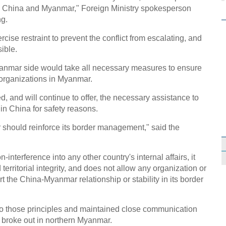
en China and Myanmar," Foreign Ministry spokesperson
ng.
ise restraint to prevent the conflict from escalating, and
ible.
anmar side would take all necessary measures to ensure
 organizations in Myanmar.
, and will continue to offer, the necessary assistance to
n China for safety reasons.
should reinforce its border management," said the
-interference into any other country's internal affairs, it
erritorial integrity, and does not allow any organization or
rt the China-Myanmar relationship or stability in its border
o those principles and maintained close communication
t broke out in northern Myanmar.