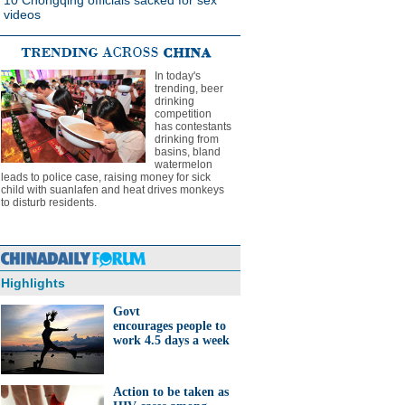
10 Chongqing officials sacked for sex
videos
In today's
trending, beer
drinking
competition
has contestants
drinking from
basins, bland
watermelon
leads to police case, raising money for sick
child with suanlafen and heat drives monkeys
to disturb residents.
Highlights
Govt
encourages people to
work 4.5 days a week
Action to be taken as