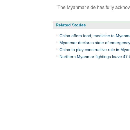
"The Myanmar side has fully acknow
Related Stories
China offers food, medicine to Myanm
Myanmar declares state of emergency
China to play constructive role in My
Northern Myanmar fightings leave 47 t