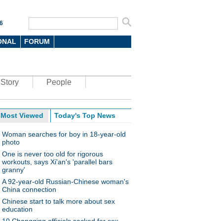
6
ONAL
FORUM
Story
People
Most Viewed
Today's Top News
Woman searches for boy in 18-year-old
photo
One is never too old for rigorous
workouts, says Xi'an's 'parallel bars
granny'
A 92-year-old Russian-Chinese woman's
China connection
Chinese start to talk more about sex
education