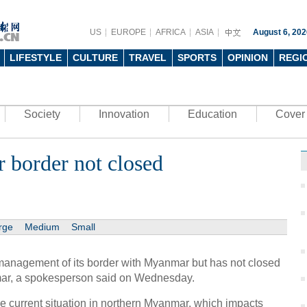
US
EUROPE
AFRICA
ASIA
August 6, 202
LIFESTYLE
CULTURE
TRAVEL
SPORTS
OPINION
REGI
Society
Innovation
Education
Cover 
border not closed
rge
Medium
Small
anagement of its border with Myanmar but has not closed
anmar, a spokesperson said on Wednesday.
the current situation in northern Myanmar, which impacts