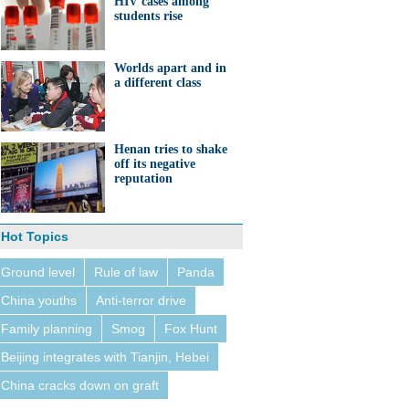
HIV cases among
students rise
Worlds apart and in
a different class
Henan tries to shake
off its negative
reputation
Hot Topics
Ground level
Rule of law
Panda
China youths
Anti-terror drive
Family planning
Smog
Fox Hunt
Beijing integrates with Tianjin, Hebei
China cracks down on graft