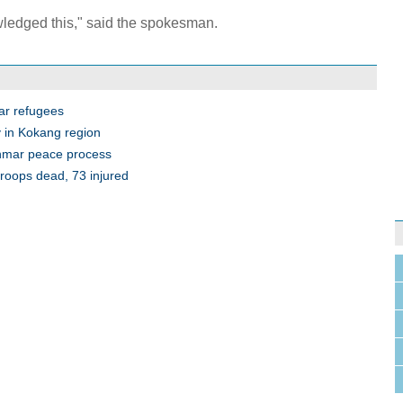
ledged this," said the spokesman.
ar refugees
 in Kokang region
anmar peace process
roops dead, 73 injured