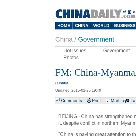
HOME
CHINA
WORLD
BUSINESS
China /
Government
Hot Issues
Government
Photos
FM: China-Myanmar 
(Xinhua)
Updated: 2015-02-25 19:40
Comments
Print
Mail
La
BEIJING - China has strengthened m
it, despite conflict in northern My
"China is paying great attention to 