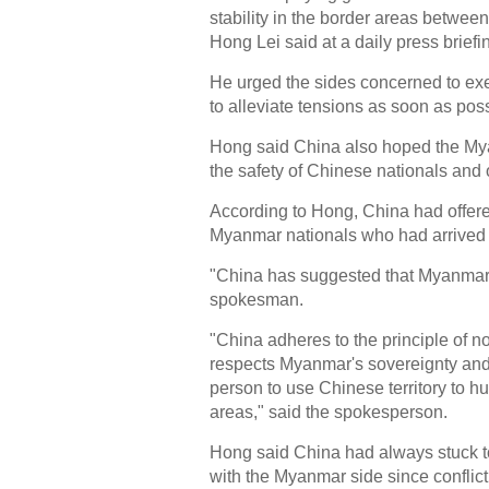
stability in the border areas betwe
Hong Lei said at a daily press briefi
He urged the sides concerned to exerc
to alleviate tensions as soon as poss
Hong said China also hoped the My
the safety of Chinese nationals and
According to Hong, China had offered
Myanmar nationals who had arrived i
"China has suggested that Myanmar 
spokesman.
"China adheres to the principle of non
respects Myanmar's sovereignty and t
person to use Chinese territory to hu
areas," said the spokesperson.
Hong said China had always stuck t
with the Myanmar side since conflic