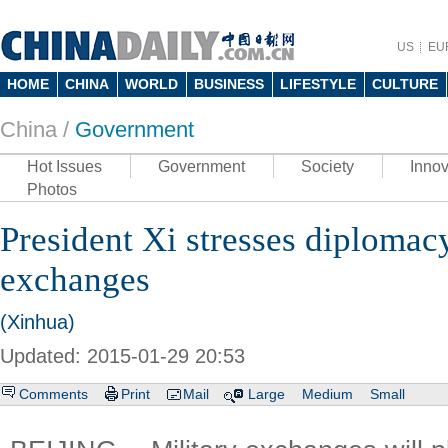
US
EU
HOME
CHINA
WORLD
BUSINESS
LIFESTYLE
CULTURE
China /
Government
Hot Issues
Government
Society
Innov
Photos
President Xi stresses diplomac
exchanges
(Xinhua)
Updated: 2015-01-29 20:53
Comments
Print
Mail
Large
Medium
Small