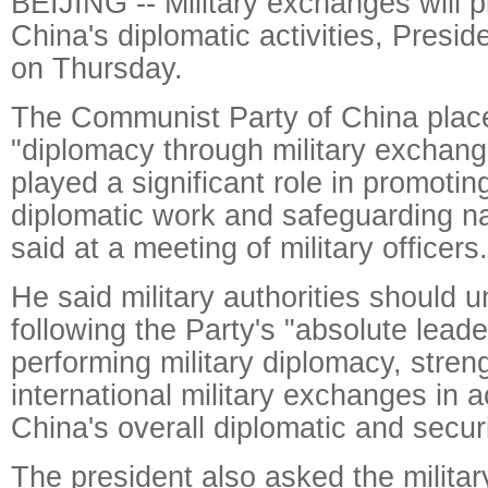
BEIJING -- Military exchanges will pl
China's diplomatic activities, Presid
on Thursday.
The Communist Party of China place
"diplomacy through military exchan
played a significant role in promotin
diplomatic work and safeguarding nat
said at a meeting of military officers.
He said military authorities should 
following the Party's "absolute leade
performing military diplomacy, stren
international military exchanges in 
China's overall diplomatic and securi
The president also asked the military