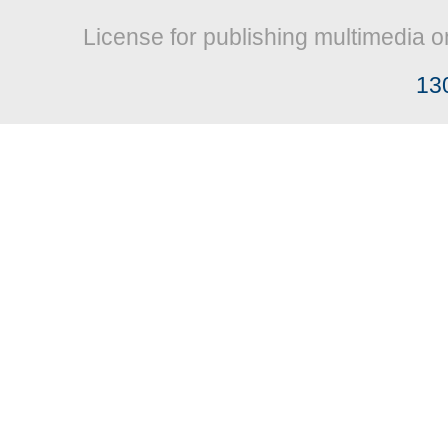
License for publishing multimedia o
13