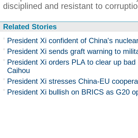
disciplined and resistant to corruptio
Related Stories
President Xi confident of China's nuclea
President Xi sends graft warning to milit
President Xi orders PLA to clear up bad
Caihou
President Xi stresses China-EU coopera
President Xi bullish on BRICS as G20 o