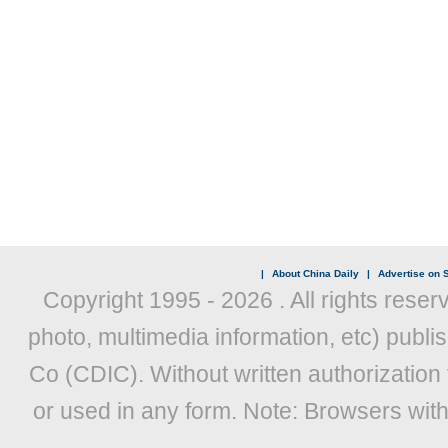
|
About China Daily
|
Advertise on S
Copyright 1995 -
2026 . All rights reser
photo, multimedia information, etc) publis
Co (CDIC). Without written authorization
or used in any form. Note: Browsers wit