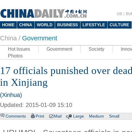
US
EU
HOME
CHINA
WORLD
BUSINESS
LIFESTYLE
CULTURE
China /
Government
Hot Issues
Government
Society
Innov
Photos
17 officials punished over dead
in Xinjiang
(Xinhua)
Updated: 2015-01-09 15:10
Comments
Print
Mail
Large
Medium
Small