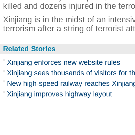
killed and dozens injured in the terro
Xinjiang is in the midst of an inten
terrorism after a string of terrorist a
Related Stories
Xinjiang enforces new website rules
Xinjiang sees thousands of visitors for 
New high-speed railway reaches Xinjian
Xinjiang improves highway layout