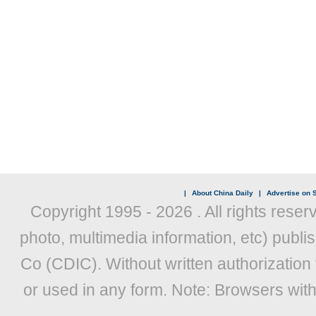
|
About China Daily
|
Advertise on S
Copyright 1995 -
2026 . All rights reser
photo, multimedia information, etc) publis
Co (CDIC). Without written authorization
or used in any form. Note: Browsers wit