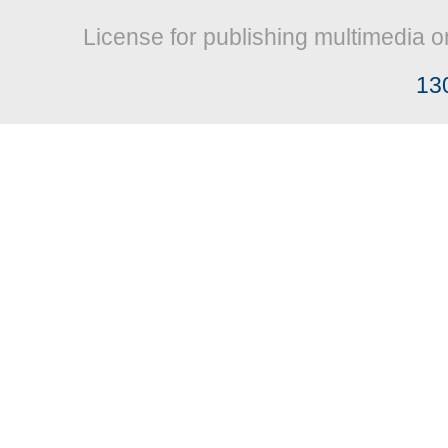
License for publishing multimedia o
13