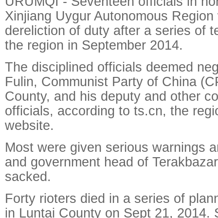
URUMQI - Seventeen officials in no
Xinjiang Uygur Autonomous Region 
dereliction of duty after a series of t
the region in September 2014.
The disciplined officials deemed neg
Fulin, Communist Party of China (CP
County, and his deputy and other c
officials, according to ts.cn, the regio
website.
Most were given serious warnings a
and government head of Terakbazar
sacked.
Forty rioters died in a series of pl
in Luntai County on Sept 21, 2014. S