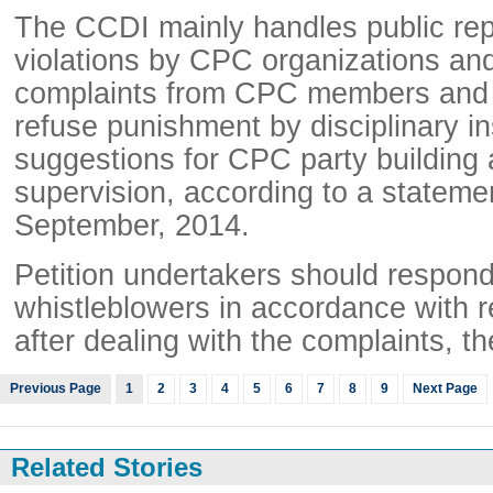
The CCDI mainly handles public repo
violations by CPC organizations a
complaints from CPC members and o
refuse punishment by disciplinary in
suggestions for CPC party building 
supervision, according to a stateme
September, 2014.
Petition undertakers should respon
whistleblowers in accordance with r
after dealing with the complaints, t
Previous Page
1
2
3
4
5
6
7
8
9
Next Page
Related Stories