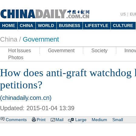
US
EU
HOME
CHINA
WORLD
BUSINESS
LIFESTYLE
CULTURE
China /
Government
Hot Issues
Government
Society
Innov
Photos
How does anti-graft watchdog 
petitions?
(chinadaily.com.cn)
Updated: 2015-01-04 13:39
Comments
Print
Mail
Large
Medium
Small