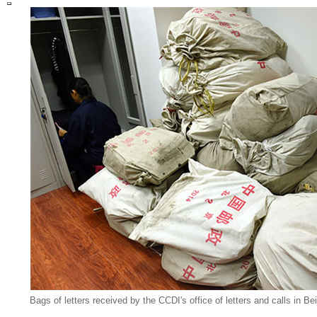
Bags of letters received by the CCDI's office of letters and calls in Be