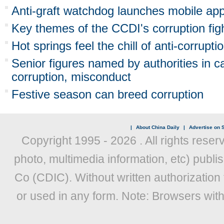
Anti-graft watchdog launches mobile ap
Key themes of the CCDI's corruption fig
Hot springs feel the chill of anti-corrupti
Senior figures named by authorities in 
corruption, misconduct
Festive season can breed corruption
|
About China Daily
|
Advertise on S
Copyright 1995 -
2026 . All rights reser
photo, multimedia information, etc) publis
Co (CDIC). Without written authorization
or used in any form. Note: Browsers wit