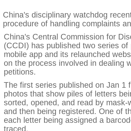
China's disciplinary watchdog recent
procedure of handling complaints an
China's Central Commission for Disc
(CCDI) has published two series of
mobile app and its relaunched websi
on the process involved in dealing w
petitions.
The first series published on Jan 1 f
photos that show piles of letters be
sorted, opened, and read by mask-we
and then being registered. One of 
each letter being assigned a barcod
traced.