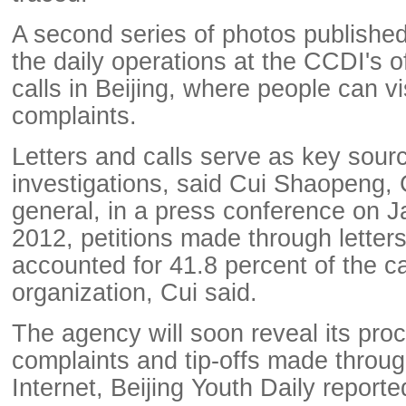
A second series of photos publishe
the daily operations at the CCDI's of
calls in Beijing, where people can visi
complaints.
Letters and calls serve as key sour
investigations, said Cui Shaopeng,
general, in a press conference on Ja
2012, petitions made through letters
accounted for 41.8 percent of the ca
organization, Cui said.
The agency will soon reveal its pro
complaints and tip-offs made throug
Internet, Beijing Youth Daily reporte