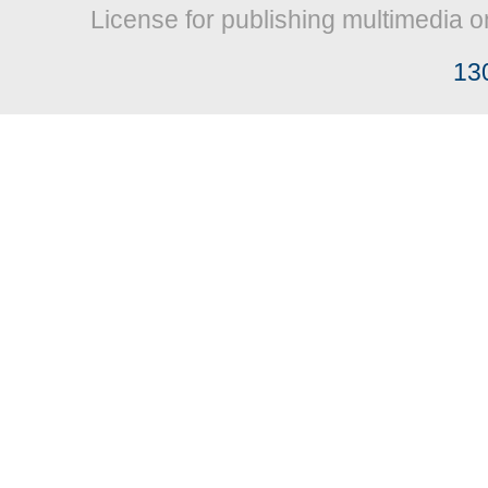
License for publishing multimedia o
13