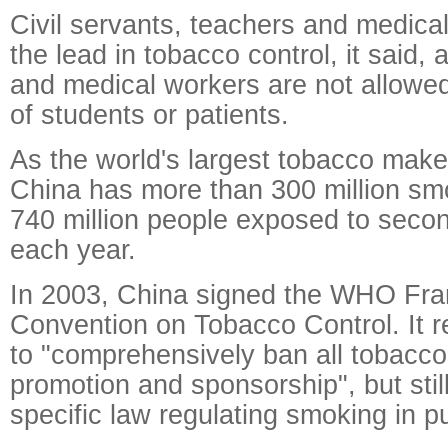
Civil servants, teachers and medical
the lead in tobacco control, it said,
and medical workers are not allowed
of students or patients.
As the world's largest tobacco mak
China has more than 300 million sm
740 million people exposed to sec
each year.
In 2003, China signed the WHO Fr
Convention on Tobacco Control. It r
to "comprehensively ban all tobacco
promotion and sponsorship", but stil
specific law regulating smoking in pu