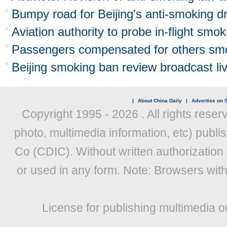
Bumpy road for Beijing's anti-smoking dr
Aviation authority to probe in-flight smok
Passengers compensated for others smok
Beijing smoking ban review broadcast li
|
About China Daily
|
Advertise on S
Copyright 1995 -
2026 . All rights reser
photo, multimedia information, etc) publis
Co (CDIC). Without written authorization
or used in any form. Note: Browsers wit
License for publishing multimedia o