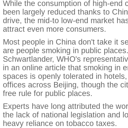
While the consumption of high-end c
been largely reduced thanks to China
drive, the mid-to low-end market h
attract even more consumers.
Most people in China don't take it s
are people smoking in public places
Schwartlander, WHO's representativ
in an online article that smoking in 
spaces is openly tolerated in hotels
offices across Beijing, though the c
free rule for public places.
Experts have long attributed the wor
the lack of national legislation and 
heavy reliance on tobacco taxes.