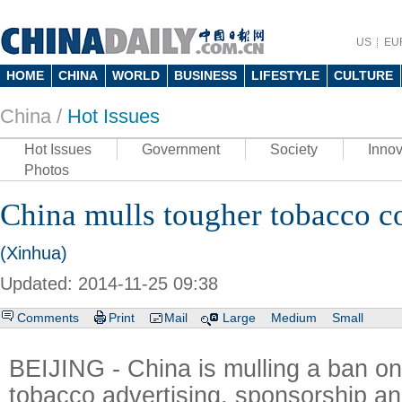
US
EU
HOME
CHINA
WORLD
BUSINESS
LIFESTYLE
CULTURE
China /
Hot Issues
Hot Issues
Government
Society
Innov
Photos
China mulls tougher tobacco c
(Xinhua)
Updated: 2014-11-25 09:38
Comments
Print
Mail
Large
Medium
Small
BEIJING - China is mulling a ban on 
tobacco advertising, sponsorship an