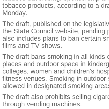
tobacco products, according to a dra
Monday.
The draft, published on the legislativ
the State Council website, pending p
also includes plans to ban certain 
films and TV shows.
The draft bans smoking in all kinds o
places and outdoor space in kinderg
colleges, women and children's hospi
fitness venues. Smoking in outdoor 
allowed in designated smoking area
The draft also prohibits selling ciga
through vending machines.