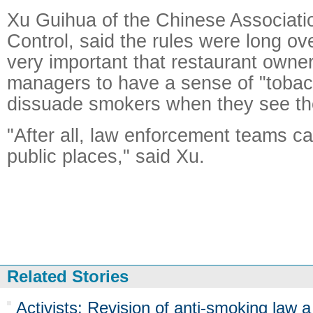
Xu Guihua of the Chinese Associat
Control, said the rules were long over
very important that restaurant owne
managers to have a sense of "tobac
dissuade smokers when they see t
"After all, law enforcement teams ca
public places," said Xu.
Related Stories
Activists: Revision of anti-smoking law a