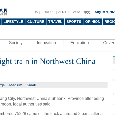
US
EUROPE
AFRICA
ASIA
August 9, 202
LIFESTYLE
CULTURE
TRAVEL
SPORTS
OPINION
REGI
Society
Innovation
Education
Cover 
eight train in Northwest China
rge
Medium
Small
Ankang City, Northwest China's Shaanxi Province after being
rnoon, local authorities said.
numbered 75228 came off the track at around 3 p.m., after a