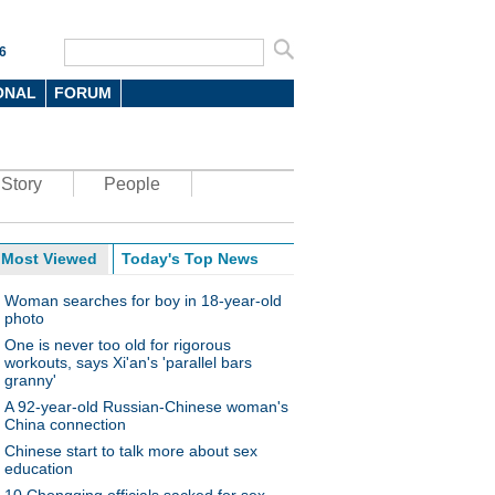
6
ONAL
FORUM
Story
People
Most Viewed
Today's Top News
Woman searches for boy in 18-year-old
photo
One is never too old for rigorous
workouts, says Xi'an's 'parallel bars
granny'
A 92-year-old Russian-Chinese woman's
China connection
Chinese start to talk more about sex
education