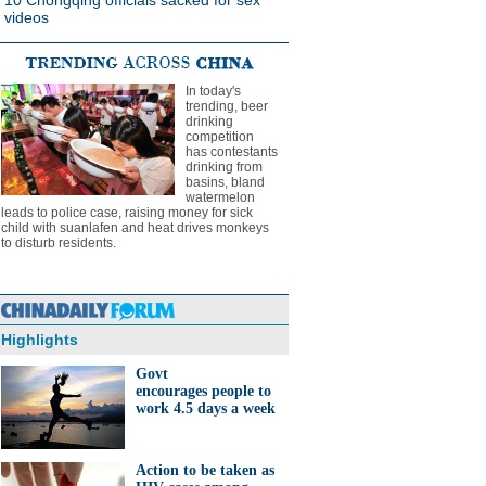
10 Chongqing officials sacked for sex
videos
In today's
trending, beer
drinking
competition
has contestants
drinking from
basins, bland
watermelon
leads to police case, raising money for sick
child with suanlafen and heat drives monkeys
to disturb residents.
Highlights
Govt
encourages people to
work 4.5 days a week
Action to be taken as