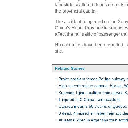
landslide scattered debris on parts of
the provincial capital.
The accident happened on the Xunyan
China's Hubei Province to southwest
affect the rail traffic of passenger tr
No casualties have been reported. R
site.
Related Stories
Brake problem forces Beijing subway tes
High-speed train to connect Harbin, 
Kunming-Lijiang culture train serves 
1 injured in C China train accident
Canada mourns 50 victims of Quebec t
9 dead, 4 injured in Hebei train accide
At least 8 killed in Argentina train acci