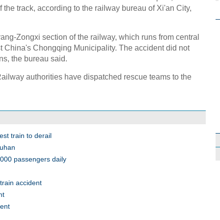
 the track, according to the railway bureau of Xi'an City,
g-Zongxi section of the railway, which runs from central
 China's Chongqing Municipality. The accident did not
ains, the bureau said.
ailway authorities have dispatched rescue teams to the
t train to derail
Wuhan
3,000 passengers daily
rain accident
nt
dent