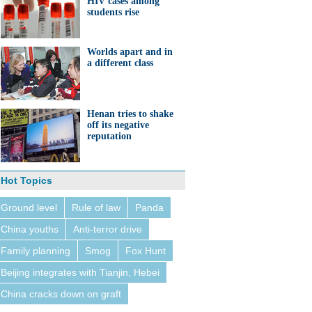
HIV cases among
students rise
Worlds apart and in
a different class
Henan tries to shake
off its negative
reputation
Hot Topics
Ground level
Rule of law
Panda
China youths
Anti-terror drive
Family planning
Smog
Fox Hunt
Beijing integrates with Tianjin, Hebei
China cracks down on graft