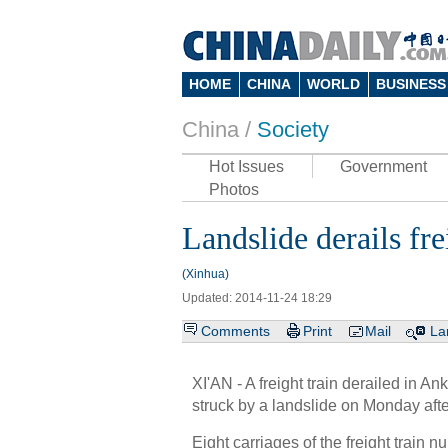
HOME
CHINA
WORLD
BUSINESS
China /
Society
Hot Issues
Government
Photos
Landslide derails fr
(Xinhua)
Updated: 2014-11-24 18:29
Comments
Print
Mail
La
XI'AN - A freight train derailed in 
struck by a landslide on Monday afte
Eight carriages of the freight train 