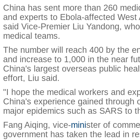
China has sent more than 260 medic
and experts to Ebola-affected West 
said Vice-Premier Liu Yandong, who
medical teams.
The number will reach 400 by the en
and increase to 1,000 in the near fu
China's largest overseas public hea
effort, Liu said.
"I hope the medical workers and exp
China's experience gained through o
major epidemics such as SARS to th
Fang Aiqing, vice-
mini
ster of comme
government has taken the lead in r