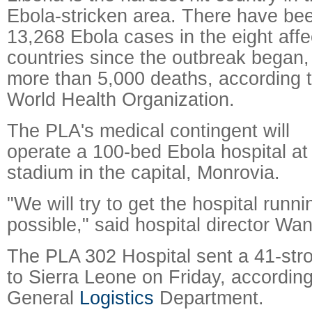
Ebola-stricken area. There have be
13,268 Ebola cases in the eight aff
countries since the outbreak began,
more than 5,000 deaths, according t
World Health Organization.
The PLA's medical contingent will
operate a 100-bed Ebola hospital at
stadium in the capital, Monrovia.
"We will try to get the hospital runn
possible," said hospital director Wa
The PLA 302 Hospital sent a 41-str
to Sierra Leone on Friday, accordin
General
Logistics
Department.