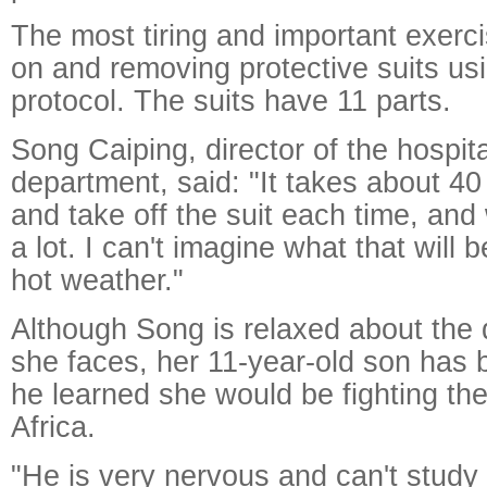
The most tiring and important exerci
on and removing protective suits usi
protocol. The suits have 11 parts.
Song Caiping, director of the hospita
department, said: "It takes about 40
and take off the suit each time, an
a lot. I can't imagine what that will be
hot weather."
Although Song is relaxed about the
she faces, her 11-year-old son has 
he learned she would be fighting the
Africa.
"He is very nervous and can't study 