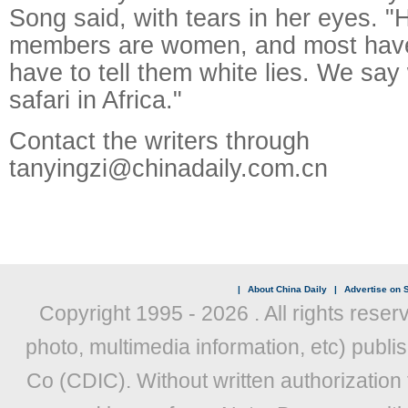
Song said, with tears in her eyes. "
members are women, and most have
have to tell them white lies. We say
safari in Africa."
Contact the writers through
tanyingzi@chinadaily.com.cn
|
About China Daily
|
Advertise on S
Copyright 1995 -
2026 . All rights reser
photo, multimedia information, etc) publis
Co (CDIC). Without written authorization