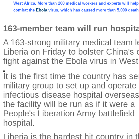
West Africa. More than 200 medical workers and experts will help
combat the
Ebola
virus, which has caused more than 5,000 dea
163-member team will run hospital
A 163-strong military medical team le
Liberia on Friday to bolster China's 
fight against the Ebola virus in West
It is the first time the country has se
military group to set up and operate
infectious disease hospital oversea
the facility will be run as if it were a
People's Liberation Army battlefield
hospital.
Liberia is the hardest hit country in 