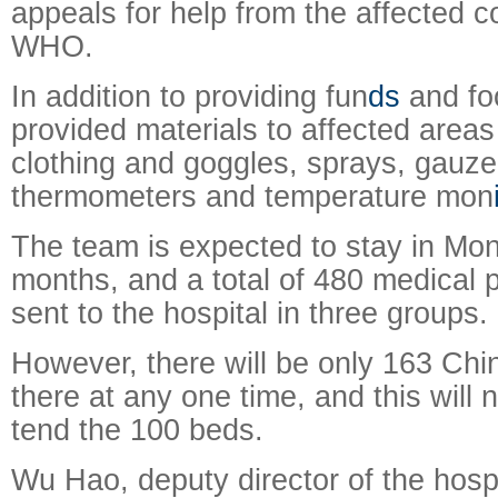
appeals for help from the affected c
WHO.
In addition to providing fun
ds
and fo
provided materials to affected areas
clothing and goggles, sprays, gauz
thermometers and temperature mon
The team is expected to stay in Mon
months, and a total of 480 medical p
sent to the hospital in three groups.
However, there will be only 163 Ch
there at any one time, and this will
tend the 100 beds.
Wu Hao, deputy director of the hospit