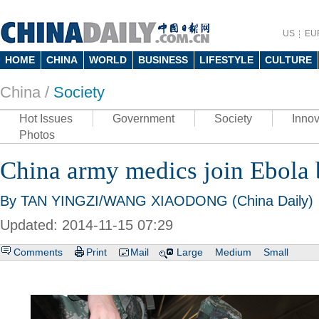
US
EU
HOME
CHINA
WORLD
BUSINESS
LIFESTYLE
CULTURE
China /
Society
Hot Issues
Government
Society
Innov
Photos
China army medics join Ebola 
By TAN YINGZI/WANG XIAODONG (China Daily)
Updated: 2014-11-15 07:29
Comments
Print
Mail
Large
Medium
Small