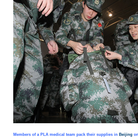
Members of a PLA medical team pack their supplies in
Beijing
on 