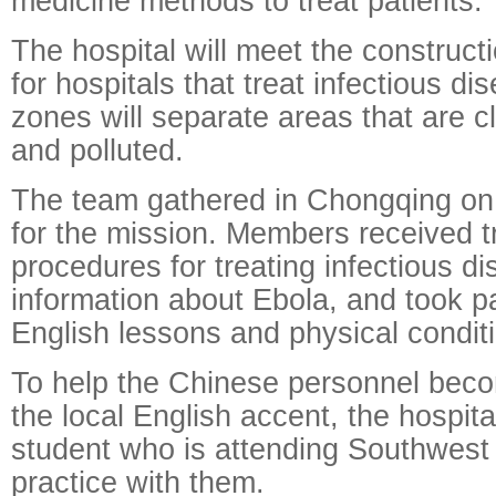
medicine methods to treat patients."
The hospital will meet the construct
for hospitals that treat infectious di
zones will separate areas that are c
and polluted.
The team gathered in Chongqing on 
for the mission. Members received tr
procedures for treating infectious d
information about Ebola, and took pa
English lessons and physical conditi
To help the Chinese personnel becom
the local English accent, the hospita
student who is attending Southwest 
practice with them.