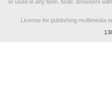
or used in any form. Note: Browsers wit
License for publishing multimedia o
13