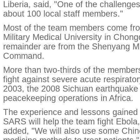
Liberia, said, "One of the challenges 
about 100 local staff members."
Most of the team members come fro
Military Medical University in Chong
remainder are from the Shenyang Mil
Command.
More than two-thirds of the members
fight against severe acute respirato
2003, the 2008 Sichuan earthquake
peacekeeping operations in Africa.
The experience and lessons gained 
SARS will help the team fight Ebola
added, "We will also use some Chine