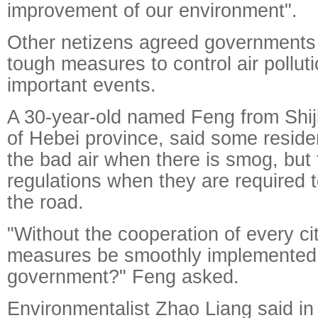
improvement of our environment".
Other netizens agreed governments 
tough measures to control air pollut
important events.
A 30-year-old named Feng from Shij
of Hebei province, said some resid
the bad air when there is smog, but
regulations when they are required t
the road.
"Without the cooperation of every ci
measures be smoothly implemented
government?" Feng asked.
Environmentalist Zhao Liang said in