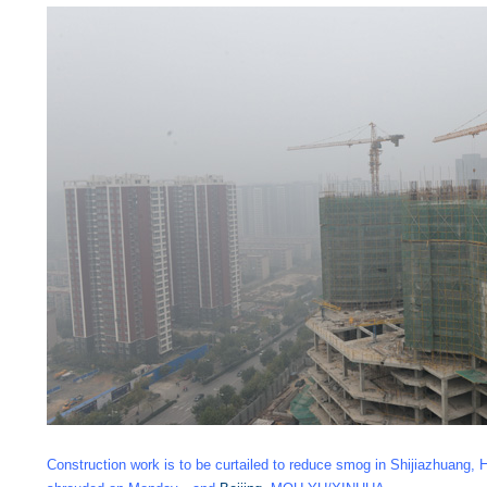
Construction work is to be curtailed to reduce smog in Shijiazhuang