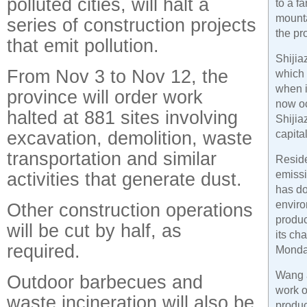
polluted cities, will halt a
to a f
mounta
series of construction projects
the pr
that emit pollution.
Shijia
From Nov 3 to Nov 12, the
which 
when i
province will order work
now oc
halted at 881 sites involving
Shijia
excavation, demolition, waste
capital
transportation and similar
Resid
activities that generate dust.
emissi
has do
enviro
Other construction operations
produc
will be cut by half, as
its ch
required.
Monda
Wang a
Outdoor barbecues and
work o
waste incineration will also be
produc