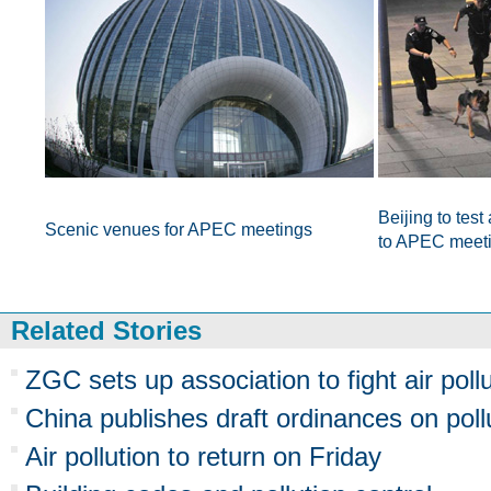
Beijing to test
Scenic venues for APEC meetings
to APEC meet
Related Stories
ZGC sets up association to fight air poll
China publishes draft ordinances on pol
Air pollution to return on Friday