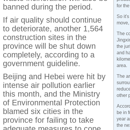
banned during the period.
for the
So it'
If air quality should continue
move,
to deteriorate, another 1,564
The c
construction sites in the
Jingxi
province will be shut down
the ju
completely, according to a
and ha
kilome
government guideline.
area.
Beijing and Hebei were hit by
The ar
surrou
intense air pollution earlier
reduce
this month, and the Ministry
other 
of Environmental Protection
Accord
blamed six cities in the
be in 
province for failing to take
year a
the ne
adequate measures to cope