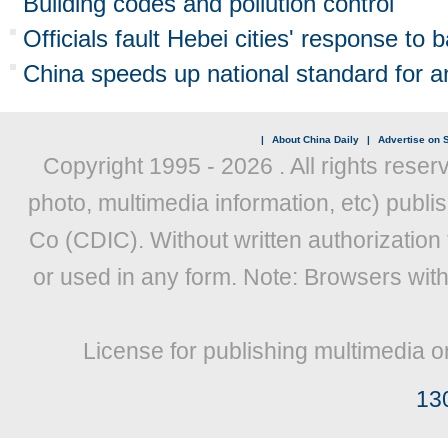
Building codes and pollution control
Officials fault Hebei cities' response to b
China speeds up national standard for an
|
About China Daily
|
Advertise on S
Copyright 1995 -
2026 . All rights reser
photo, multimedia information, etc) publis
Co (CDIC). Without written authorization
or used in any form. Note: Browsers wit
License for publishing multimedia o
13