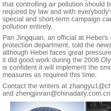
that controlling air pollution should 
required by law and with everybody's
special and short-term campaign ca
pollution entirely.
Pan Jingquan, an official at Hebei's
protection department, told the news
although Hebei faces great pressure 
it did good work during the 2008 O
is confident it will implement the sm
measures as required this time.
Contact the writers at zhangyu1@ch
and zhengjinran@chinadaily.com.cn