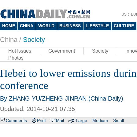
US
EU
HOME
CHINA
WORLD
BUSINESS
LIFESTYLE
CULTURE
China /
Society
Hot Issues
Government
Society
Innov
Photos
Hebei to lower emissions dur
conference
By ZHANG YU/ZHENG JINRAN (China Daily)
Updated: 2014-10-21 07:35
Comments
Print
Mail
Large
Medium
Small