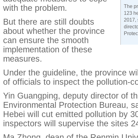
with the problem.
The pr
123 he
But there are still doubts
2017, 
direct
about whether the province
Protec
can ensure the smooth
implementation of these
measures.
Under the guideline, the province wi
of officials to inspect the pollution-c
Yin Guangping, deputy director of th
Environmental Protection Bureau, s
Hebei will cut emitted pollution by 
inspectors will supervise the sites 2
Ma Zhong, dean of the Renmin Unive