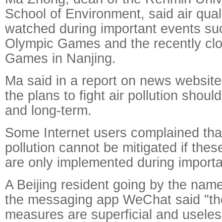
School of Environment, said air qual
watched during important events su
Olympic Games and the recently cl
Games in Nanjing.
Ma said in a report on news websit
the plans to fight air pollution sho
and long-term.
Some Internet users complained tha
pollution cannot be mitigated if th
are only implemented during import
A Beijing resident going by the nam
the messaging app WeChat said "th
measures are superficial and useles