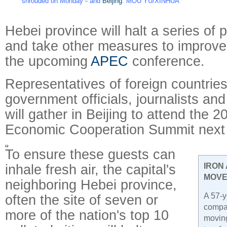
shrouded on Monday－and
Beijing
. MOU YU/XINHUA
Hebei province will halt a series of p
and take other measures to improve 
the upcoming
APEC
conference.
Representatives of foreign countries
government officials, journalists an
will gather in Beijing to attend the 2
Economic Cooperation Summit next
To ensure these guests can
inhale fresh air, the capital's
IRON
MOVE
neighboring Hebei province,
A 57-y
often the site of seven or
compa
more of the nation's top 10
moving