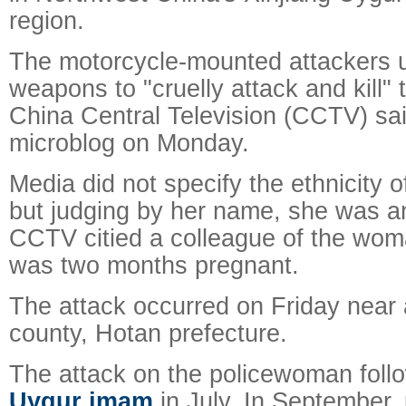
region.
The motorcycle-mounted attackers 
weapons to "cruelly attack and kill"
China Central Television (CCTV) said 
microblog on Monday.
Media did not specify the ethnicity 
but judging by her name, she was a
CCTV citied a colleague of the wom
was two months pregnant.
The attack occurred on Friday near 
county, Hotan prefecture.
The attack on the policewoman foll
Uygur imam
in July. In September, 