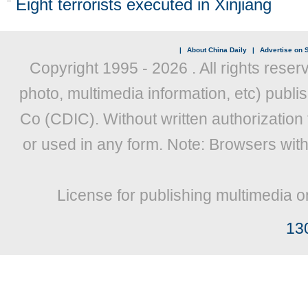
Eight terrorists executed in Xinjiang
|
About China Daily
|
Advertise on S
Copyright 1995 -
2026 . All rights reser
photo, multimedia information, etc) publis
Co (CDIC). Without written authorization
or used in any form. Note: Browsers wit
License for publishing multimedia o
13