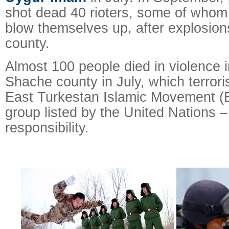
shot dead 40 rioters, some of whom
blow themselves up, after explosions
county.
Almost 100 people died in violence i
Shache county in July, which terroris
East Turkestan Islamic Movement (ET
group listed by the United Nations –
responsibility.