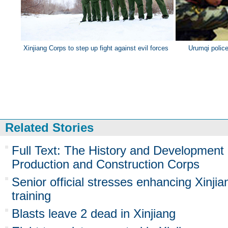
Xinjiang Corps to step up fight against evil forces
Urumqi police 
Related Stories
Full Text: The History and Development 
Production and Construction Corps
Senior official stresses enhancing Xinji
training
Blasts leave 2 dead in Xinjiang