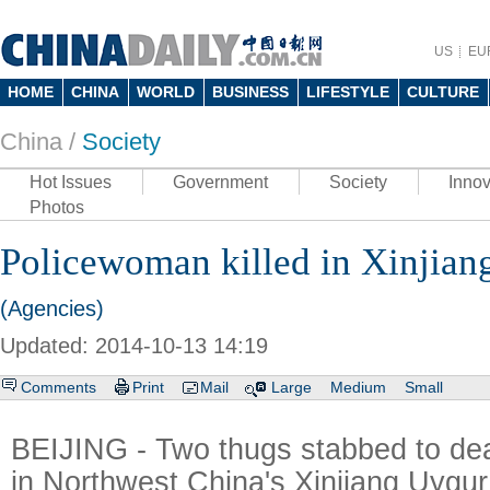
US
EU
HOME
CHINA
WORLD
BUSINESS
LIFESTYLE
CULTURE
China /
Society
Hot Issues
Government
Society
Innov
Photos
Policewoman killed in Xinjian
(Agencies)
Updated: 2014-10-13 14:19
Comments
Print
Mail
Large
Medium
Small
BEIJING - Two thugs stabbed to de
in Northwest China's Xinjiang Uyg