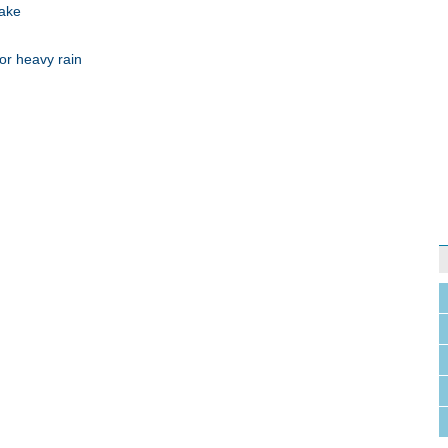
uake
or heavy rain