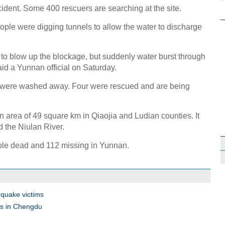
cident. Some 400 rescuers are searching at the site.
ople were digging tunnels to allow the water to discharge
to blow up the blockage, but suddenly water burst through
aid a Yunnan official on Saturday.
s were washed away. Four were rescued and are being
 area of 49 square km in Qiaojia and Ludian counties. It
 the Niulan River.
ple dead and 112 missing in Yunnan.
quake victims
des in Chengdu