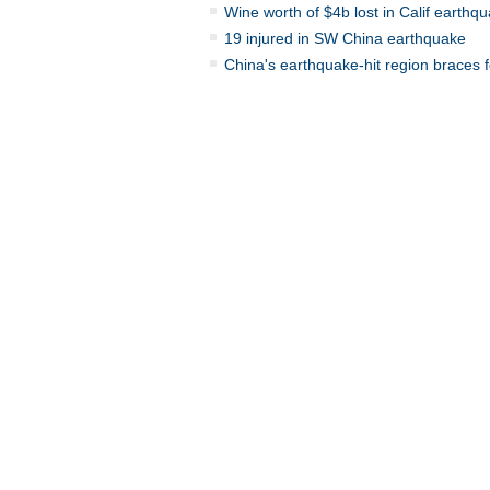
Wine worth of $4b lost in Calif earthq
19 injured in SW China earthquake
China's earthquake-hit region braces f