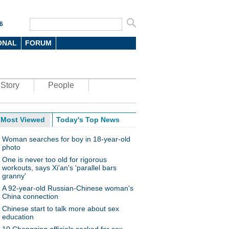
6
ONAL
FORUM
Story
People
Most Viewed
Today's Top News
Woman searches for boy in 18-year-old
photo
One is never too old for rigorous
workouts, says Xi'an's 'parallel bars
granny'
A 92-year-old Russian-Chinese woman's
China connection
Chinese start to talk more about sex
education