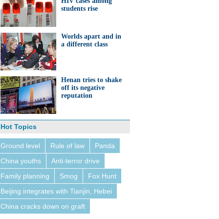
HIV cases among
students rise
Worlds apart and in
a different class
Henan tries to shake
off its negative
reputation
Hot Topics
Ground level
Rule of law
Panda
China youths
Anti-terror drive
Family planning
Smog
Fox Hunt
Beijing integrates with Tianjin, Hebei
China cracks down on graft