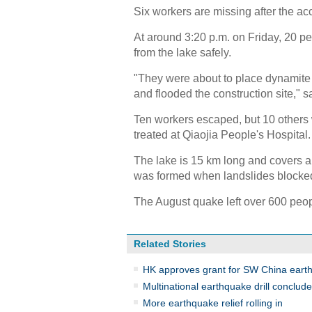
Six workers are missing after the ac
At around 3:20 p.m. on Friday, 20 pe
from the lake safely.
"They were about to place dynamite 
and flooded the construction site," s
Ten workers escaped, but 10 other
treated at Qiaojia People's Hospital.
The lake is 15 km long and covers an
was formed when landslides blocked
The August quake left over 600 peo
Related Stories
HK approves grant for SW China earth
Multinational earthquake drill conclu
More earthquake relief rolling in