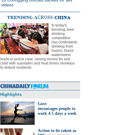
10 Chongqing officials sacked for sex
videos
In today's
trending, beer
drinking
competition
has contestants
drinking from
basins, bland
watermelon
leads to police case, raising money for sick
child with suanlafen and heat drives monkeys
to disturb residents.
Highlights
Govt
encourages people to
work 4.5 days a week
Action to be taken as