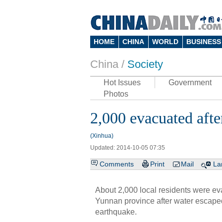
HOME
CHINA
WORLD
BUSINESS
China /
Society
Hot Issues
Government
Photos
2,000 evacuated afte
(Xinhua)
Updated: 2014-10-05 07:35
Comments
Print
Mail
La
About 2,000 local residents were ev
Yunnan province after water escaped
earthquake.