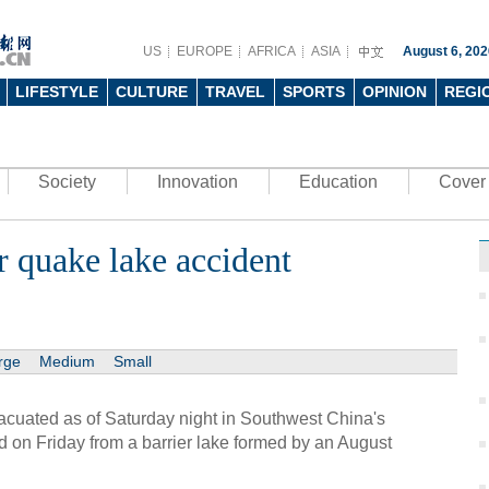
US
EUROPE
AFRICA
ASIA
August 6, 202
LIFESTYLE
CULTURE
TRAVEL
SPORTS
OPINION
REGI
Society
Innovation
Education
Cover 
r quake lake accident
rge
Medium
Small
acuated as of Saturday night in Southwest China's
 on Friday from a barrier lake formed by an August