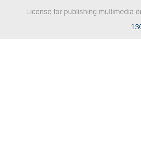
License for publishing multimedia o
13