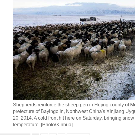
Shepherds reinforce the sheep pen in Hejing county of
prefecture of Bayingolin, Northwest China's Xinjiang Uy
20, 2014. A cold front hit here on Saturday, bringing sno
temperature. [Photo/Xinhua]