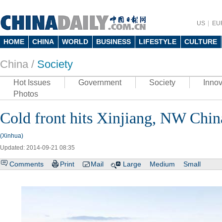
US
EU
HOME
CHINA
WORLD
BUSINESS
LIFESTYLE
CULTURE
China /
Society
Hot Issues
Government
Society
Innov
Photos
Cold front hits Xinjiang, NW Chin
(Xinhua)
Updated: 2014-09-21 08:35
Comments
Print
Mail
Large
Medium
Small