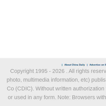
|
About China Daily
|
Advertise on S
Copyright 1995 -
2026 . All rights reser
photo, multimedia information, etc) publis
Co (CDIC). Without written authorization
or used in any form. Note: Browsers wit