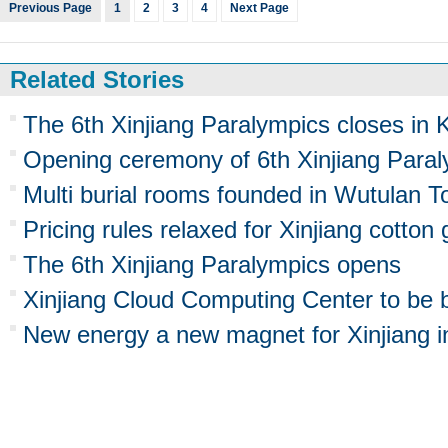
Previous Page
1
2
3
4
Next Page
Related Stories
The 6th Xinjiang Paralympics closes in
Opening ceremony of 6th Xinjiang Para
Multi burial rooms founded in Wutulan T
Pricing rules relaxed for Xinjiang cotton
The 6th Xinjiang Paralympics opens
Xinjiang Cloud Computing Center to be b
New energy a new magnet for Xinjiang 