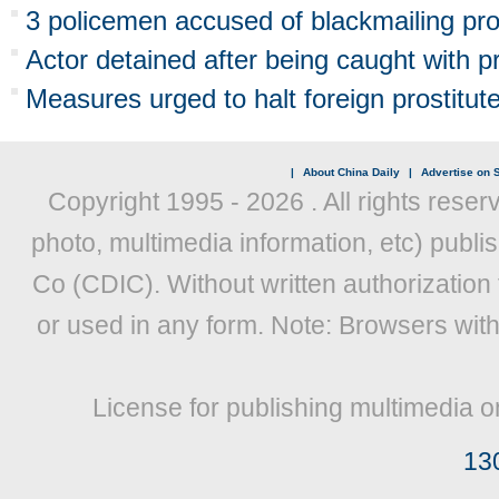
3 policemen accused of blackmailing pro
Actor detained after being caught with pr
Measures urged to halt foreign prostitute
|
About China Daily
|
Advertise on S
Copyright 1995 -
2026 . All rights reser
photo, multimedia information, etc) publis
Co (CDIC). Without written authorization
or used in any form. Note: Browsers wit
License for publishing multimedia o
13