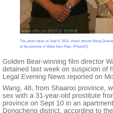
This photo taken on Sept 9, 2014, shows director Wang Quan'a
at the premiere of White Deer Plain. [Photo/IC]
Golden Bear-winning film director
detained last week on suspicion of hi
Legal Evening News reported on M
Wang, 48, from Shaanxi province, 
sex with a 31-year-old prostitute fr
province on Sept 10 in an apartment 
Dongcheng district, according to the