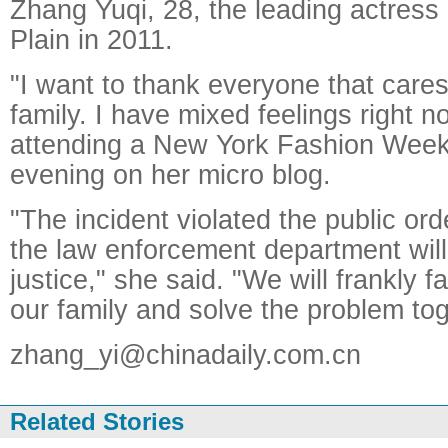
Zhang Yuqi, 28, the leading actress
Plain in 2011.
"I want to thank everyone that car
family. I have mixed feelings right 
attending a New York Fashion Week
evening on her micro blog.
"The incident violated the public ord
the law enforcement department will 
justice," she said. "We will frankly 
our family and solve the problem tog
zhang_yi@chinadaily.com.cn
Related Stories