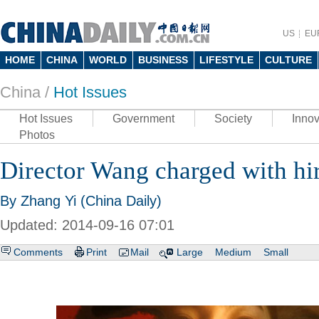
US
EU
HOME
CHINA
WORLD
BUSINESS
LIFESTYLE
CULTURE
China /
Hot Issues
Hot Issues
Government
Society
Innov
Photos
Director Wang charged with hir
By Zhang Yi (China Daily)
Updated: 2014-09-16 07:01
Comments
Print
Mail
Large
Medium
Small