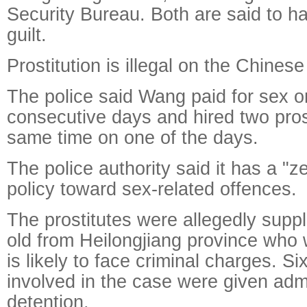
Security Bureau. Both are said to ha
guilt.
Prostitution is illegal on the Chines
The police said Wang paid for sex o
consecutive days and hired two prost
same time on one of the days.
The police authority said it has a "z
policy toward sex-related offences.
The prostitutes were allegedly suppl
old from Heilongjiang province who
is likely to face criminal charges. Si
involved in the case were given admi
detention.