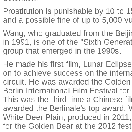
Prostitution is punishable by 10 to 1
and a possible fine of up to 5,000 y
Wang, who graduated from the Beij
in 1991, is one of the "Sixth Generat
group that emerged in the 1990s.
He made his first film, Lunar Eclips
on to achieve success on the interna
circuit. He was awarded the Golden
Berlin International Film Festival fo
This was the third time a Chinese f
awarded the Berlinale's top award. W
White Deer Plain, produced in 2011
for the Golden Bear at the 2012 fest