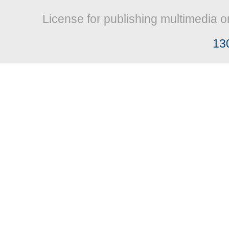
License for publishing multimedia o
13