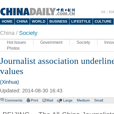
US
EU
HOME
CHINA
WORLD
BUSINESS
LIFESTYLE
CULTURE
China /
Society
Hot Issues
Government
Society
Innov
Photos
Journalist association underline
values
(Xinhua)
Updated: 2014-08-30 16:43
Comments
Print
Mail
Large
Medium
Small