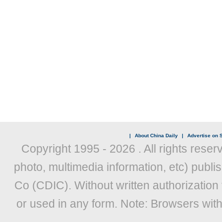
|
About China Daily
|
Advertise on S
Copyright 1995 -
2026 . All rights reser
photo, multimedia information, etc) publis
Co (CDIC). Without written authorization
or used in any form. Note: Browsers wit