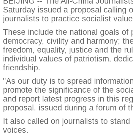
BEIJING -- The All-China Journalist
Saturday issued a proposal calling o
journalists to practice socialist value
These include the national goals of 
democracy, civility and harmony; the
freedom, equality, justice and the ru
individual values of patriotism, dedic
friendship.
"As our duty is to spread informatio
promote the significance of the socia
and report latest progress in this re
proposal, issued during a forum of t
It also called on journalists to stand
voices.