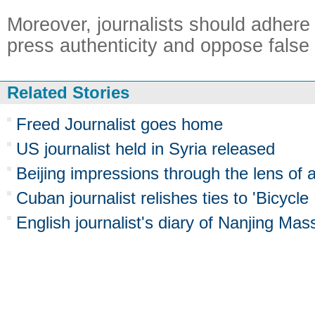
Moreover, journalists should adhere t
press authenticity and oppose false 
Related Stories
Freed Journalist goes home
US journalist held in Syria released
Beijing impressions through the lens of 
Cuban journalist relishes ties to 'Bicycl
English journalist's diary of Nanjing Ma