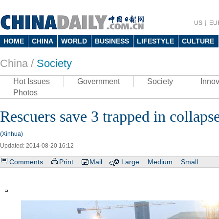
US
EU
HOME
CHINA
WORLD
BUSINESS
LIFESTYLE
CULTURE
China /
Society
Hot Issues
Government
Society
Innov
Photos
Rescuers save 3 trapped in collaps
(Xinhua)
Updated: 2014-08-20 16:12
Comments
Print
Mail
Large
Medium
Small