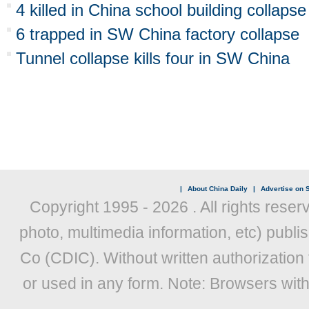
4 killed in China school building collapse
6 trapped in SW China factory collapse
Tunnel collapse kills four in SW China
|
About China Daily
|
Advertise on S
Copyright 1995 -
2026 . All rights reser
photo, multimedia information, etc) publis
Co (CDIC). Without written authorization
or used in any form. Note: Browsers wit