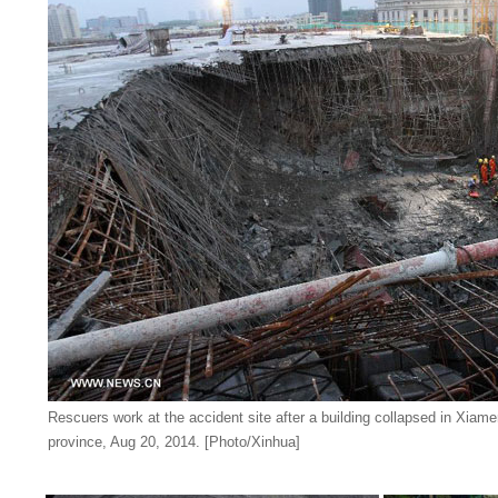
Rescuers work at the accident site after a building collapsed in Xiame
province, Aug 20, 2014. [Photo/Xinhua]