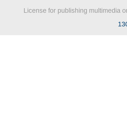
License for publishing multimedia o
13