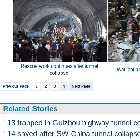
Rescue work continues after tunnel
Wall colla
collapse
Previous Page
1
2
3
4
Next Page
Related Stories
13 trapped in Guizhou highway tunnel co
14 saved after SW China tunnel collaps