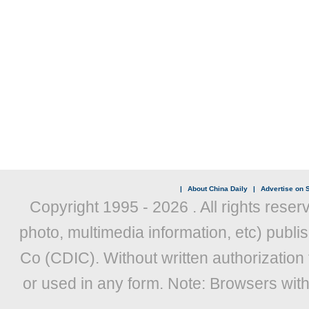
|
About China Daily
|
Advertise on S
Copyright 1995 -
2026 . All rights reser
photo, multimedia information, etc) publis
Co (CDIC). Without written authorization
or used in any form. Note: Browsers wit