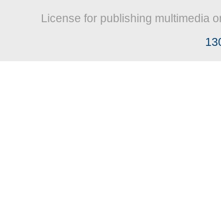
License for publishing multimedia o
13