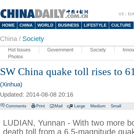
US
EU
HOME
CHINA
WORLD
BUSINESS
LIFESTYLE
CULTURE
China /
Society
Hot Issues
Government
Society
Innov
Photos
SW China quake toll rises to 6
(Xinhua)
Updated: 2014-08-08 20:16
Comments
Print
Mail
Large
Medium
Small
LUDIAN, Yunnan - With two more bod
death toll from a 6.5-magnitude qua