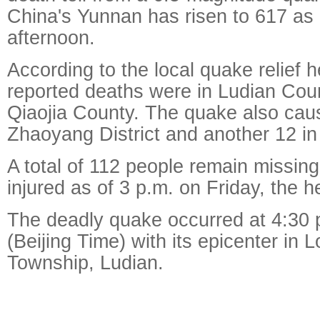
China's Yunnan has risen to 617 as 
afternoon.
According to the local quake relief 
reported deaths were in Ludian Cou
Qiaojia County. The quake also cau
Zhaoyang District and another 12 in
A total of 112 people remain missin
injured as of 3 p.m. on Friday, the 
The deadly quake occurred at 4:30
(Beijing Time) with its epicenter in
Township, Ludian.