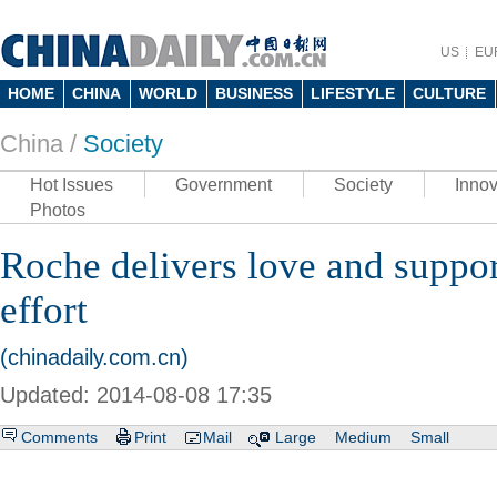
US
EU
HOME
CHINA
WORLD
BUSINESS
LIFESTYLE
CULTURE
China /
Society
Hot Issues
Government
Society
Innov
Photos
Roche delivers love and suppor
effort
(chinadaily.com.cn)
Updated: 2014-08-08 17:35
Comments
Print
Mail
Large
Medium
Small