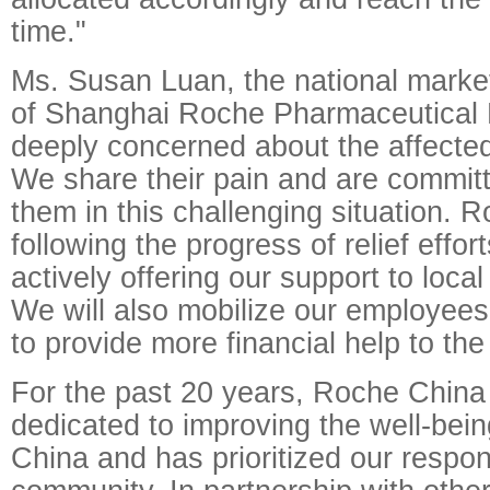
time."
Ms. Susan Luan, the national market
of Shanghai Roche Pharmaceutical L
deeply concerned about the affecte
We share their pain and are committ
them in this challenging situation. R
following the progress of relief effor
actively offering our support to local
We will also mobilize our employees t
to provide more financial help to the
For the past 20 years, Roche Chin
dedicated to improving the well-bein
China and has prioritized our respons