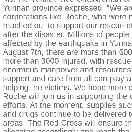
Yunnan province expressed, "We are
corporations like Roche, who were 
reached out to support our rescue e
after the disaster. Millions of peopl
affected by the earthquake in Yunna
August 7th, there are more than 60
more than 3000 injured, with rescue
enormous manpower and resources. I
support and care from all can play a 
helping the victims. We hope more 
Roche will join us in supporting the d
efforts. At the moment, supplies suc
and drugs continue to be delivered t
areas. The Red Cross will ensure tha
allocated accordingly and reach the