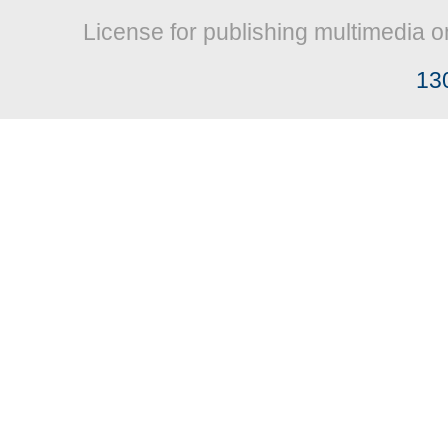
License for publishing multimedia o
13