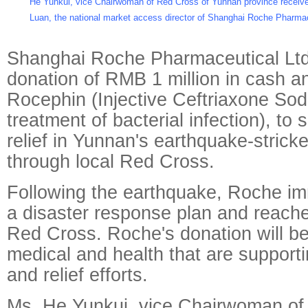
He Yunkui, vice Chairwoman of Red Cross of Yunnan province receiv
Luan, the national market access director of Shanghai Roche Pharmac
Shanghai Roche Pharmaceutical Lt
donation of RMB 1 million in cash a
Rocephin (Injective Ceftriaxone Sod
treatment of bacterial infection), to 
relief in Yunnan's earthquake-strick
through local Red Cross.
Following the earthquake, Roche im
a disaster response plan and reached
Red Cross. Roche's donation will be 
medical and health that are support
and relief efforts.
Ms. He Yunkui, vice Chairwoman of