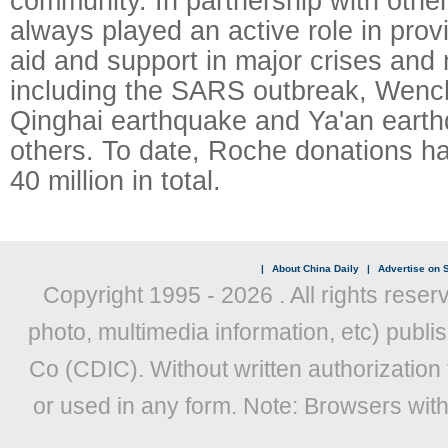
community. In partnership with othe
always played an active role in prov
aid and support in major crises and 
including the SARS outbreak, Wenc
Qinghai earthquake and Ya'an ear
others. To date, Roche donations 
40 million in total.
|
About China Daily
|
Advertise on S
Copyright 1995 -
2026 . All rights reser
photo, multimedia information, etc) publis
Co (CDIC). Without written authorization
or used in any form. Note: Browsers wit