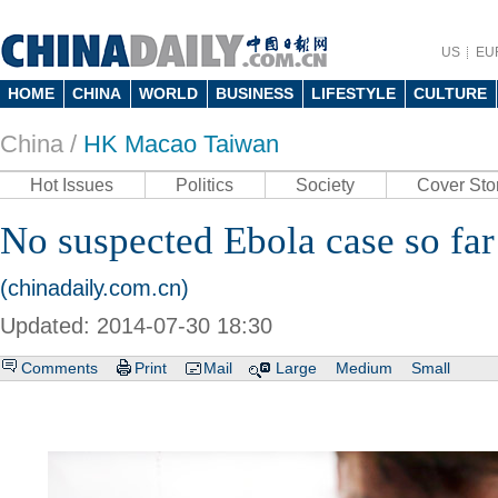
US
EU
HOME
CHINA
WORLD
BUSINESS
LIFESTYLE
CULTURE
China /
HK Macao Taiwan
Hot Issues
Politics
Society
Cover Sto
No suspected Ebola case so fa
(chinadaily.com.cn)
Updated: 2014-07-30 18:30
Comments
Print
Mail
Large
Medium
Small