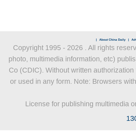
|
About China Daily
|
Adv
Copyright 1995 -
2026 . All rights reser
photo, multimedia information, etc) publis
Co (CDIC). Without written authorization
or used in any form. Note: Browsers wit
License for publishing multimedia o
13