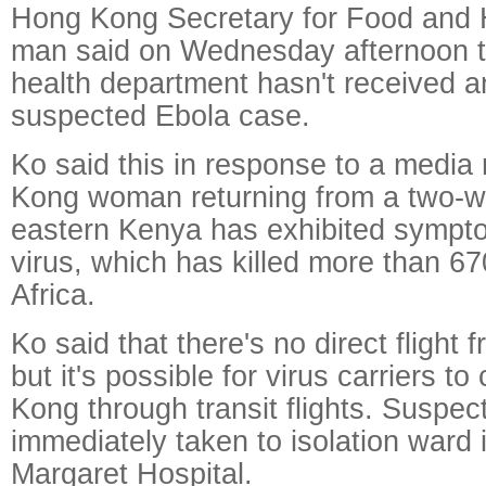
Hong Kong Secretary for Food and 
man said on Wednesday afternoon th
health department hasn't received a
suspected Ebola case.
Ko said this in response to a media 
Kong woman returning from a two-w
eastern Kenya has exhibited sympto
virus, which has killed more than 6
Africa.
Ko said that there's no direct flight 
but it's possible for virus carriers 
Kong through transit flights. Suspec
immediately taken to isolation ward 
Margaret Hospital.