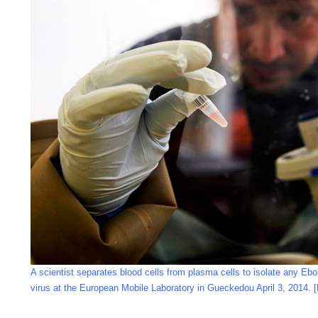
A scientist separates blood cells from plasma cells to isolate any Ebol
virus at the European Mobile Laboratory in Gueckedou April 3, 2014. 