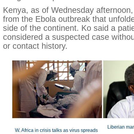
Kenya, as of Wednesday afternoon,
from the Ebola outbreak that unfold
side of the continent. Ko said a patie
considered a suspected case without
or contact history.
Liberian man
W. Africa in crisis talks as virus spreads