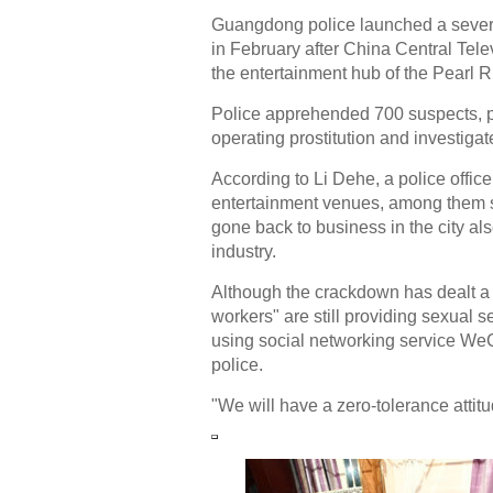
Guangdong police launched a severa
in February after China Central Tele
the entertainment hub of the Pearl R
Police apprehended 700 suspects, p
operating prostitution and investigat
According to Li Dehe, a police offic
entertainment venues, among them s
gone back to business in the city a
industry.
Although the crackdown has dealt a
workers" are still providing sexual 
using social networking service WeCh
police.
"We will have a zero-tolerance attitud