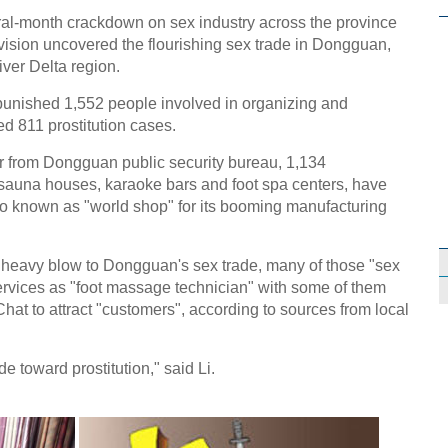
l-month crackdown on sex industry across the province
vision uncovered the flourishing sex trade in Dongguan,
iver Delta region.
unished 1,552 people involved in organizing and
ed 811 prostitution cases.
er from Dongguan public security bureau, 1,134
auna houses, karaoke bars and foot spa centers, have
lso known as "world shop" for its booming manufacturing
 heavy blow to Dongguan's sex trade, many of those "sex
services as "foot massage technician" with some of them
at to attract "customers", according to sources from local
e toward prostitution," said Li.