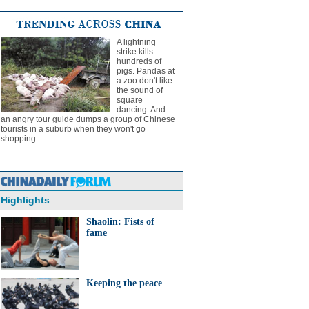
A lightning
strike kills
hundreds of
pigs. Pandas at
a zoo don't like
the sound of
square
dancing. And
an angry tour guide dumps a group of Chinese
tourists in a suburb when they won't go
shopping.
Highlights
Shaolin: Fists of
fame
Keeping the peace