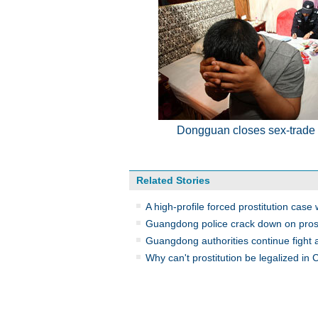
Dongguan closes sex-trade
Related Stories
A high-profile forced prostitution case 
Guangdong police crack down on prost
Guangdong authorities continue fight a
Why can't prostitution be legalized in 