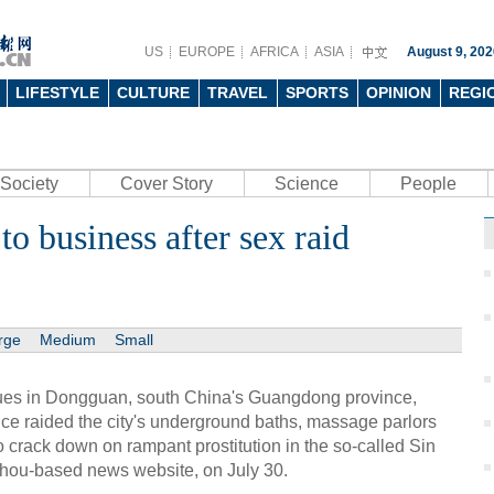
US
EUROPE
AFRICA
ASIA
August 9, 202
LIFESTYLE
CULTURE
TRAVEL
SPORTS
OPINION
REGI
Society
Cover Story
Science
People
o business after sex raid
rge
Medium
Small
nues in Dongguan, south China's Guangdong province,
ice raided the city's underground baths, massage parlors
to crack down on rampant prostitution in the so-called Sin
zhou-based news website, on July 30.