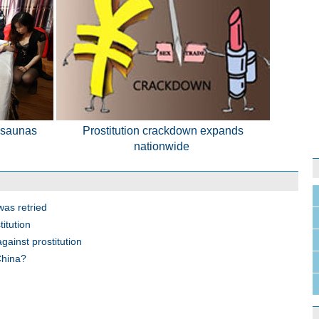
 saunas
Prostitution crackdown expands
nationwide
was retried
itution
gainst prostitution
China?