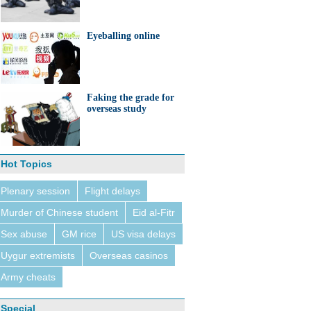
Eyeballing online
Faking the grade for
overseas study
Hot Topics
Plenary session
Flight delays
Murder of Chinese student
Eid al-Fitr
Sex abuse
GM rice
US visa delays
Uygur extremists
Overseas casinos
Army cheats
Special