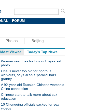
6
ONAL
FORUM
Photos
Beijing
Most Viewed
Today's Top News
Woman searches for boy in 18-year-old
photo
One is never too old for rigorous
workouts, says Xi'an's 'parallel bars
granny'
A 92-year-old Russian-Chinese woman's
China connection
Chinese start to talk more about sex
education
10 Chongqing officials sacked for sex
videos