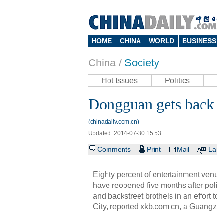
HOME
CHINA
WORLD
BUSINESS
China /
Society
Hot Issues
Politics
Dongguan gets back t
(chinadaily.com.cn)
Updated: 2014-07-30 15:53
Comments
Print
Mail
La
Eighty percent of entertainment ve
have reopened five months after pol
and backstreet brothels in an effort 
City, reported xkb.com.cn, a Guang