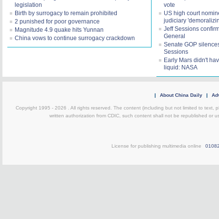
legislation
vote
Birth by surrogacy to remain prohibited
US high court nomine
judiciary 'demoralizi
2 punished for poor governance
Jeff Sessions confir
Magnitude 4.9 quake hits Yunnan
General
China vows to continue surrogacy crackdown
Senate GOP silences 
Sessions
Early Mars didn't h
liquid: NASA
|
About China Daily
|
Adv
Copyright 1995 -
2026 . All rights reserved. The content (including but not limited to text,
written authorization from CDIC, such content shall not be republished or u
License for publishing multimedia online
0108