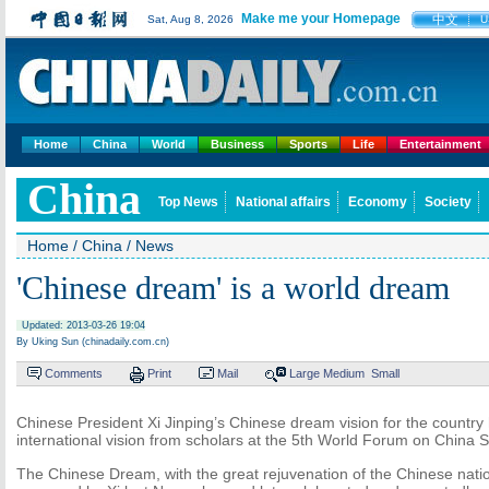
Make me your Homepage
中文
Sat, Aug 8, 2026
U
Home
China
World
Business
Sports
Life
Entertainment
China
Top News
National affairs
Economy
Society
Home
/
China
/
News
'Chinese dream' is a world dream
Updated: 2013-03-26 19:04
By Uking Sun (chinadaily.com.cn)
Comments
Print
Mail
Large
Medium
Small
Chinese President Xi Jinping’s Chinese dream vision for the country
international vision from scholars at the 5th World Forum on China S
The Chinese Dream, with the great rejuvenation of the Chinese natio