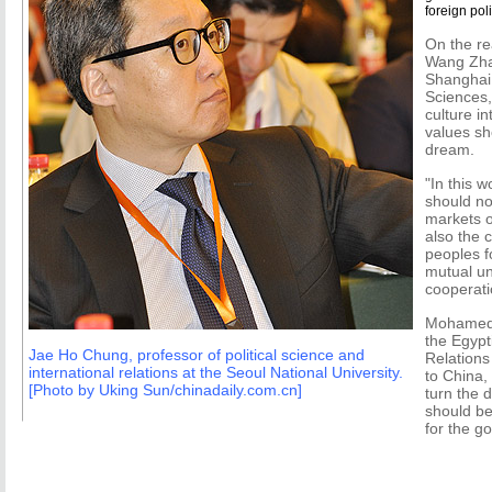
foreign pol
On the re
Wang Zhan
Shanghai
Sciences,
culture i
values sh
dream.
"In this w
should not
markets o
also the c
peoples f
mutual u
cooperati
Mohamed 
the Egypt
Jae Ho Chung, professor of political science and
Relation
international relations at the Seoul National University.
to China,
[Photo by Uking Sun/chinadaily.com.cn]
turn the 
should be
for the go