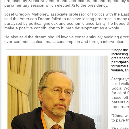
proposed by Xi last November and later elaborated and repeatedly 
parliamentary session which elected Xi to the presidency.
Josef Gregory Mahoney, associate professor of Politics with the Eas
said the American Dream failed to achieve lasting progress in many a
paralyzed by political gridlock and economic uncertainty. He hoped
make a positive contribution to human development as a whole.
He also said the dream should involve conscientiously avoiding gros
over-commodification, mass consumption and foreign intervention.
"I hope the
increasing 
greater eco
participati
for farmers
women, and
Jacquelyn
child wel
Social Wo
for all of
those left
parents or
the drea
"China wil
to pave t