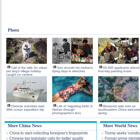
Photo
Call of the wild: An urban
Son records his mother's
65,000 applicants attend
pet dog's village holiday
dying days in sketches
four-day painting exam
caught on camera
Chinese scientists start
Life of 'migrating birds' in
Blossoms take over as
38th ocean expedition trip
Hainan through
southeastern China welcome
photographer's lens
spring
More China News
More World News
China to start collecting foreigner's fingerprints
Trump seeks 'construct
Chinese top legislator calls for better quality
Former prime ministe