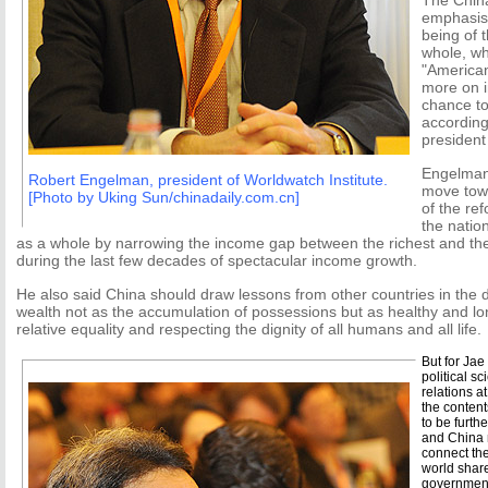
The Chin
emphasis
being of 
whole, wh
"America
more on i
chance to
accordin
president
Engelman 
Robert Engelman, president of Worldwatch Institute.
move towa
[Photo by Uking Sun/chinadaily.com.cn]
of the re
the natio
as a whole by narrowing the income gap between the richest and the
during the last few decades of spectacular income growth.
He also said China should draw lessons from other countries in the
wealth not as the accumulation of possessions but as healthy and long
relative equality and respecting the dignity of all humans and all life.
But for Jae
political s
relations a
the conten
to be furth
and China n
connect the
world shar
government