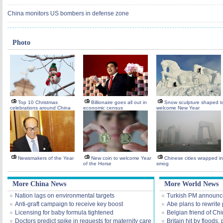
China monitors US bombers in defense zone
Photo
Top 10 Christmas
Billionaire goes all out in
Snow sculpture shaped t
celebrations around China
economic census
welcome New Year
Newsmakers of the Year
New coin to welcome Year
Chinese cities wrapped in
of the Horse
smog
More China News
More World News
Nation lags on environmental targets
Turkish PM announce
Anti-graft campaign to receive key boost
Abe plans to rewrite 
Licensing for baby formula tightened
Belgian friend of Ch
Doctors predict spike in requests for maternity care
Britain hit by floods