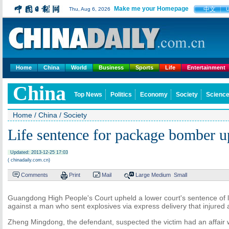
Make me your Homepage
中文
Thu, Aug 6, 2026
Home
China
World
Business
Sports
Life
Entertainment
China
Top News
Politics
Economy
Society
Science
Home
/
China
/
Society
Life sentence for package bomber u
Updated: 2013-12-25 17:03
( chinadaily.com.cn)
Comments
Print
Mail
Large
Medium
Small
Guangdong High People's Court upheld a lower court's sentence of l
against a man who sent explosives via express delivery that injured
Zheng Mingdong, the defendant, suspected the victim had an affair wit