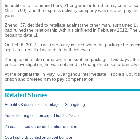
In addition to life behind bars, Zheng was ordered to pay compensa
($131,700), and the express delivery company was ordered pay the 
yuan.
Zheng, 37, decided to retaliate against the other man, surnamed Li
had ruined the relationship with his girlfriend in February 2012. 
began to date Li.
On Feb 6, 2012, Li was seriously injured when the package he recei
sight as a result of wounds to both his eyes.
Zheng used a fake name when he sent the package. Two days after t
police investigation, he was detained in Guangzhou's suburban city
At the original trial in May, Guangzhou Intermediate People's Court 
prison and ordered him to pay compensation.
Related Stories
Hepatitis B doses meet shortage in Guangdong
Public hearing held on airport bomber's case
25 dead in raid of suicide bomber, gunmen
Court upholds verdict on airport bomber