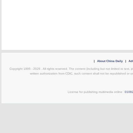
|
About China Daily
|
Adv
Copyright 1995 -
2026 . All rights reserved. The content (including but not limited to text,
written authorization from CDIC, such content shall not be republished or u
License for publishing multimedia online
0108