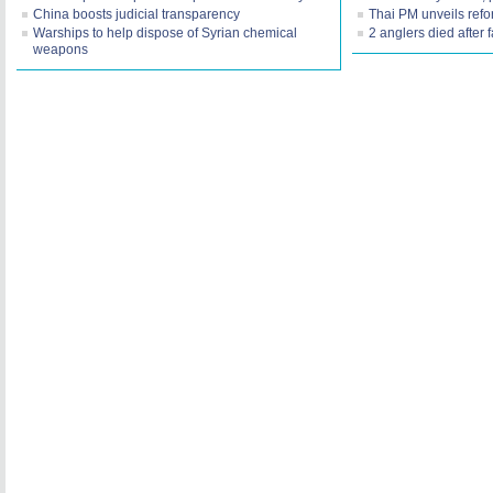
China boosts judicial transparency
Thai PM unveils refo
Warships to help dispose of Syrian chemical
2 anglers died after f
weapons