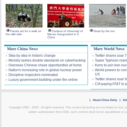
Panda set for a walk on
Campus of University of
Dead by the ton
the wild side
Macao inaugurated in S
China
More China News
More World News
Step by step in historic change
Twitter shares soar 
Ministry lashes double standards on cyberhacking
Super Typhoon roars 
Overseas Chinese chase opportunities at home
Kerry to join Iran nuc
Nation's increasing role in global nuclear power
World powers to consi
US
Discipline inspectors nominated
Twitter shares soar
Luxury government building under fire online
CIA paying AT&T to p
|
About China Daily
|
Adv
Copyright 1995 -
2026 . All rights reserved. The content (including but not limited to text,
written authorization from CDIC, such content shall not be republished or u