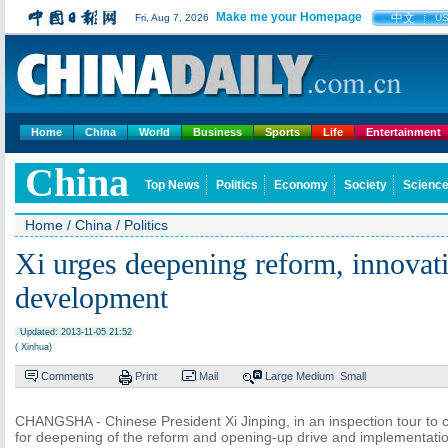
Make me your Homepage
中文
Fri, Aug 7, 2026
U
Home
China
World
Business
Sports
Life
Entertainment
China
Top News
Politics
Economy
Society
Science
Home
/
China
/
Politics
Xi urges deepening reform, innovat
development
Updated: 2013-11-05 21:52
( Xinhua)
Comments
Print
Mail
Large
Medium
Small
CHANGSHA - Chinese President Xi Jinping, in an inspection tour to c
for deepening of the reform and opening-up drive and implementatio