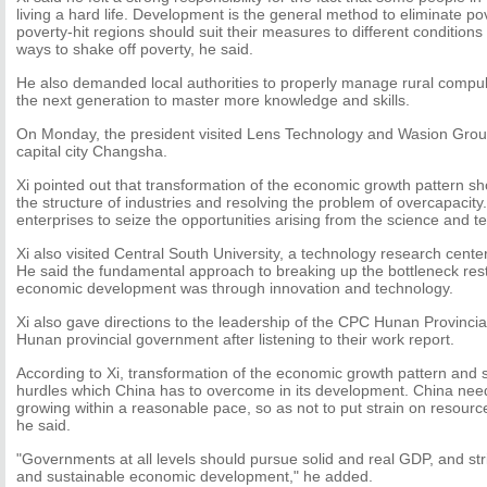
living a hard life. Development is the general method to eliminate p
poverty-hit regions should suit their measures to different conditions 
ways to shake off poverty, he said.
He also demanded local authorities to properly manage rural compul
the next generation to master more knowledge and skills.
On Monday, the president visited Lens Technology and Wasion Grou
capital city Changsha.
Xi pointed out that transformation of the economic growth pattern s
the structure of industries and resolving the problem of overcapacit
enterprises to seize the opportunities arising from the science and t
Xi also visited Central South University, a technology research center
He said the fundamental approach to breaking up the bottleneck rest
economic development was through innovation and technology.
Xi also gave directions to the leadership of the CPC Hunan Provinci
Hunan provincial government after listening to their work report.
According to Xi, transformation of the economic growth pattern and 
hurdles which China has to overcome in its development. China ne
growing within a reasonable pace, so as not to put strain on resourc
he said.
"Governments at all levels should pursue solid and real GDP, and strive
and sustainable economic development," he added.