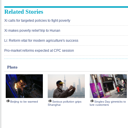
Related Stories
Xi calls for targeted policies to fight poverty
Xi makes poverty relief trip to Hunan
Li: Reform vital for modern agriculture's success
Pro-market reforms expected at CPC session
Photo
Beijing to be warmed
Serious pollution grips
Singles Day gimmicks to
Shanghai
lure customers