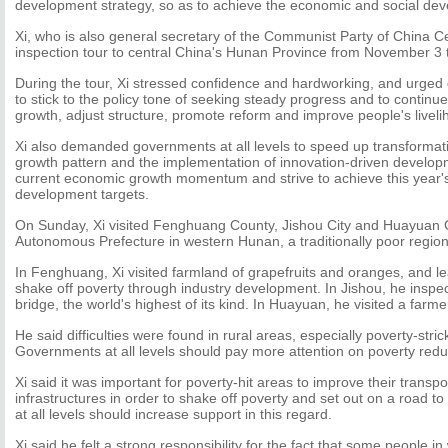
development strategy, so as to achieve the economic and social deve
Xi, who is also general secretary of the Communist Party of China C
inspection tour to central China's Hunan Province from November 3
During the tour, Xi stressed confidence and hardworking, and urged 
to stick to the policy tone of seeking steady progress and to continue t
growth, adjust structure, promote reform and improve people's liveli
Xi also demanded governments at all levels to speed up transformat
growth pattern and the implementation of innovation-driven develop
current economic growth momentum and strive to achieve this year'
development targets.
On Sunday, Xi visited Fenghuang County, Jishou City and Huayuan C
Autonomous Prefecture in western Hunan, a traditionally poor region
In Fenghuang, Xi visited farmland of grapefruits and oranges, and lea
shake off poverty through industry development. In Jishou, he inspe
bridge, the world's highest of its kind. In Huayuan, he visited a farmer
He said difficulties were found in rural areas, especially poverty-stric
Governments at all levels should pay more attention on poverty redu
Xi said it was important for poverty-hit areas to improve their transp
infrastructures in order to shake off poverty and set out on a road t
at all levels should increase support in this regard.
Xi said he felt a strong responsibility for the fact that some people i