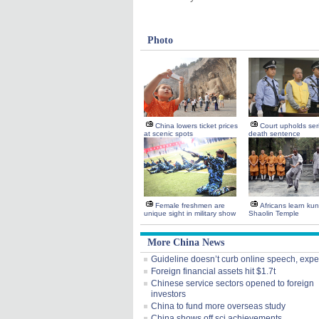
Photo
China lowers ticket prices
Court upholds seria
at scenic spots
death sentence
Female freshmen are
Africans learn kun
unique sight in military show
Shaolin Temple
More China News
Guideline doesn’t curb online speech, expe
Foreign financial assets hit $1.7t
Chinese service sectors opened to foreign
investors
China to fund more overseas study
China shows off sci achievements