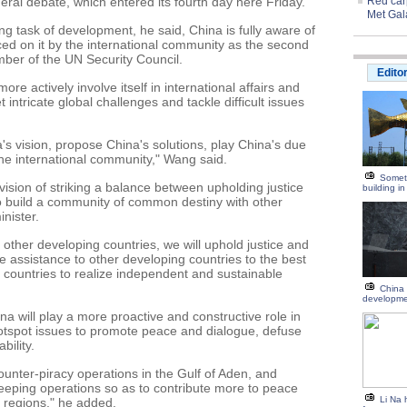
ral debate, which entered its fourth day here Friday.
Red carp
Met Gal
ng task of development, he said, China is fully aware of
aced on it by the international community as the second
er of the UN Security Council.
Edito
ore actively involve itself in international affairs and
 intricate global challenges and tackle difficult issues
a's vision, propose China's solutions, play China's due
he international community," Wang said.
Someth
 vision of striking a balance between upholding justice
building i
o build a community of common destiny with other
inister.
other developing countries, we will uphold justice and
re assistance to other developing countries to the best
g countries to realize independent and sustainable
China 
developm
na will play a more proactive and constructive role in
hotspot issues to promote peace and dialogue, defuse
bility.
ounter-piracy operations in the Gulf of Aden, and
eeping operations so as to contribute more to peace
Li Na 
t regions," he added.