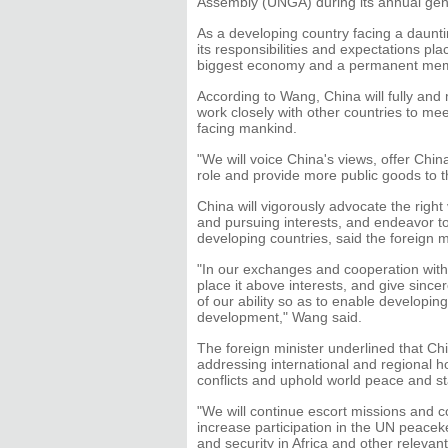
Assembly (UNGA) during its annual gene
As a developing country facing a daunti
its responsibilities and expectations pl
biggest economy and a permanent memb
According to Wang, China will fully and m
work closely with other countries to meet
facing mankind.
"We will voice China's views, offer Chin
role and provide more public goods to t
China will vigorously advocate the right
and pursuing interests, and endeavor t
developing countries, said the foreign m
"In our exchanges and cooperation with 
place it above interests, and give since
of our ability so as to enable developin
development," Wang said.
The foreign minister underlined that Chi
addressing international and regional 
conflicts and uphold world peace and sta
"We will continue escort missions and c
increase participation in the UN peacek
and security in Africa and other relevan