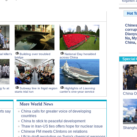
forgetten a
Hot T
Chine
corrup
Diaoyu
Na
,
My
China
,
l killer's
Building over troubled
National Day heralded
bridge
across China
Special
g fu at
Subway line in frigid region
Highlights of
Liaoning
starts trial run
carrier's one-year service
China 
More World News
rts say
China calls for greater voice of developing
countries
China to stick to peaceful development
Thaw in Iran-US ties offers hope for nuclear issue
Shangha
Chinese FM meets Clintons on relations
UN to draft resolution on Syria's chemical weapons