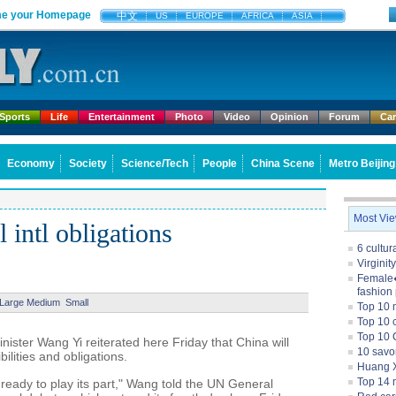
e your Homepage
中文
US
EUROPE
AFRICA
ASIA
Sports
Life
Entertainment
Photo
Video
Opinion
Forum
Ca
Economy
Society
Science/Tech
People
China Scene
Metro Beijing
Most Vi
l intl obligations
6 cultu
Virginit
Female�
fashion
Large
Medium
Small
Top 10 
Top 10 c
Top 10 
ter Wang Yi reiterated here Friday that China will
10 savo
ibilities and obligations.
Huang X
Top 14 m
ready to play its part," Wang told the UN General