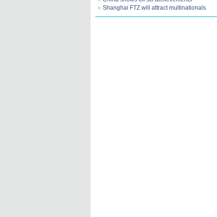
Shanghai FTZ will attract multinationals