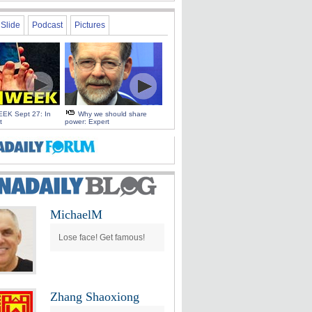
Slide
Podcast
Pictures
EK Sept 27: In
Why we should share
t
power: Expert
MichaelM
Lose face! Get famous!
Zhang Shaoxiong