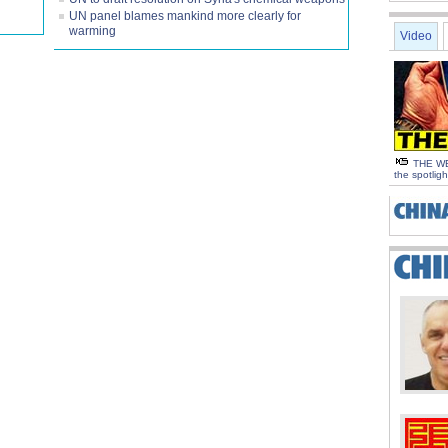
UN panel blames mankind more clearly for
warming
Video
THE WE
the spotligh