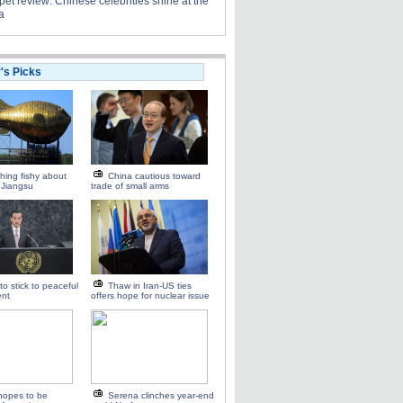
et review: Chinese celebrities shine at the
a
r's Picks
ing fishy about
China cautious toward
n Jiangsu
trade of small arms
to stick to peaceful
Thaw in Iran-US ties
ent
offers hope for nuclear issue
hopes to be
Serena clinches year-end