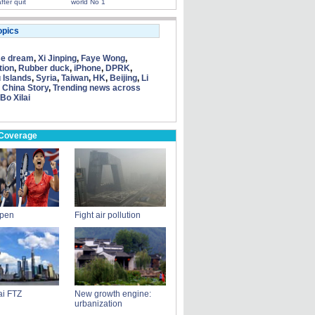
fter quit
world No 1
opics
se dream
,
Xi Jinping
,
Faye Wong
,
tion
,
Rubber duck
,
iPhone
,
DPRK
,
 Islands
,
Syria
,
Taiwan
,
HK
,
Beijing
,
Li
 China Story
,
Trending news across
Bo Xilai
 Coverage
Open
Fight air pollution
i FTZ
New growth engine:
urbanization