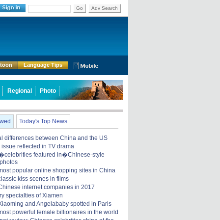
Go
Adv Search
rtoon
Language Tips
Regional
Photo
ewed
Today's Top News
ral differences between China and the US
y issue reflected in TV drama
celebrities featured in�Chinese-style
 photos
most popular online shopping sites in China
lassic kiss scenes in films
Chinese internet companies in 2017
ry specialties of Xiamen
iaoming and Angelababy spotted in Paris
ost powerful female billionaires in the world