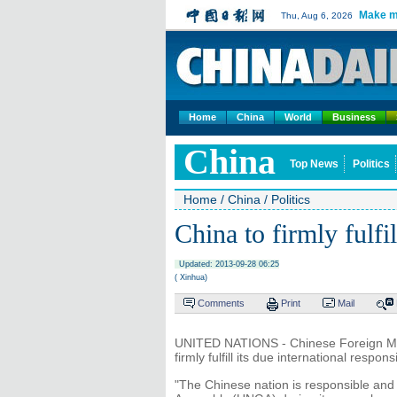
Make m
Thu, Aug 6, 2026
Home
China
World
Business
China
Top News
Politics
Home
/
China
/
Politics
China to firmly fulfil
Updated: 2013-09-28 06:25
( Xinhua)
Comments
Print
Mail
UNITED NATIONS - Chinese Foreign Minis
firmly fulfill its due international respons
"The Chinese nation is responsible and 