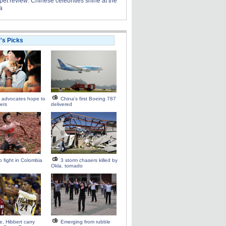
et review: Chinese celebrities shine at the
a
r's Picks
 advocates hope to
China's first Boeing 787
iers
delivered
 fight in Colombia
3 storm chasers killed by
Okla. tornado
, Hibbert carry
Emerging from rubble