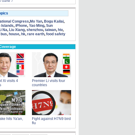
to Game 7
opics
tional Congress
,
Mo Yan
,
Bogu Kailai
,
 Islands
,
iPhone
,
Yao Ming
,
Sun
Li Na
,
Liu Xiang
,
shenzhou
,
taiwan
,
hiv
,
 bus
,
house
,
hk
,
rare earth
,
food safety
 Coverage
 Xi visits 4
Premier Li visits four
s
countries
ke hits Ya'an,
Fight against H7N9 bird
flu