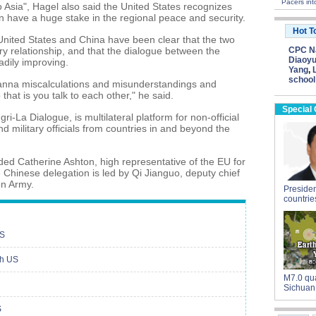
Pacers in
to Asia", Hagel also said the United States recognizes
on have a huge stake in the regional peace and security.
Hot T
 United States and China have been clear that the two
ary relationship, and that the dialogue between the
CPC Na
Diaoyu
adily improving.
Yang
,
school
anna miscalculations and misunderstandings and
that is you talk to each other," he said.
Special
i-La Dialogue, is multilateral platform for non-official
d military officials from countries in and beyond the
ded Catherine Ashton, high representative of the EU for
he Chinese delegation is led by Qi Jianguo, deputy chief
on Army.
President
countrie
US
th US
M7.0 qua
Sichuan
S