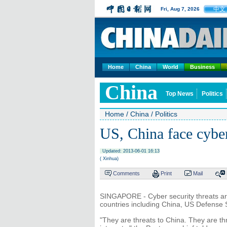
中文
Fri, Aug 7, 2026
Home
China
World
Business
China
Top News
Politics
Home
/
China
/
Politics
US, China face cyber
Updated: 2013-06-01 16:13
( Xinhua)
Comments
Print
Mail
SINGAPORE - Cyber security threats are 
countries including China, US Defense 
"They are threats to China. They are t