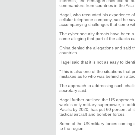
interests," the Pentagon chief told an a
commanders from countries in the Asia 
Hagel, who recounted his experience of 
cellular telephone company, said he saw
accompanying challenges that come wit
The cyber security threats have been a 
some alleging that part of the attacks 
China denied the allegations and said th
countries.
Hagel said that it is not as easy to iden
"This is also one of the situations that
mistakes as to who was behind an attac
The approach to addressing such chall
secretary said.
Hagel further outlined the US approach to
world's only military superpower, in addi
Pacific by 2020, has put 60 percent of it
tactical aircraft and bomber forces.
Some of the US military forces coming
to the region.