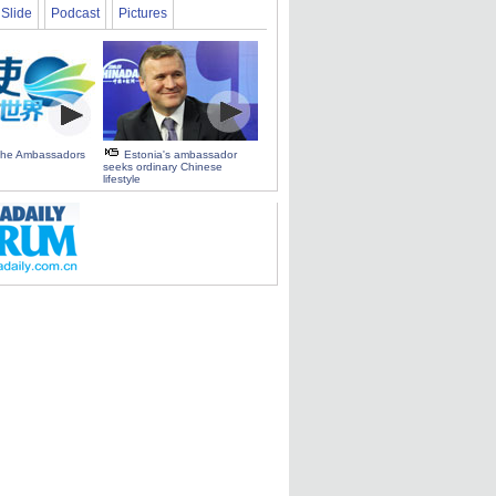
Slide
Podcast
Pictures
 the Ambassadors
Estonia's ambassador
seeks ordinary Chinese
lifestyle