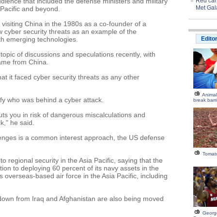
udience that included the defense ministers and military
Red carp
Met Gal
Pacific and beyond.
visiting China in the 1980s as a co-founder of a
 cyber security threats as an example of the
h emerging technologies.
Edito
topic of discussions and speculations recently, with
came from China.
at it faced cyber security threats as any other
Animal
tify who was behind a cyber attack.
break barr
 puts you in risk of dangerous miscalculations and
k," he said.
enges is a common interest approach, the US defense
Tomato
 regional security in the Asia Pacific, saying that the
tion to deploying 60 percent of its navy assets in the
s overseas-based air force in the Asia Pacific, including
 down from Iraq and Afghanistan are also being moved
George