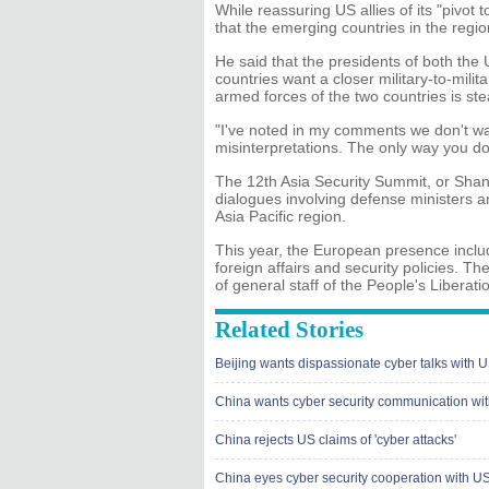
While reassuring US allies of its "pivot 
that the emerging countries in the regi
He said that the presidents of both the
countries want a closer military-to-milit
armed forces of the two countries is ste
"I've noted in my comments we don't w
misinterpretations. The only way you do 
The 12th Asia Security Summit, or Shangr
dialogues involving defense ministers an
Asia Pacific region.
This year, the European presence inclu
foreign affairs and security policies. T
of general staff of the People's Liberati
Related Stories
Beijing wants dispassionate cyber talks with 
China wants cyber security communication wi
China rejects US claims of 'cyber attacks'
China eyes cyber security cooperation with U