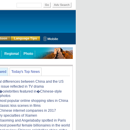
Go
Adv Search
rtoon
Language Tips
Regional
Photo
ewed
Today's Top News
ral differences between China and the US
y issue reflected in TV drama
celebrities featured in�Chinese-style
 photos
most popular online shopping sites in China
lassic kiss scenes in films
Chinese internet companies in 2017
ry specialties of Xiamen
iaoming and Angelababy spotted in Paris
ost powerful female billionaires in the world