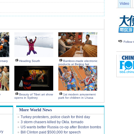
Video
Follow
ersary
Heading South
Bamboo-made electronic
products at Beijing fair
y
Beauty of Tibet art show
1st modern amusement
opens in Sydney
park for children in Lhasa
More World News
Turkey protesters, police clash for third day
3 storm chasers killed by Okla. tornado
US wants better Russia co-op after Boston bombs
ery
Bill Clinton paid $500,000 for speech