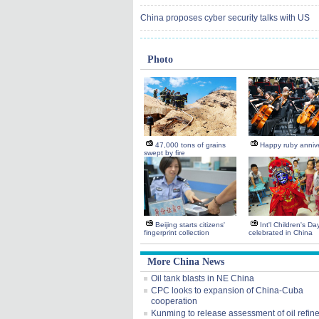
China proposes cyber security talks with US
Photo
47,000 tons of grains
Happy ruby anniv
swept by fire
Beijing starts citizens'
Int'l Children's Da
fingerprint collection
celebrated in China
More China News
Oil tank blasts in NE China
CPC looks to expansion of China-Cuba
cooperation
Kunming to release assessment of oil refin