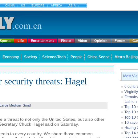
CHINA
US
EUROPE
AFRICA
ASIA
Sports
Life
Entertainment
Photo
Video
Opinion
Forum
Ca
Economy
Society
Science/Tech
People
China Scene
Metro Beijing
Most Vi
 security threats: Hagel
6 cultu
Virginit
Female�
fashion
Large
Medium
Small
Top 10 
Top 10 c
Top 10 
a threat to not only the United States, but also other
10 savo
Secretary Chuck Hagel said on Saturday.
Huang X
Top 14 m
hreats to every country. We share those common