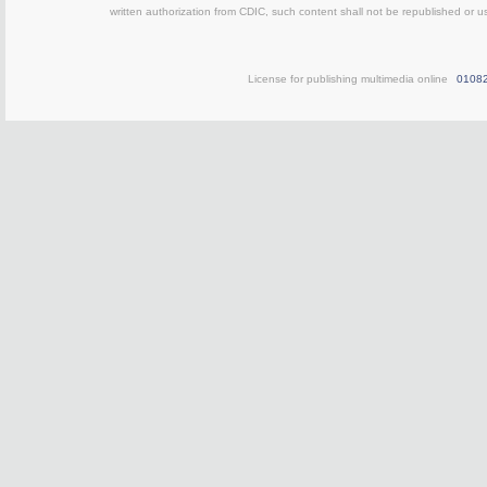
written authorization from CDIC, such content shall not be republished or u
License for publishing multimedia online
0108