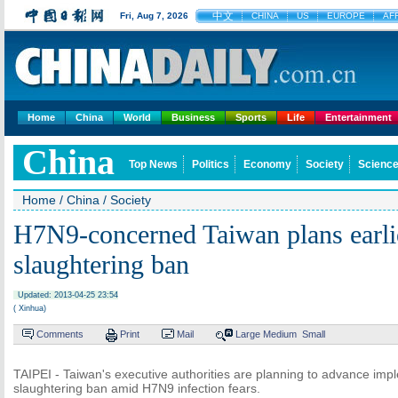
中文
Fri, Aug 7, 2026
CHINA
US
EUROPE
AF
Home
China
World
Business
Sports
Life
Entertainment
China
Top News
Politics
Economy
Society
Science
Home
/
China
/
Society
H7N9-concerned Taiwan plans earli
slaughtering ban
Updated: 2013-04-25 23:54
( Xinhua)
Comments
Print
Mail
Large
Medium
Small
TAIPEI - Taiwan's executive authorities are planning to advance impl
slaughtering ban amid H7N9 infection fears.