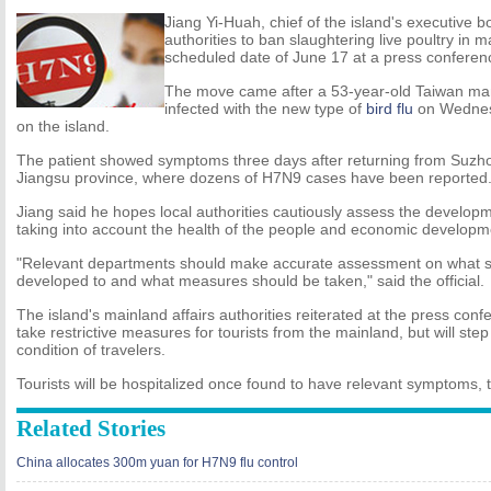
Jiang Yi-Huah, chief of the island's executive b
authorities to ban slaughtering live poultry in 
scheduled date of June 17 at a press conferen
The move came after a 53-year-old Taiwan ma
infected with the new type of
bird flu
on Wednesd
on the island.
The patient showed symptoms three days after returning from Suzhou
Jiangsu province, where dozens of H7N9 cases have been reported
Jiang said he hopes local authorities cautiously assess the develop
taking into account the health of the people and economic developm
"Relevant departments should make accurate assessment on what st
developed to and what measures should be taken," said the official.
The island's mainland affairs authorities reiterated at the press conf
take restrictive measures for tourists from the mainland, but will ste
condition of travelers.
Tourists will be hospitalized once found to have relevant symptoms, 
Related Stories
China allocates 300m yuan for H7N9 flu control