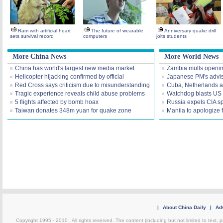
Ram with artificial heart
The future of wearable
Anniversary quake drill
sets survival record
computers
jolts students
More China News
More World News
China has world's largest new media market
Zambia mulls openi
Helicopter hijacking confirmed by official
Japanese PM's advis
Red Cross says criticism due to misunderstanding
Cuba, Netherlands a
Tragic experience reveals child abuse problems
Watchdog blasts US I
5 flights affected by bomb hoax
Russia expels CIA s
Taiwan donates 348m yuan for quake zone
Manila to apologize 
|
About China Daily
|
Adv
Copyright 1995 - 2010 . All rights reserved. The content (including but not limited to text, 