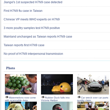
Jiangxi's 1st suspected H7N9 case detected
First H7N9 flu case in Taiwan
Chinese VP meets WHO experts on H7N9
3 more poultry samples test H7N9 positive
Mainland unchanged as Taiwan reports H7N9 case
Taiwan reports first H7N9 case
No proof of H7N9 interpersonal transmission
Photo
Watermelons now come
Rubber Duck falls into
Car wreck over car parts
with scannable data
Victoria Harbor
quality claim