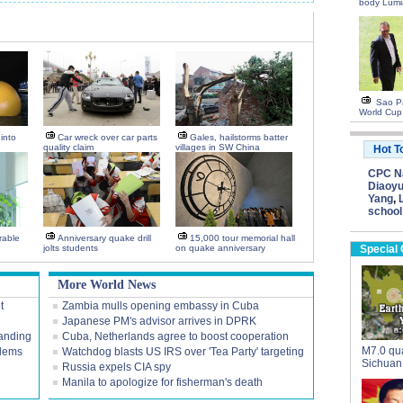
body Lumi
Sao Pa
World Cup
into
Car wreck over car parts
Gales, hailstorms batter
quality claim
villages in SW China
Hot T
CPC Na
Diaoyu
Yang
,
school
rable
Anniversary quake drill
15,000 tour memorial hall
jolts students
on quake anniversary
Special
More World News
t
Zambia mulls opening embassy in Cuba
Japanese PM's advisor arrives in DPRK
tanding
Cuba, Netherlands agree to boost cooperation
M7.0 qua
blems
Watchdog blasts US IRS over 'Tea Party' targeting
Sichuan
Russia expels CIA spy
Manila to apologize for fisherman's death