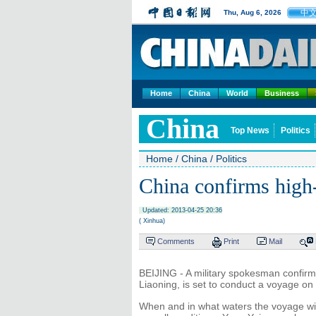
中
Thu, Aug 6, 2026
Home
China
World
Business
China
Top News
Politics
Home
/
China
/
Politics
China confirms high-
Updated: 2013-04-25 20:36
( Xinhua)
Comments
Print
Mail
BEIJING - A military spokesman confirmed
Liaoning, is set to conduct a voyage on
When and in what waters the voyage wil