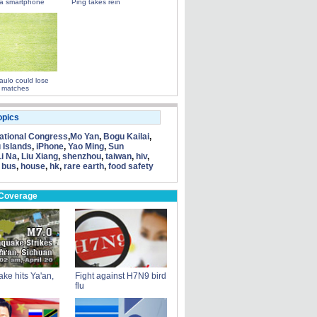
a smartphone
Ping takes rein
ulo could lose
 matches
opics
tional Congress
,
Mo Yan
,
Bogu Kailai
,
 Islands
,
iPhone
,
Yao Ming
,
Sun
Li Na
,
Liu Xiang
,
shenzhou
,
taiwan
,
hiv
,
 bus
,
house
,
hk
,
rare earth
,
food safety
 Coverage
ke hits Ya'an,
Fight against H7N9 bird
flu