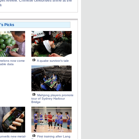
et review: Chinese celebrities shine at the
a
r's Picks
melons now come
A quake survivor's tale
able data
Mahjong players promote
tour of Sydney Harbour
Bridge
unveils new metal-
First training after Lang