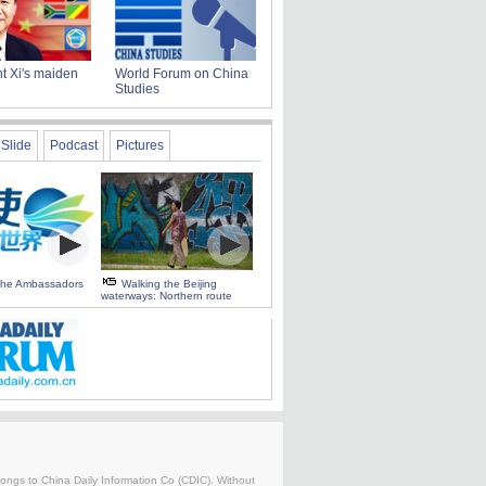
t Xi's maiden
World Forum on China
Studies
Slide
Podcast
Pictures
 the Ambassadors
Walking the Beijing
waterways: Northern route
belongs to China Daily Information Co (CDIC). Without