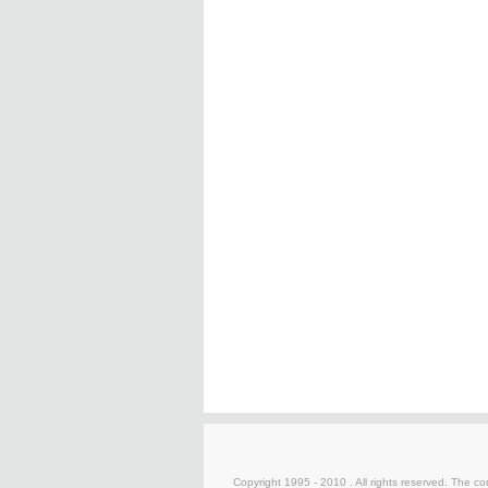
Copyright 1995 - 2010 . All rights reserved. The con