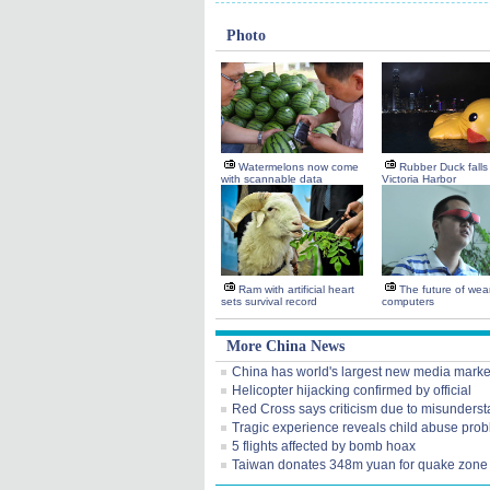
Photo
Watermelons now come
Rubber Duck falls 
with scannable data
Victoria Harbor
Ram with artificial heart
The future of wea
sets survival record
computers
More China News
China has world's largest new media marke
Helicopter hijacking confirmed by official
Red Cross says criticism due to misunders
Tragic experience reveals child abuse pro
5 flights affected by bomb hoax
Taiwan donates 348m yuan for quake zone