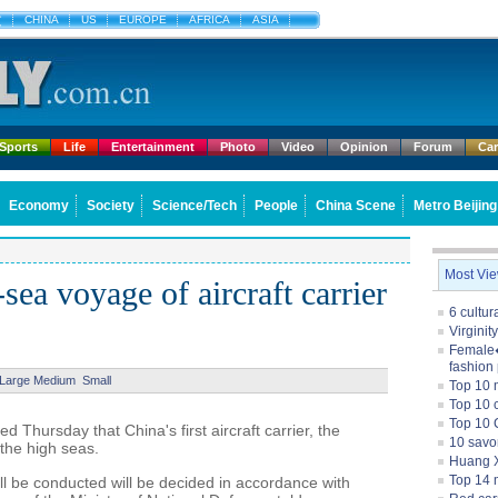
文
CHINA
US
EUROPE
AFRICA
ASIA
Sports
Life
Entertainment
Photo
Video
Opinion
Forum
Ca
Economy
Society
Science/Tech
People
China Scene
Metro Beijing
Most Vi
sea voyage of aircraft carrier
6 cultu
Virginit
Female�
fashion
Large
Medium
Small
Top 10 
Top 10 c
Top 10 
 Thursday that China's first aircraft carrier, the
10 savo
 the high seas.
Huang X
Top 14 m
l be conducted will be decided in accordance with