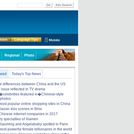
Go
Adv Search
rtoon
Language Tips
Regional
Photo
ewed
Today's Top News
ral differences between China and the US
y issue reflected in TV drama
celebrities featured in�Chinese-style
 photos
most popular online shopping sites in China
lassic kiss scenes in films
Chinese internet companies in 2017
ry specialties of Xiamen
iaoming and Angelababy spotted in Paris
ost powerful female billionaires in the world