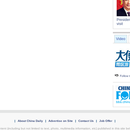
Presiden
visit
Video
Follow
|
About China Daily
|
Advertise on Site
|
Contact Us
|
Job Offer
|
tent (including but not limited to text, photo, multimedia information, etc) published in this site 