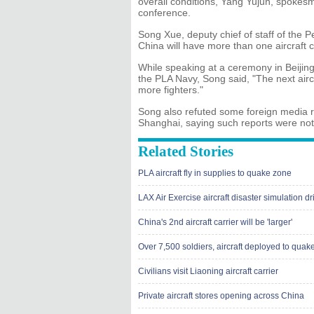
overall conditions, Yang Yujun, spokesm
conference.
Song Xue, deputy chief of staff of the 
China will have more than one aircraft c
While speaking at a ceremony in Beijing
the PLA Navy, Song said, "The next aircr
more fighters."
Song also refuted some foreign media re
Shanghai, saying such reports were not
Related Stories
PLA aircraft fly in supplies to quake zone
LAX Air Exercise aircraft disaster simulation dri
China's 2nd aircraft carrier will be 'larger'
Over 7,500 soldiers, aircraft deployed to quak
Civilians visit Liaoning aircraft carrier
Private aircraft stores opening across China