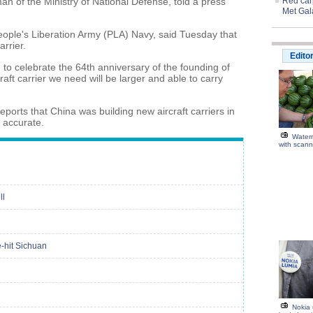
an of the Ministry of National Defense, told a press
Red carp
Met Gal
People's Liberation Army (PLA) Navy, said Tuesday that
arrier.
Edito
 to celebrate the 64th anniversary of the founding of
aft carrier we need will be larger and able to carry
ports that China was building new aircraft carriers in
 accurate.
Water
with scann
ll
e-hit Sichuan
Nokia 