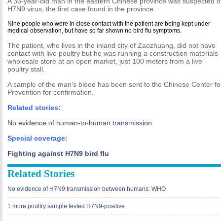
A 36-year-old man in the eastern Chinese province was suspected of
H7N9 virus, the first case found in the province.
Nine people who were in close contact with the patient are being kept under
medical observation, but have so far shown no bird flu symptoms.
The patient, who lives in the inland city of Zaozhuang, did not have
contact with live poultry but he was running a construction materials
wholesale store at an open market, just 100 meters from a live
poultry stall.
A sample of the man's blood has been sent to the Chinese Center fo
Prevention for confirmation.
Related stories:
No evidence of human-to-human transmission
Special coverage:
Fighting against H7N9 bird flu
Related Stories
No evidence of H7N9 transmission between humans: WHO
1 more poultry sample tested H7N9-positive