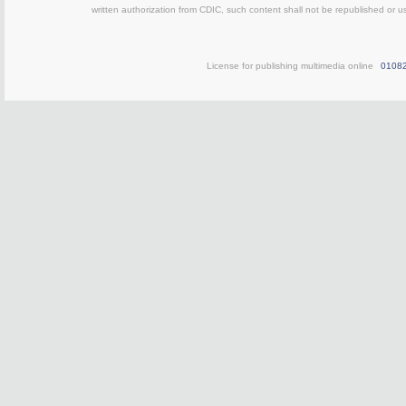
written authorization from CDIC, such content shall not be republished or u
License for publishing multimedia online
0108