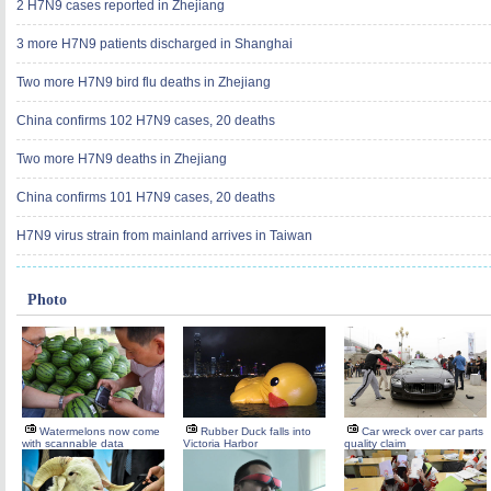
2 H7N9 cases reported in Zhejiang
3 more H7N9 patients discharged in Shanghai
Two more H7N9 bird flu deaths in Zhejiang
China confirms 102 H7N9 cases, 20 deaths
Two more H7N9 deaths in Zhejiang
China confirms 101 H7N9 cases, 20 deaths
H7N9 virus strain from mainland arrives in Taiwan
Photo
Watermelons now come
Rubber Duck falls into
Car wreck over car parts
with scannable data
Victoria Harbor
quality claim