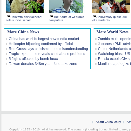
Ram with artificial heart
The future of wearable
Anniversary quake drill
sets survival record
computers
jolts students
More China News
More World News
China has world's largest new media market
Zambia mulls openi
Helicopter hijacking confirmed by official
Japanese PM's advis
Red Cross says criticism due to misunderstanding
Cuba, Netherlands a
Tragic experience reveals child abuse problems
Watchdog blasts US I
5 flights affected by bomb hoax
Russia expels CIA s
Taiwan donates 348m yuan for quake zone
Manila to apologize 
|
About China Daily
|
Adv
Copyright 1995 - 2010 . All rights reserved. The content (including but not limited to text, 