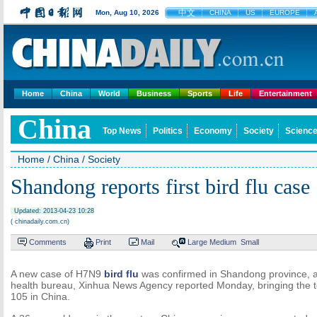
中文
Mon, Aug 10, 2026
CHINA
US
EUROPE
Home
China
World
Business
Sports
Life
Entertainment
China
Top News
Politics
Economy
Society
Science
Home
/
China
/
Society
Shandong reports first bird flu case
Updated: 2013-04-23 10:28
( chinadaily.com.cn)
Comments
Print
Mail
Large
Medium
Small
A new case of H7N9
bird flu
was confirmed in Shandong province, ac
health bureau, Xinhua News Agency reported Monday, bringing the t
105 in China.