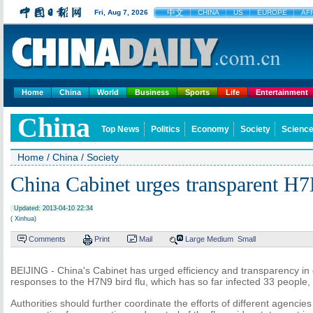
中文
Fri, Aug 7, 2026
CHINA
US
EUROPE
AF
Home
China
World
Business
Sports
Life
Entertainment
China
Top News
Politics
Economy
Society
Science
Home
/
China
/
Society
China Cabinet urges transparent H
Updated: 2013-04-10 22:34
( Xinhua)
Comments
Print
Mail
Large
Medium
Small
BEIJING - China's Cabinet has urged efficiency and transparency i
responses to the H7N9 bird flu, which has so far infected 33 people
Authorities should further coordinate the efforts of different agencies