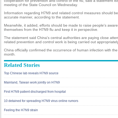
cooperation for prevention and control of the flu, said a statement i
meeting of the State Council on Wednesday.
Information regarding H7N9 and related control measures should be 
accurate manner, according to the statement.
Meanwhile, it added, efforts should be made to raise people's awar
themselves from the H7N9 flu and keep it in perspective.
The statement said China's central authorities are paying close attent
related prevention and control work is being carried out appropriately
China officially confirmed the occurrence of human infection with the
month.
Related Stories
Top Chinese lab reveals H7N9 source
Mainland, Taiwan work jointly on H7N9
First H7N9 patient discharged from hospital
10 detained for spreading H7N9 virus online rumors
Feeling the H7N9 strain