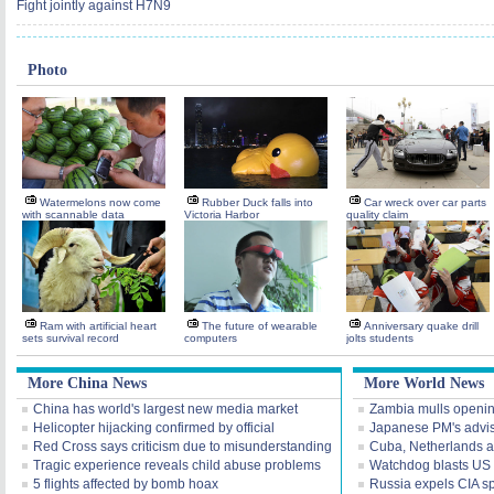
Fight jointly against H7N9
Photo
Watermelons now come
Rubber Duck falls into
Car wreck over car parts
with scannable data
Victoria Harbor
quality claim
Ram with artificial heart
The future of wearable
Anniversary quake drill
sets survival record
computers
jolts students
More China News
More World News
China has world's largest new media market
Zambia mulls openi
Helicopter hijacking confirmed by official
Japanese PM's advis
Red Cross says criticism due to misunderstanding
Cuba, Netherlands a
Tragic experience reveals child abuse problems
Watchdog blasts US I
5 flights affected by bomb hoax
Russia expels CIA s