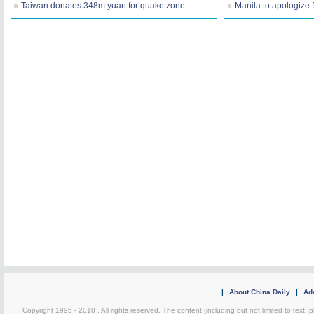
Taiwan donates 348m yuan for quake zone
Manila to apologize 
|
About China Daily
|
Adv
Copyright 1995 - 2010 . All rights reserved. The content (including but not limited to text, 