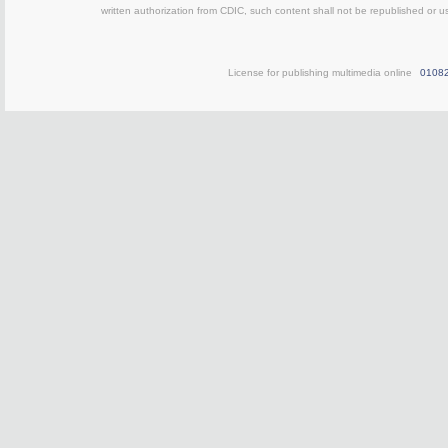
written authorization from CDIC, such content shall not be republished or u
License for publishing multimedia online
0108