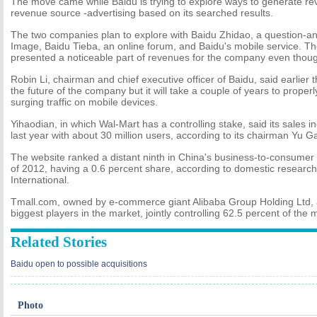
The move came while Baidu is trying to explore ways to generate re
revenue source -advertising based on its searched results.
The two companies plan to explore with Baidu Zhidao, a question-a
Image, Baidu Tieba, an online forum, and Baidu's mobile service. Th
presented a noticeable part of revenues for the company even though
Robin Li, chairman and chief executive officer of Baidu, said earlier t
the future of the company but it will take a couple of years to properl
surging traffic on mobile devices.
Yihaodian, in which Wal-Mart has a controlling stake, said its sales 
last year with about 30 million users, according to its chairman Yu G
The website ranked a distant ninth in China's business-to-consumer m
of 2012, having a 0.6 percent share, according to domestic resear
International.
Tmall.com, owned by e-commerce giant Alibaba Group Holding Ltd,
biggest players in the market, jointly controlling 62.5 percent of the m
Related Stories
Baidu open to possible acquisitions
Photo