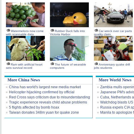
Watermelons now come
Rubber Duck falls into
Car wreck over car parts
with scannable data
Victoria Harbor
quality claim
Ram with artificial heart
The future of wearable
Anniversary quake drill
sets survival record
computers
jolts students
More China News
More World News
China has world's largest new media market
Zambia mulls openi
Helicopter hijacking confirmed by official
Japanese PM's advis
Red Cross says criticism due to misunderstanding
Cuba, Netherlands a
Tragic experience reveals child abuse problems
Watchdog blasts US I
5 flights affected by bomb hoax
Russia expels CIA s
Taiwan donates 348m yuan for quake zone
Manila to apologize 