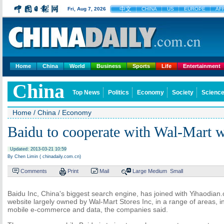
中文
Fri, Aug 7, 2026
CHINA
US
EUROPE
AF
Home
China
World
Business
Sports
Life
Entertainment
China
Top News
Politics
Economy
Society
Science
Home
/
China
/
Economy
Baidu to cooperate with Wal-Mart w
Updated: 2013-03-21 10:59
By Chen Limin ( chinadaily.com.cn)
Comments
Print
Mail
Large
Medium
Small
Baidu Inc, China's biggest search engine, has joined with Yihaodi
website largely owned by Wal-Mart Stores Inc, in a range of areas, in
mobile e-commerce and data, the companies said.