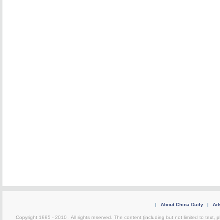
|
About China Daily
|
Adv
Copyright 1995 - 2010 . All rights reserved. The content (including but not limited to text, 