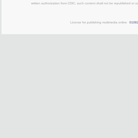
written authorization from CDIC, such content shall not be republished or u
License for publishing multimedia online
0108