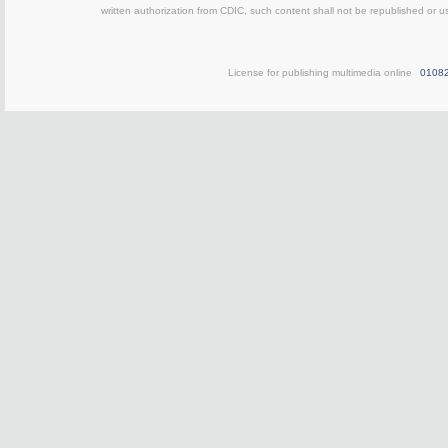
written authorization from CDIC, such content shall not be republished or u
License for publishing multimedia online
0108