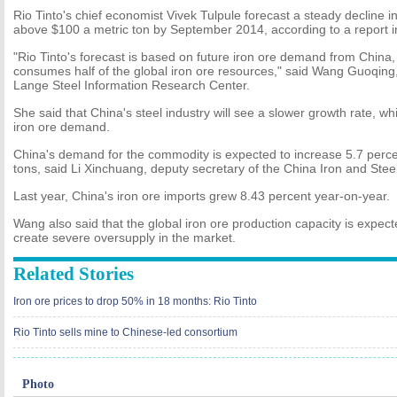
Rio Tinto's chief economist Vivek Tulpule forecast a steady decline in 
above $100 a metric ton by September 2014, according to a report i
"Rio Tinto's forecast is based on future iron ore demand from China,
consumes half of the global iron ore resources," said Wang Guoqing,
Lange Steel Information Research Center.
She said that China's steel industry will see a slower growth rate, whi
iron ore demand.
China's demand for the commodity is expected to increase 5.7 percent
tons, said Li Xinchuang, deputy secretary of the China Iron and Steel
Last year, China's iron ore imports grew 8.43 percent year-on-year.
Wang also said that the global iron ore production capacity is expecte
create severe oversupply in the market.
Related Stories
Iron ore prices to drop 50% in 18 months: Rio Tinto
Rio Tinto sells mine to Chinese-led consortium
Photo