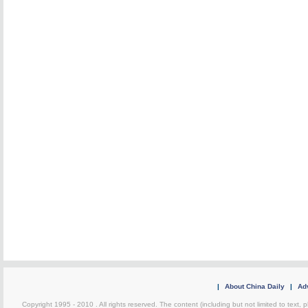
|
About China Daily
|
Adv
Copyright 1995 - 2010 . All rights reserved. The content (including but not limited to text, 