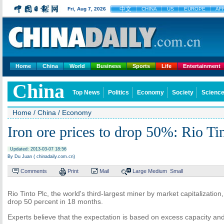
中文
Fri, Aug 7, 2026
CHINA
US
EUROPE
AF
Home
China
World
Business
Sports
Life
Entertainment
China
Top News
Politics
Economy
Society
Science
Home
/
China
/
Economy
Iron ore prices to drop 50%: Rio Ti
Updated: 2013-03-07 18:56
By Du Juan ( chinadaily.com.cn)
Comments
Print
Mail
Large
Medium
Small
Rio Tinto Plc, the world's third-largest miner by market capitalization
drop 50 percent in 18 months.
Experts believe that the expectation is based on excess capacity a