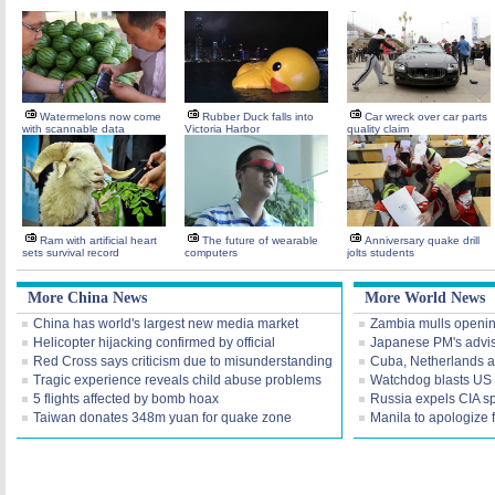
Watermelons now come
Rubber Duck falls into
Car wreck over car parts
with scannable data
Victoria Harbor
quality claim
Ram with artificial heart
The future of wearable
Anniversary quake drill
sets survival record
computers
jolts students
More China News
More World News
China has world's largest new media market
Zambia mulls openi
Helicopter hijacking confirmed by official
Japanese PM's advis
Red Cross says criticism due to misunderstanding
Cuba, Netherlands a
Tragic experience reveals child abuse problems
Watchdog blasts US I
5 flights affected by bomb hoax
Russia expels CIA s
Taiwan donates 348m yuan for quake zone
Manila to apologize 