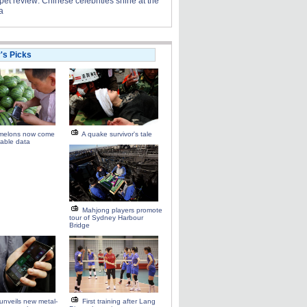
et review: Chinese celebrities shine at the
a
r's Picks
melons now come
A quake survivor's tale
able data
Mahjong players promote
tour of Sydney Harbour
Bridge
unveils new metal-
First training after Lang