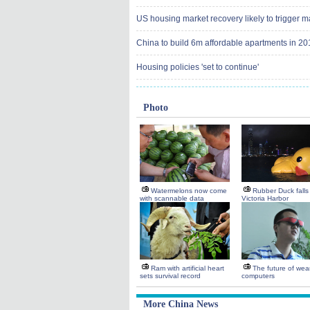
US housing market recovery likely to trigger ma
China to build 6m affordable apartments in 20
Housing policies 'set to continue'
Photo
Watermelons now come
Rubber Duck falls 
with scannable data
Victoria Harbor
Ram with artificial heart
The future of wea
sets survival record
computers
More China News