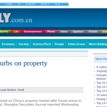
文
CHINA
US
EUROPE
AFRICA
ASIA
Sports
Life
Entertainment
Photo
Video
Opinion
Forum
Ca
Economy
Society
Science/Tech
People
China Scene
Metro Beijing
Most Vi
curbs on property
6 cultu
Virginit
Female�
fashion
Top 10 
Top 10 c
Large
Medium
Small
Top 10 
10 savo
Huang X
posed on China's property market after house prices in
Top 14 m
ed, Shanghai Securities Journal reported Wednesday.