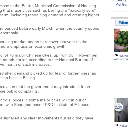
Red carp
Met Gal
lose to the Beijing Municipal Commission of Housing
hat major cities such as Beijing are "basically sure"
erm, including restraining demand and creating higher
Edito
announced before early March, when the country opens
report said.
e housing market began to recover last year as the
o more emphasis on economic growth.
ool of 70 major Chinese cities, up from 53 in November,
Water
 month earlier, according to the National Bureau of
with scann
tive month of such increases.
d after demand picked up for fear of further rises, as
ion halls in Beijing.
culation that the government may introduce fresh
se public complaints.
trols, prices in some major cities will run out of
dent with Shanghai-based R&D Institute of E-house
et signalled any clear movements but said they have
.
Nokia 