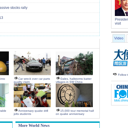
ssive stocks rally
13
Presiden
visit
Video
Follow
into
Car wreck over car parts
Gales, hailstorms batter
quality claim
villages in SW China
rable
Anniversary quake drill
15,000 tour memorial hall
jolts students
on quake anniversary
More World News