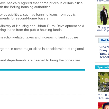
body Lumi
have basically agreed that home prices in certain cities
th the Beijing housing authorities.
cy possibilities, such as banning loans from public
yments for second-home buyers.
Ministry of Housing and Urban-Rural Development said
Sao Pa
ing loans from the public housing funds.
World Cup
saction-related taxes and increasing land supplies,
Hot T
CPC Na
rgeted in some major cities in consideration of regional
Diaoyu
Yang
,
school
s and departments are needed to bring the price rises
Special
M7.0 qua
Sichuan