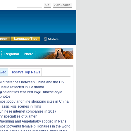
Go
Adv Search
rtoon
Language Tips
Regional
Photo
ewed
Today's Top News
ral differences between China and the US
y issue reflected in TV drama
celebrities featured in�Chinese-style
 photos
most popular online shopping sites in China
lassic kiss scenes in films
Chinese internet companies in 2017
ry specialties of Xiamen
iaoming and Angelababy spotted in Paris
ost powerful female billionaires in the world