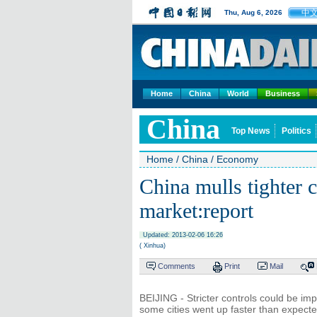
中
Thu, Aug 6, 2026
Home
China
World
Business
China
Top News
Politics
Home
/
China
/
Economy
China mulls tighter 
market:report
Updated: 2013-02-06 16:26
( Xinhua)
Comments
Print
Mail
BEIJING - Stricter controls could be im
some cities went up faster than expect