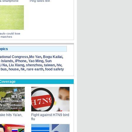
a smartphone
Ping takes rein
ulo could lose
 matches
opics
tional Congress
,
Mo Yan
,
Bogu Kailai
,
 Islands
,
iPhone
,
Yao Ming
,
Sun
Li Na
,
Liu Xiang
,
shenzhou
,
taiwan
,
hiv
,
 bus
,
house
,
hk
,
rare earth
,
food safety
 Coverage
ke hits Ya'an,
Fight against H7N9 bird
flu