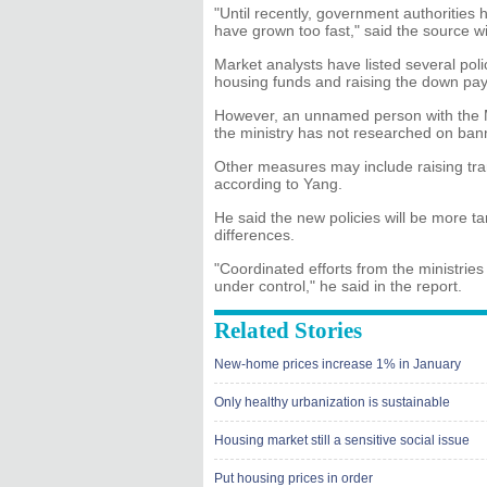
"Until recently, government authorities 
have grown too fast," said the source wi
Market analysts have listed several poli
housing funds and raising the down pa
However, an unnamed person with the 
the ministry has not researched on bann
Other measures may include raising tran
according to Yang.
He said the new policies will be more ta
differences.
"Coordinated efforts from the ministrie
under control," he said in the report.
Related Stories
New-home prices increase 1% in January
Only healthy urbanization is sustainable
Housing market still a sensitive social issue
Put housing prices in order