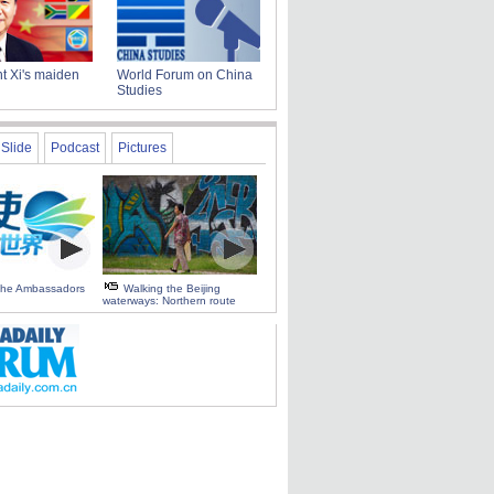
t Xi's maiden
World Forum on China
Studies
Slide
Podcast
Pictures
 the Ambassadors
Walking the Beijing
waterways: Northern route