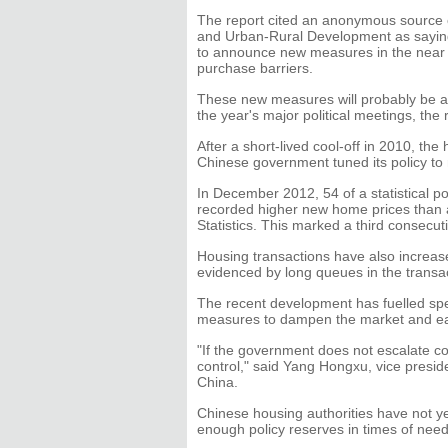
The report cited an anonymous source c
and Urban-Rural Development as saying t
to announce new measures in the near t
purchase barriers.
These new measures will probably be 
the year's major political meetings, the 
After a short-lived cool-off in 2010, th
Chinese government tuned its policy t
In December 2012, 54 of a statistical p
recorded higher new home prices than a
Statistics. This marked a third consecu
Housing transactions have also increase
evidenced by long queues in the transact
The recent development has fuelled spe
measures to dampen the market and ea
"If the government does not escalate con
control," said Yang Hongxu, vice presi
China.
Chinese housing authorities have not y
enough policy reserves in times of need