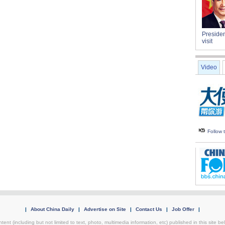
Presiden
visit
Video
Follow
|
About China Daily
|
Advertise on Site
|
Contact Us
|
Job Offer
|
tent (including but not limited to text, photo, multimedia information, etc) published in this site 