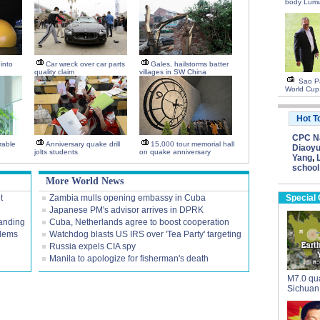
body Lumi
into
Car wreck over car parts
Gales, hailstorms batter
quality claim
villages in SW China
Sao Pa
World Cup
Hot T
CPC Na
rable
Anniversary quake drill
15,000 tour memorial hall
Diaoyu
jolts students
on quake anniversary
Yang
,
school
More World News
t
Zambia mulls opening embassy in Cuba
Special
Japanese PM's advisor arrives in DPRK
tanding
Cuba, Netherlands agree to boost cooperation
blems
Watchdog blasts US IRS over 'Tea Party' targeting
Russia expels CIA spy
Manila to apologize for fisherman's death
M7.0 qua
Sichuan