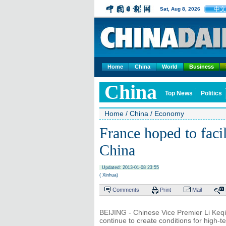
中文
Sat, Aug 8, 2026
Home
China
World
Business
China
Top News
Politics
Home
/
China
/
Economy
France hoped to facil
China
Updated: 2013-01-08 23:55
( Xinhua)
Comments
Print
Mail
BEIJING - Chinese Vice Premier Li Keq
continue to create conditions for high-t