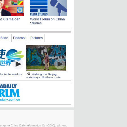
t Xi's maiden
World Forum on China
Studies
Slide
Podcast
Pictures
 the Ambassadors
Walking the Beijing
waterways: Northern route
belongs to China Daily Information Co (CDIC). Without