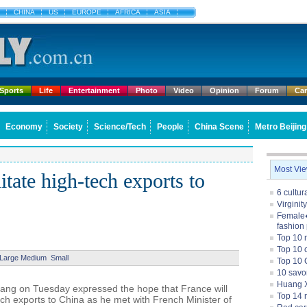
CHINA
US
EUROPE
AFRICA
ASIA
Sports
Life
Entertainment
Photo
Video
Opinion
Forum
Ca
Economy
Society
Science/Tech
People
China Scene
Metro Beijing
Most Vi
itate high-tech exports to
6 cultu
Virginit
Female�
fashion
Top 10 
Top 10 c
Large
Medium
Small
Top 10 
10 savo
Huang X
iang on Tuesday expressed the hope that France will
Top 14 m
ech exports to China as he met with French Minister of