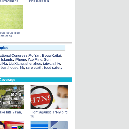
a smartphone
Ping takes rein
ulo could lose
 matches
opics
tional Congress
,
Mo Yan
,
Bogu Kailai
,
 Islands
,
iPhone
,
Yao Ming
,
Sun
Li Na
,
Liu Xiang
,
shenzhou
,
taiwan
,
hiv
,
 bus
,
house
,
hk
,
rare earth
,
food safety
 Coverage
ke hits Ya'an,
Fight against H7N9 bird
flu