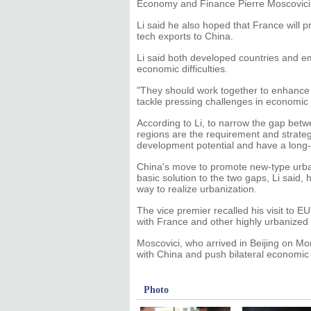
Economy and Finance Pierre Moscovici i
Li said he also hoped that France will 
tech exports to China.
Li said both developed countries and e
economic difficulties.
"They should work together to enhance
tackle pressing challenges in economic a
According to Li, to narrow the gap bet
regions are the requirement and strateg
development potential and have a long-l
China's move to promote new-type urban
basic solution to the two gaps, Li said, 
way to realize urbanization.
The vice premier recalled his visit to E
with France and other highly urbanized
Moscovici, who arrived in Beijing on Mo
with China and push bilateral economic
Photo