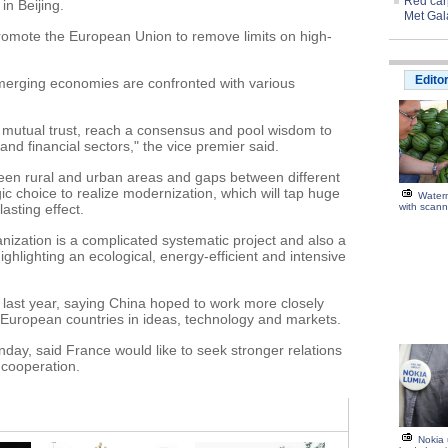
Red carp
n Beijing.
Met Gal
promote the European Union to remove limits on high-
Edito
merging economies are confronted with various
 mutual trust, reach a consensus and pool wisdom to
nd financial sectors," the vice premier said.
ween rural and urban areas and gaps between different
ic choice to realize modernization, which will tap huge
Water
asting effect.
with scann
ization is a complicated systematic project and also a
highlighting an ecological, energy-efficient and intensive
U last year, saying China hoped to work more closely
 European countries in ideas, technology and markets.
nday, said France would like to seek stronger relations
 cooperation.
Nokia 