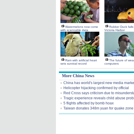
Watermelons now come
Rubber Duck falls 
with scannable data
Victoria Harbor
Ram with artificial heart
The future of wea
sets survival record
computers
More China News
China has world's largest new media marke
Helicopter hijacking confirmed by official
Red Cross says criticism due to misunders
Tragic experience reveals child abuse pro
5 flights affected by bomb hoax
Taiwan donates 348m yuan for quake zone