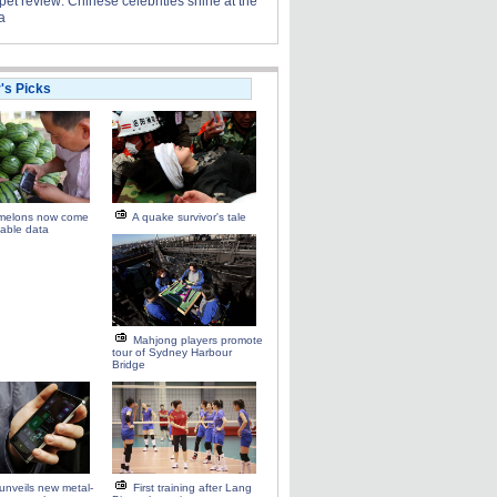
et review: Chinese celebrities shine at the
a
r's Picks
melons now come
A quake survivor's tale
able data
Mahjong players promote
tour of Sydney Harbour
Bridge
unveils new metal-
First training after Lang