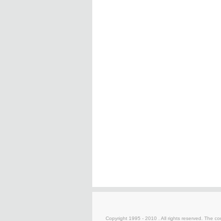
Copyright 1995 - 2010 . All rights reserved. The con