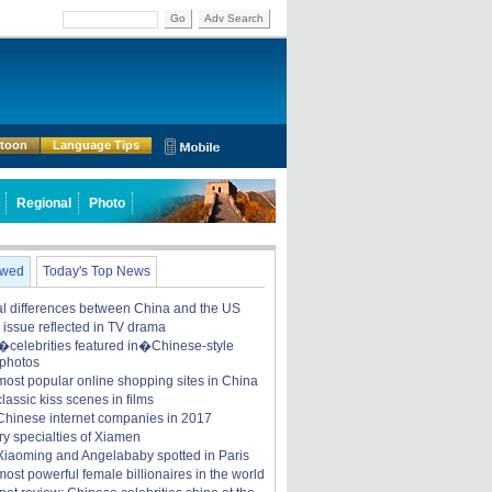
Go
Adv Search
rtoon
Language Tips
Regional
Photo
ewed
Today's Top News
ral differences between China and the US
y issue reflected in TV drama
celebrities featured in�Chinese-style
 photos
most popular online shopping sites in China
lassic kiss scenes in films
Chinese internet companies in 2017
ry specialties of Xiamen
iaoming and Angelababy spotted in Paris
ost powerful female billionaires in the world