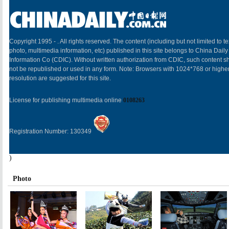
Copyright 1995 -
. All rights reserved. The content (including but not limited to te
photo, multimedia information, etc) published in this site belongs to China Daily
Information Co (CDIC). Without written authorization from CDIC, such content sh
not be republished or used in any form. Note: Browsers with 1024*768 or highe
resolution are suggested for this site.
License for publishing multimedia online
0108263
Registration Number: 130349
)
Photo