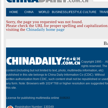
HOME
CHINA
WORLD
BUSINESS
LIFESTYLE
CULTURE
TRAV
Sorry, the page you requested was not found.
Please check the URL for proper spelling and capitalization.
visiting the
Chinadaily home page
B
Copyright 1995 -
. Al
rights reserved. The
content (including but not limited to text, photo, multimedia information, etc)
published in this site belongs to China Daily Information Co (CDIC). Without
written authorization from CDIC, such content shall not be republished or used
any form. Note: Browsers with 1024*768 or higher resolution are suggested fo
this site.
License for publishing multimedia online
0108263
Registration Number: 130349