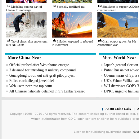
Modeling contest part of
Specially fertilized tea
Simulator to support A320ne
China-US exchange
commissioned
Travel chaos after snowstorm
Inflation expected to rebound
Grain output grows for 9th
hits NE China
in November
consecutive year
More China News
More World News
Official probed after Web photos emerge
Japan's general electio
3 detained for intruding at military compound
Putin: Russia not advoc
Guangdong to roll out anti-graft pilot project
Obama warns of Syria 
Police catch alleged jewel thief
UK's Prince William an
Web users peer into top court
WH dismisses GOP's 'fis
All Chinese nationals detained in Sri Lanka released
DPRK urged to halt lau
|
About China Daily
|
A
Copyright 1995 - 2010 . All rights reserved. The content (including but not limited to text, 
written authorization from CDIC, such content shall not be republished or u
License for publishing multimedia online
010