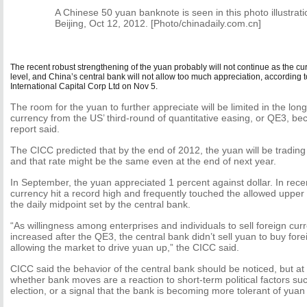
A Chinese 50 yuan banknote is seen in this photo illustrati
Beijing, Oct 12, 2012. [Photo/chinadaily.com.cn]
The recent robust strengthening of the yuan probably will not continue as the curr
level, and China’s central bank will not allow too much appreciation, according 
International Capital Corp Ltd on Nov 5.
The room for the yuan to further appreciate will be limited in the long
currency from the US’ third-round of quantitative easing, or QE3, be
report said.
The CICC predicted that by the end of 2012, the yuan will be trading 
and that rate might be the same even at the end of next year.
In September, the yuan appreciated 1 percent against dollar. In rece
currency hit a record high and frequently touched the allowed upper 
the daily midpoint set by the central bank.
“As willingness among enterprises and individuals to sell foreign cu
increased after the QE3, the central bank didn’t sell yuan to buy fore
allowing the market to drive yuan up,” the CICC said.
CICC said the behavior of the central bank should be noticed, but at pr
whether bank moves are a reaction to short-term political factors su
election, or a signal that the bank is becoming more tolerant of yuan