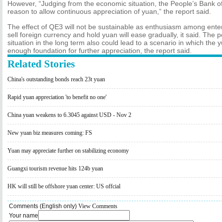
However, “Judging from the economic situation, the People’s Bank o
reason to allow continuous appreciation of yuan,” the report said.
The effect of QE3 will not be sustainable as enthusiasm among enter
sell foreign currency and hold yuan will ease gradually, it said. The
situation in the long term also could lead to a scenario in which the 
enough foundation for further appreciation, the report said.
Related Stories
China's outstanding bonds reach 23t yuan
Rapid yuan appreciation 'to benefit no one'
China yuan weakens to 6.3045 against USD - Nov 2
New yuan biz measures coming: FS
Yuan may appreciate further on stabilizing economy
Guangxi tourism revenue hits 124b yuan
HK will still be offshore yuan center: US offcial
Comments (English only)
View Comments
Your name