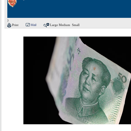
)
Print
Mail
Large
Medium
Small