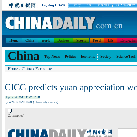
中文
Sat, Aug 8, 2026
US
EUROPE
ASIA PACIFIC
Home
China
World
Business
Sports
Food
Life
Entertainm
China
Top News
Politics
Economy
Society
Science/Tech
/
/
Home
China
Economy
CICC predicts yuan appreciation wo
Updated: 2012-11-05 19:41
By WANG XIAOTIAN ( chinadaily.com.cn)
Comments(