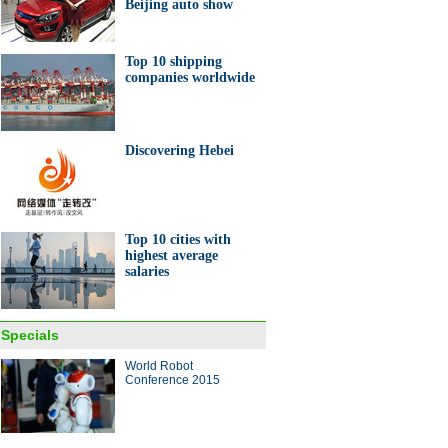
Beijing auto show
Top 10 shipping
companies worldwide
Discovering Hebei
Top 10 cities with
highest average
salaries
Specials
World Robot
Conference 2015