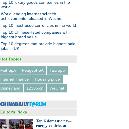
Top 10 luxury goods companies in the
world
World leading internet sci-tech
achievements released in Wuzhen
Top 10 most-used currencies in the world
Top 10 Chinese-listed companies with
biggest brand value
Top 10 degrees that provide highest paid
jobs in UK
Hot Topics
Fiat SpA
Peugeot SA
Taxi app
Internet finance
Housing price
Disneyland
12306.cn
WeChat
Editor's Picks
Top 6 domestic new-
energy vehicles at