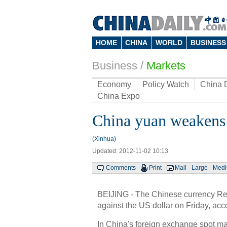
HOME
CHINA
WORLD
BUSINESS
Business
/
Markets
Economy
Policy Watch
China 
China Expo
China yuan weakens 
(Xinhua)
Updated: 2012-11-02 10:13
Comments
Print
Mail
Large
Med
BEIJING - The Chinese currency Ren
against the US dollar on Friday, ac
In China's foreign exchange spot mark