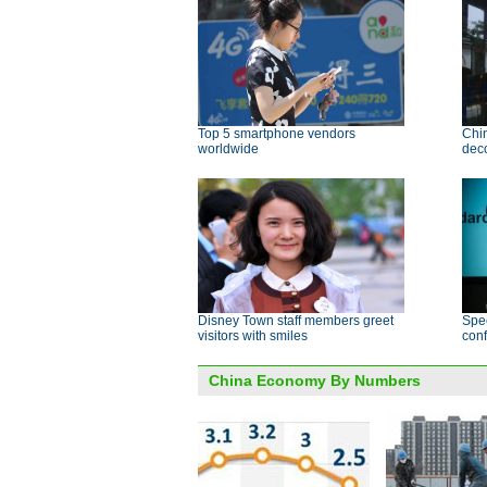
Top 5 smartphone vendors
Chin
worldwide
deco
Disney Town staff members greet
Spec
visitors with smiles
conf
China Economy By Numbers