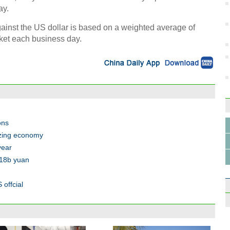
ay.
against the US dollar is based on a weighted average of
rket each business day.
ons
izing economy
year
.18b yuan
 offcial