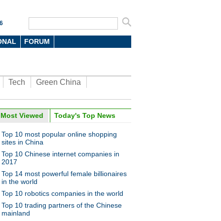
6
ONAL
FORUM
Tech
Green China
Most Viewed
Today's Top News
Top 10 most popular online shopping
sites in China
Top 10 Chinese internet companies in
2017
Top 14 most powerful female billionaires
in the world
Top 10 robotics companies in the world
Top 10 trading partners of the Chinese
mainland