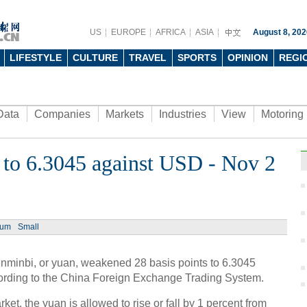
US
EUROPE
AFRICA
ASIA
August 8, 202
LIFESTYLE
CULTURE
TRAVEL
SPORTS
OPINION
REGI
Data
Companies
Markets
Industries
View
Motoring
to 6.3045 against USD - Nov 2
ium
Small
minbi, or yuan, weakened 28 basis points to 6.3045
cording to the China Foreign Exchange Trading System.
et, the yuan is allowed to rise or fall by 1 percent from