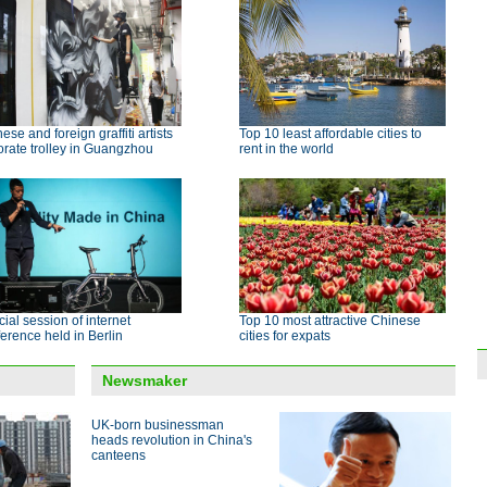
ese and foreign graffiti artists
Top 10 least affordable cities to
rate trolley in Guangzhou
rent in the world
ial session of internet
Top 10 most attractive Chinese
erence held in Berlin
cities for expats
Newsmaker
UK-born businessman
heads revolution in China's
canteens