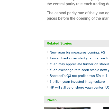
the central parity rate each trading d
The central parity rate of the yuan 
prices before the opening of the ma
Related Stories
New yuan biz measures coming: FS
Taiwan banks can start yuan transacti
Yuan may appreciate further on stabil
Yuan exchange rate seen stable next 
Baosteel's Q3 net profit down 5% to 1
6 trillion yuan invested in agriculture
HK will still be offshore yuan center: US
Photo