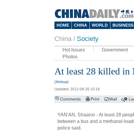
HOME
CHINA
WORLD
BUSINESS
China /
Society
Hot Issues
Government
Photos
At least 28 killed i
(Xinhua)
Updated: 2012-08-26 10:18
Comments
Print
Mail
La
YAN'AN, Shaanxi - At least 28 people
between a bus and a methanol-loade
police said.