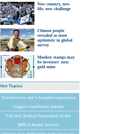
New country, new
life, new challenge
Chinese people
revealed as most
optimistic in global
survey
Monkey stamps may
be investors' next
gold mine
Hot Topics
Transformers
star's hospital experience
triggers healthcare debate
Full text: Beijing Declaration of the
BRICS Media Summit