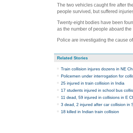
The two vehicles caught fire after th
people survived, but suffered injurie
Twenty-eight bodies have been found 
as the number of people aboard the 
Police are investigating the cause of
Related Stories
Train collision injures dozens in NE Ch
Policemen under interrogation for colli
25 injured in train collision in India
17 students injured in school bus colli
11 dead, 59 injured in collisions in E C
3 dead, 2 injured after car collision in
18 killed in Indian train collision