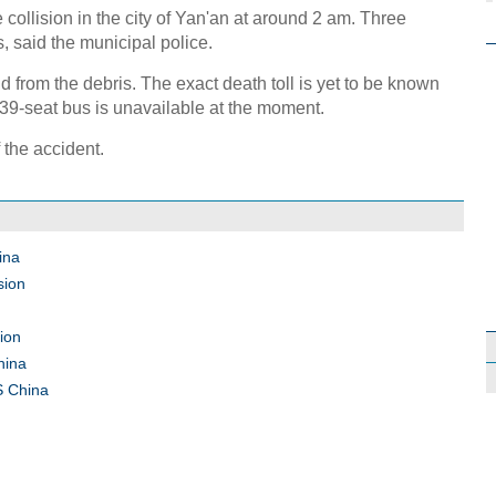
e collision in the city of Yan'an at around 2 am. Three
s, said the municipal police.
from the debris. The exact death toll is yet to be known
39-seat bus is unavailable at the moment.
 the accident.
ina
sion
sion
hina
 S China