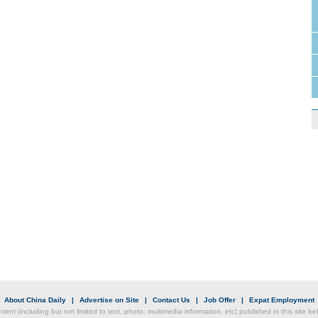
|
About China Daily
|
Advertise on Site
|
Contact Us
|
Job Offer
|
Expat Employment
ntent (including but not limited to text, photo, multimedia information, etc) published in this site 