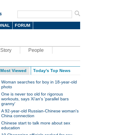
6
ONAL
FORUM
Story
People
Most Viewed
Today's Top News
Woman searches for boy in 18-year-old
photo
One is never too old for rigorous
workouts, says Xi'an's 'parallel bars
granny'
A 92-year-old Russian-Chinese woman's
China connection
Chinese start to talk more about sex
education