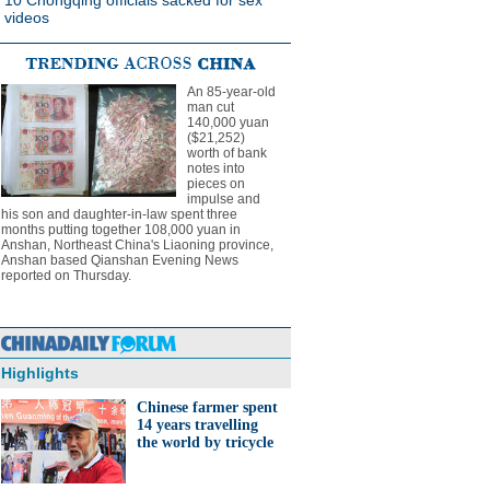
10 Chongqing officials sacked for sex
videos
An 85-year-old
man cut
140,000 yuan
($21,252)
worth of bank
notes into
pieces on
impulse and
his son and daughter-in-law spent three
months putting together 108,000 yuan in
Anshan, Northeast China's Liaoning province,
Anshan based Qianshan Evening News
reported on Thursday.
Highlights
Chinese farmer spent
14 years travelling
the world by tricycle