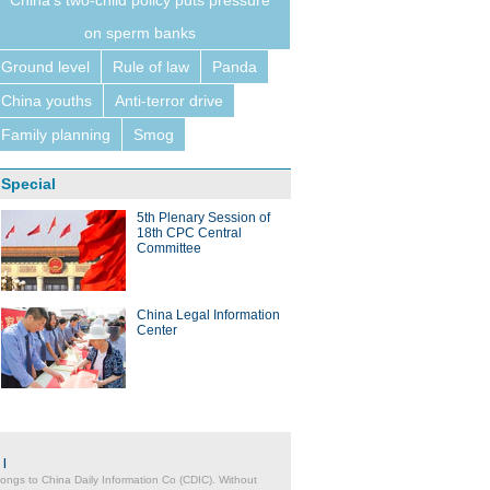
China's two-child policy puts pressure
on sperm banks
Ground level
Rule of law
Panda
China youths
Anti-terror drive
Family planning
Smog
Special
5th Plenary Session of
18th CPC Central
Committee
China Legal Information
Center
|
belongs to China Daily Information Co (CDIC). Without