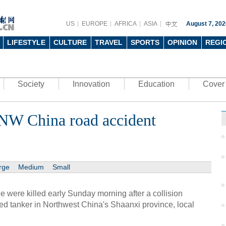
US
EUROPE
AFRICA
ASIA
August 7, 202
LIFESTYLE
CULTURE
TRAVEL
SPORTS
OPINION
REGI
Society
Innovation
Education
Cover 
n NW China road accident
rge
Medium
Small
 were killed early Sunday morning after a collision
d tanker in Northwest China's Shaanxi province, local