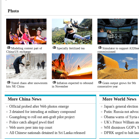
Photo
Modeling contest part of
Specially fertilized tea
Simulator to support A320ne
China-US exchange
commissioned
Travel chaos after snowstorm
Inflation expected to rebound
Grain output grows for 9th
hits NE China
in November
consecutive year
More China News
More World News
Official probed after Web photos emerge
Japan's general electio
3 detained for intruding at military compound
Putin: Russia not advoc
Guangdong to roll out anti-graft pilot project
Obama warns of Syria 
Police catch alleged jewel thief
UK's Prince William an
Web users peer into top court
WH dismisses GOP's 'fis
All Chinese nationals detained in Sri Lanka released
DPRK urged to halt lau