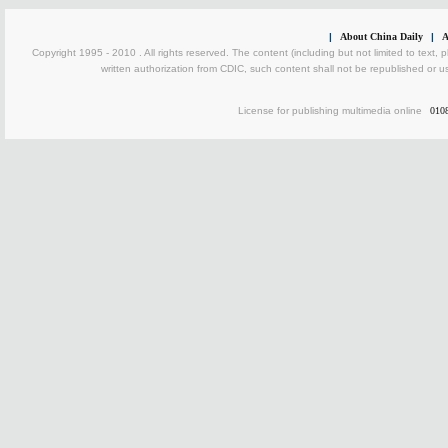
|
About China Daily
|
A
Copyright 1995 - 2010 . All rights reserved. The content (including but not limited to text, 
written authorization from CDIC, such content shall not be republished or u
License for publishing multimedia online
010