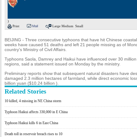
)
Print
Mail
Large
Medium
Small
BEIJING - Three consecutive typhoons that have hit Chinese coastal
weeks have caused 51 deaths and left 21 people missing as of Mond
country's Ministry of Civil Affairs.
Typhoons Saola, Damrey and Haikui have influenced over 30 million 
regions, said a statement issued on Monday by the ministry.
Preliminary reports show that subsequent natural disasters have d
damaged 2.3 million hectares of farmland, while direct economic l
billion yuan ($10.24 billion ).
Related Stories
10 killed, 4 missing in NE China storm
Typhoon Haikui affects 330,000 in E China
Typhoon Haikui kills 6 in East China
Death toll in reservoir breach rises to 10