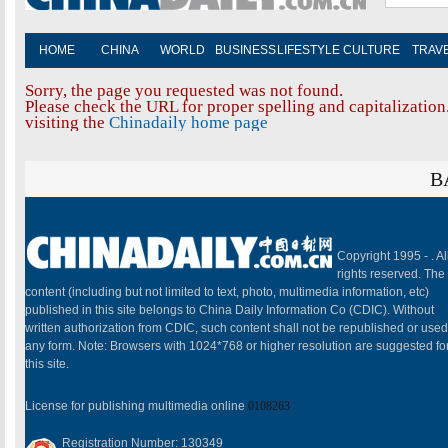
HOME
CHINA
WORLD
BUSINESS
LIFESTYLE
CULTURE
TRAV
Sorry, the page you requested was not found.
Please check the URL for proper spelling and capitalization.
visiting the
Chinadaily home page
B
Copyright 1995 -
. Al
rights reserved. The
content (including but not limited to text, photo, multimedia information, etc)
published in this site belongs to China Daily Information Co (CDIC). Without
written authorization from CDIC, such content shall not be republished or used
any form. Note: Browsers with 1024*768 or higher resolution are suggested fo
this site.
License for publishing multimedia online
0108263
Registration Number: 130349