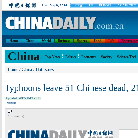
中文
Sun, Aug 9, 2026
US
EUROPE
ASIA PACIFIC
Home
China
World
Business
Sports
Food
Life
Entertainm
China
Top News
Politics
Economy
Society
Science/Tech
/
/
Home
China
Hot Issues
Typhoons leave 51 Chinese dead, 2
Updated: 2012-08-13 21:21
( Xinhua)
Comments(