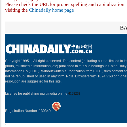
Please check the URL for proper spelling and capitalization. 
visiting the
Chinadaily home page
BA
Copyright 1995 -
. All rights reserved. The content (including but not limited to te
photo, multimedia information, etc) published in this site belongs to China Daily
Information Co (CDIC). Without written authorization from CDIC, such content sh
not be republished or used in any form. Note: Browsers with 1024*768 or highe
resolution are suggested for this site.
License for publishing multimedia online
0108263
Registration Number: 130349
)