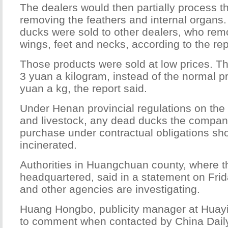
The dealers would then partially process t
removing the feathers and internal organs
ducks were sold to other dealers, who rem
wings, feet and necks, according to the rep
Those products were sold at low prices. Th
3 yuan a kilogram, instead of the normal p
yuan a kg, the report said.
Under Henan provincial regulations on the 
and livestock, any dead ducks the compa
purchase under contractual obligations s
incinerated.
Authorities in Huangchuan county, where 
headquartered, said in a statement on Frid
and other agencies are investigating.
Huang Hongbo, publicity manager at Huayi
to comment when contacted by China Dail