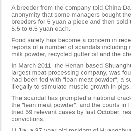
A breeder from the company told China Dai
anonymity that some managers bought the
breeders for 5 yuan a piece and then sold 
5.5 to 6.5 yuan each.
Food safety has become a concern in recen
reports of a number of scandals including
milk powder, recycled gutter oil and the ch
In March 2011, the Henan-based Shuanghu
largest meat-processing company, was foun
had been fed with "lean meat powder", a 
illegally to stimulate muscle growth in pigs.
The scandal has prompted a national crac
the "lean meat powder", and the courts in
tried 59 relevant cases by last October, res
convictions.
Li Jia, a 37-year-old resident of Huangchua