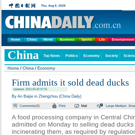
Thu,
Aug 6, 2026
Home
China
World
Business
Sports
Life
Entertainment
China
Top News
Politics
Economy
Society
Scienc
Home
/
China
/
Economy
Firm admits it sold dead ducks
Updated: 2012-03-20 07:51
By An Baijie in Zhengzhou (China Daily)
Comments(
5
)
Print
Mail
Large
Medium
Smal
A food processing company in Central Chi
admitted on Monday to selling dead ducks 
incinerating them, as required by regulatio