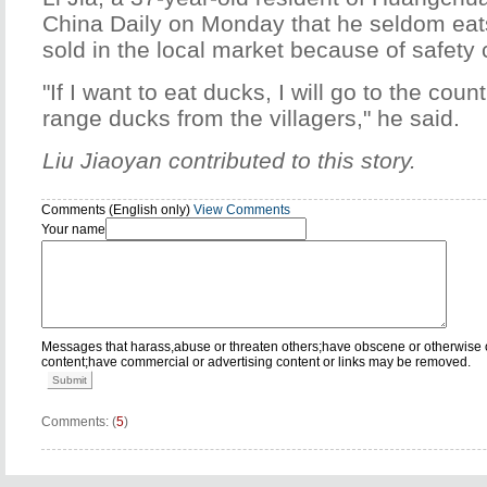
China Daily on Monday that he seldom eat
sold in the local market because of safety
"If I want to eat ducks, I will go to the cou
range ducks from the villagers," he said.
Liu Jiaoyan contributed to this story.
Comments (English only)
View Comments
Your name
Messages that harass,abuse or threaten others;have obscene or otherwise 
content;have commercial or advertising content or links may be removed.
Submit
Comments: (
5
)