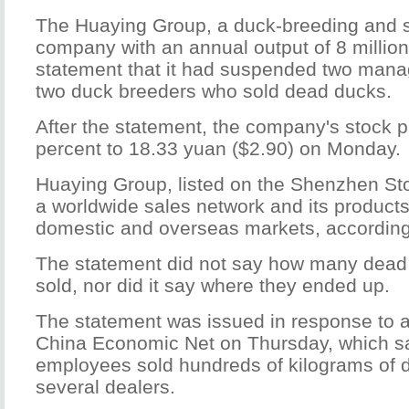
The Huaying Group, a duck-breeding and s
company with an annual output of 8 million
statement that it had suspended two man
two duck breeders who sold dead ducks.
After the statement, the company's stock pr
percent to 18.33 yuan ($2.90) on Monday.
Huaying Group, listed on the Shenzhen S
a worldwide sales network and its products
domestic and overseas markets, according 
The statement did not say how many dead
sold, nor did it say where they ended up.
The statement was issued in response to a
China Economic Net on Thursday, which s
employees sold hundreds of kilograms of d
several dealers.