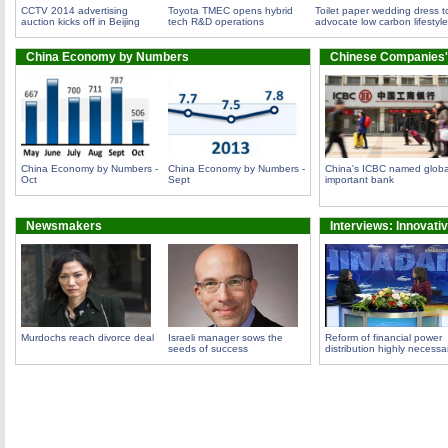
CCTV 2014 advertising
Toyota TMEC opens hybrid
Toilet paper wedding dress t
auction kicks off in Beijing
tech R&D operations
advocate low carbon lifestyle
China Economy by Numbers
Chinese Companies'
China Economy by Numbers -
China Economy by Numbers -
China's ICBC named globa
Oct
Sept
important bank
Newsmakers
Interviews: Innovati
Murdochs reach divorce deal
Israeli manager sows the
Reform of financial power
seeds of success
distribution highly necessa