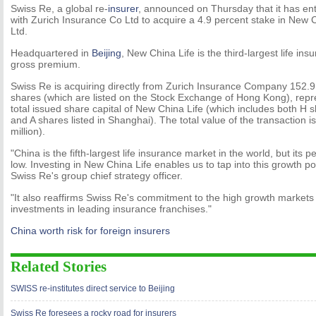
Swiss Re, a global re-
insurer
, announced on Thursday that it has ent
with Zurich Insurance Co Ltd to acquire a 4.9 percent stake in New 
Ltd.
Headquartered in
Beijing
, New China Life is the third-largest life ins
gross premium.
Swiss Re is acquiring directly from Zurich Insurance Company 152.9
shares (which are listed on the Stock Exchange of Hong Kong), repre
total issued share capital of New China Life (which includes both H 
and A shares listed in Shanghai). The total value of the transaction i
million).
"China is the fifth-largest life insurance market in the world, but its pen
low. Investing in New China Life enables us to tap into this growth po
Swiss Re's group chief strategy officer.
"It also reaffirms Swiss Re's commitment to the high growth markets 
investments in leading insurance franchises."
China worth risk for foreign insurers
Related Stories
SWISS re-institutes direct service to Beijing
Swiss Re foresees a rocky road for insurers