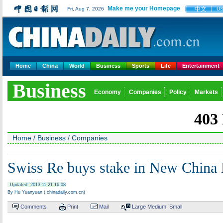
Make me your Homepage
中文
Fri, Aug 7, 2026
U
Home
China
World
Business
Sports
Life
Entertainment
Business
Economy
Companies
Policy
Markets
Home
/
Business
/
Companies
Swiss Re buys stake in New China 
Updated: 2013-11-21 16:08
By Hu Yuanyuan ( chinadaily.com.cn)
Comments
Print
Mail
Large
Medium
Small