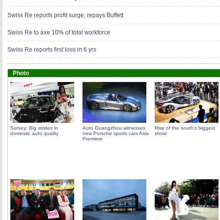
Swiss Re reports profit surge, repays Buffett
Swiss Re to axe 10% of total workforce
Swiss Re reports first loss in 6 yrs
Photo
Survey: Big strides in
Auto Guangzhou witnesses
Rise of the south's biggest
domestic auto quality
new Porsche sports cars Asia
show
Premiere