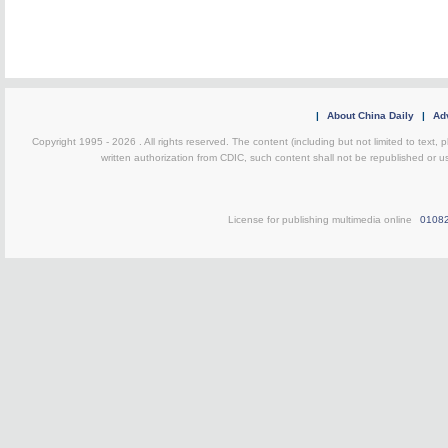
|
About China Daily
|
Adv
Copyright 1995 -
2026 . All rights reserved. The content (including but not limited to text,
written authorization from CDIC, such content shall not be republished or u
License for publishing multimedia online
0108