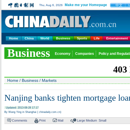
Make me your Homepage
中文
Thu, Aug 6, 2026
Home
China
World
Business
Sports
Life
Entertainment
Business
Economy
Companies
Policy and Regulat
Home
/
Business
/
Markets
Nanjing banks tighten mortgage loa
Updated: 2013-08-28 17:17
By Wang Ying in Shanghai ( chinadaily.com.cn)
Comments
Print
Mail
Large
Medium
Small