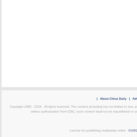
|
About China Daily
|
Adv
Copyright 1995 -
2026 . All rights reserved. The content (including but not limited to text,
written authorization from CDIC, such content shall not be republished or u
License for publishing multimedia online
0108