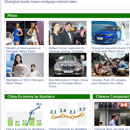
Shanghai banks lower mortgage interest rates
Photo
Models at Ford pavilion at
Brilliant future expected for
Chang'an launches Eado X
Chengdu Motor Show
Chinese cinema: interview
at Chengdu Motor Show
Highlights of 2013 Chengdu
New Mercedes E-Class China
'Jurassic Park 3D' remains
Motor Show
debut at Chengdu Motor
atop Chinese box office
Show
China Economy by Numbers
Chinese Companies'
China Economy by Numbers -
China Economy by Numbers -
Chinese firms get help on 