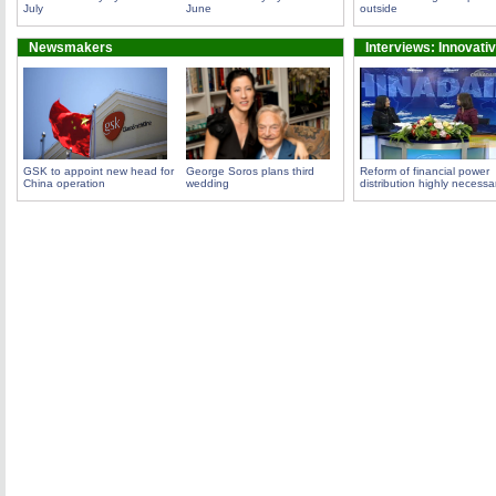
July
June
outside
Newsmakers
Interviews: Innovati
GSK to appoint new head for
George Soros plans third
Reform of financial power
China operation
wedding
distribution highly necessa