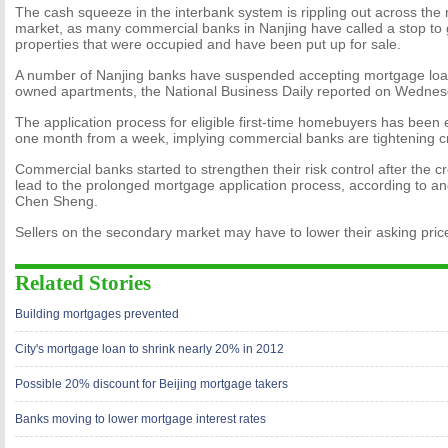
The cash squeeze in the interbank system is rippling out across the r
market, as many commercial banks in Nanjing have called a stop to 
properties that were occupied and have been put up for sale.
A number of Nanjing banks have suspended accepting mortgage loan 
owned apartments, the National Business Daily reported on Wednes
The application process for eligible first-time homebuyers has been
one month from a week, implying commercial banks are tightening cred
Commercial banks started to strengthen their risk control after the c
lead to the prolonged mortgage application process, according to ano
Chen Sheng.
Sellers on the secondary market may have to lower their asking pri
Related Stories
Building mortgages prevented
City's mortgage loan to shrink nearly 20% in 2012
Possible 20% discount for Beijing mortgage takers
Banks moving to lower mortgage interest rates