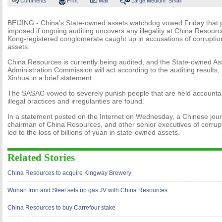
Comments
Print
Mail
Large
Medium
Small
BEIJING - China's State-owned assets watchdog vowed Friday that p
imposed if ongoing auditing uncovers any illegality at China Resour
Kong-registered conglomerate caught up in accusations of corruptio
assets.
China Resources is currently being audited, and the State-owned As
Administration Commission will act according to the auditing results,
Xinhua in a brief statement.
The SASAC vowed to severely punish people that are held accountabl
illegal practices and irregularities are found.
In a statement posted on the Internet on Wednesday, a Chinese jour
chairman of China Resources, and other senior executives of corrup
led to the loss of billions of yuan in state-owned assets.
Related Stories
China Resources to acquire Kingway Brewery
Wuhan Iron and Steel sets up gas JV with China Resources
China Resources to buy Carrefour stake