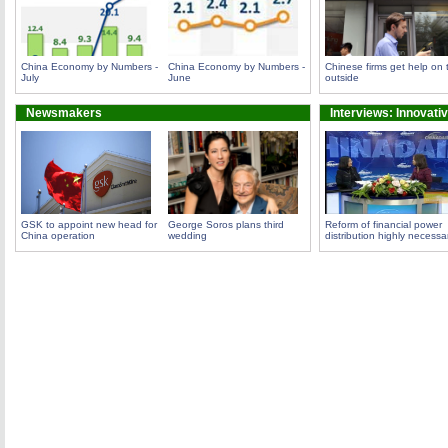
China Economy by Numbers -
China Economy by Numbers -
Chinese firms get help on 
July
June
outside
Newsmakers
Interviews: Innovati
GSK to appoint new head for
George Soros plans third
Reform of financial power
China operation
wedding
distribution highly necessa