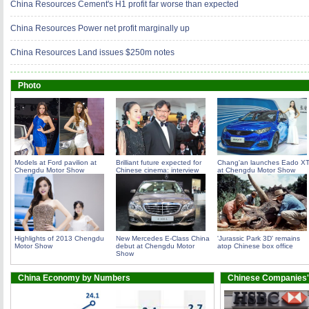
China Resources Cement's H1 profit far worse than expected
China Resources Power net profit marginally up
China Resources Land issues $250m notes
Photo
Models at Ford pavilion at
Brilliant future expected for
Chang'an launches Eado X
Chengdu Motor Show
Chinese cinema: interview
at Chengdu Motor Show
Highlights of 2013 Chengdu
New Mercedes E-Class China
'Jurassic Park 3D' remains
Motor Show
debut at Chengdu Motor
atop Chinese box office
Show
China Economy by Numbers
Chinese Companies'