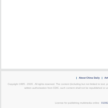
|
About China Daily
|
Adv
Copyright 1995 -
2026 . All rights reserved. The content (including but not limited to text,
written authorization from CDIC, such content shall not be republished or u
License for publishing multimedia online
0108