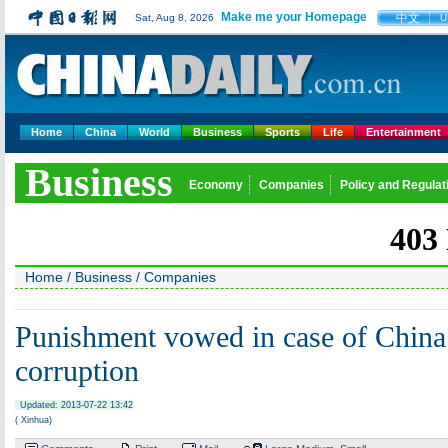
Make me your Homepage
中文
Sat, Aug 8, 2026
U
Home
China
World
Business
Sports
Life
Entertainment
Business
Economy
Companies
Policy and Regulat
Home
/
Business
/
Companies
Punishment vowed in case of China
corruption
Updated: 2013-07-22 13:42
( Xinhua)