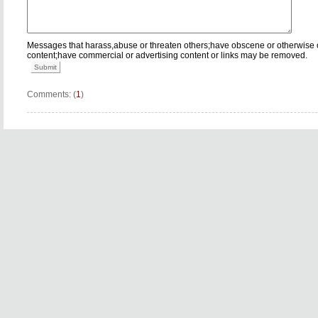
Messages that harass,abuse or threaten others;have obscene or otherwise 
content;have commercial or advertising content or links may be removed.
Submit
Comments: (
1
)