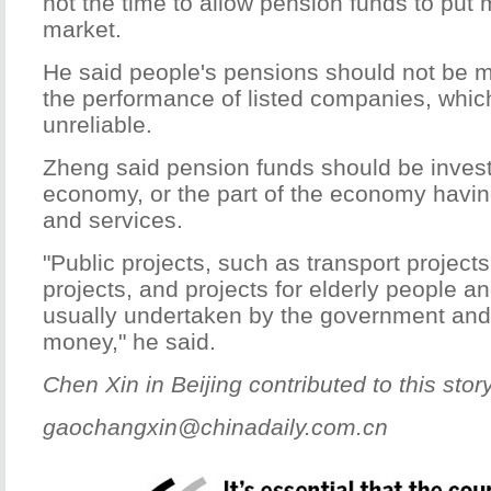
not the time to allow pension funds to put 
market.
He said people's pensions should not be
the performance of listed companies, whic
unreliable.
Zheng said pension funds should be invest
economy, or the part of the economy havin
and services.
"Public projects, such as transport project
projects, and projects for elderly people an
usually undertaken by the government and r
money," he said.
Chen Xin in Beijing contributed to this story
gaochangxin@chinadaily.com.cn