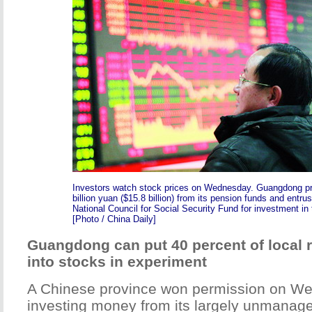
Investors watch stock prices on Wednesday. Guangdong pr
billion yuan ($15.8 billion) from its pension funds and entru
National Council for Social Security Fund for investment in 
[Photo / China Daily]
Guangdong can put 40 percent of local 
into stocks in experiment
A Chinese province won permission on Wed
investing money from its largely unmanag