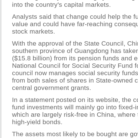
into the country's capital markets.
Analysts said that change could help the f
value and could have far-reaching conseq
stock markets.
With the approval of the State Council, Chi
southern province of Guangdong has taken
($15.8 billion) from its pension funds and 
National Council for Social Security Fund f
council now manages social security funds 
from both sales of shares in State-owned
central government grants.
In a statement posted on its website, the c
fund investments will mainly go into fixed-
which are largely risk-free in China, where 
high-yield bonds.
The assets most likely to be bought are g