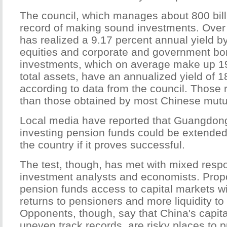
The council, which manages about 800 bill
record of making sound investments. Over 
has realized a 9.17 percent annual yield by
equities and corporate and government bon
investments, which on average make up 19.
total assets, have an annualized yield of 1
according to data from the council. Those r
than those obtained by most Chinese mutu
Local media have reported that Guangdong
investing pension funds could be extended 
the country if it proves successful.
The test, though, has met with mixed resp
investment analysts and economists. Prop
pension funds access to capital markets wil
returns to pensioners and more liquidity to
Opponents, though, say that China's capital
uneven track records, are risky places to 