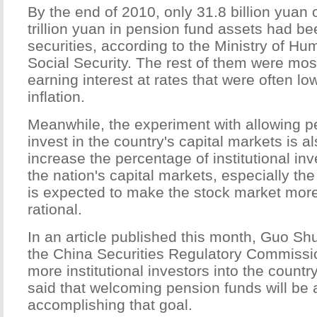
By the end of 2010, only 31.8 billion yuan o
trillion yuan in pension fund assets had be
securities, according to the Ministry of 
Social Security. The rest of them were most
earning interest at rates that were often lo
inflation.
Meanwhile, the experiment with allowing p
invest in the country's capital markets is 
increase the percentage of institutional inv
the nation's capital markets, especially th
is expected to make the stock market mor
rational.
In an article published this month, Guo Sh
the China Securities Regulatory Commissi
more institutional investors into the count
said that welcoming pension funds will be
accomplishing that goal.