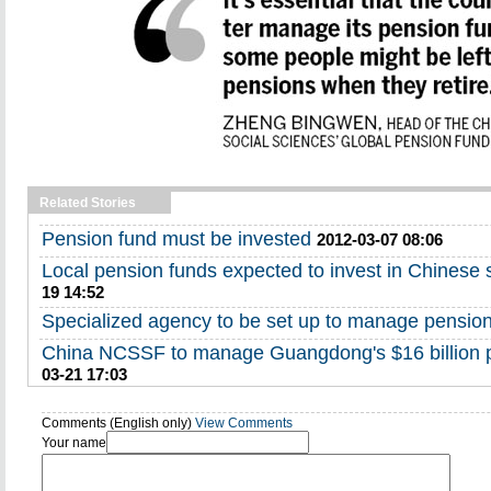
Related Stories
Pension fund must be invested
2012-03-07 08:06
Local pension funds expected to invest in Chinese 
19 14:52
Specialized agency to be set up to manage pensio
China NCSSF to manage Guangdong's $16 billion
03-21 17:03
Comments (English only)
View Comments
Your name