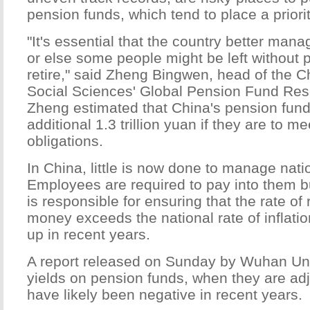
pension funds, which tend to place a priorit
"It's essential that the country better man
or else some people might be left without
retire," said Zheng Bingwen, head of the 
Social Sciences' Global Pension Fund Res
Zheng estimated that China's pension fund
additional 1.3 trillion yuan if they are to me
obligations.
In China, little is now done to manage nati
Employees are required to pay into them bu
is responsible for ensuring that the rate of
money exceeds the national rate of inflati
up in recent years.
A report released on Sunday by Wuhan Uni
yields on pension funds, when they are adju
have likely been negative in recent years.