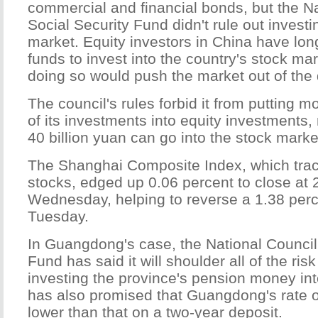
commercial and financial bonds, but the Na
Social Security Fund didn't rule out investi
market. Equity investors in China have lo
funds to invest into the country's stock mar
doing so would push the market out of the
The council's rules forbid it from putting 
of its investments into equity investments,
40 billion yuan can go into the stock marke
The Shanghai Composite Index, which tr
stocks, edged up 0.06 percent to close at 
Wednesday, helping to reverse a 1.38 per
Tuesday.
In Guangdong's case, the National Council 
Fund has said it will shoulder all of the ris
investing the province's pension money into
has also promised that Guangdong's rate of
lower than that on a two-year deposit.