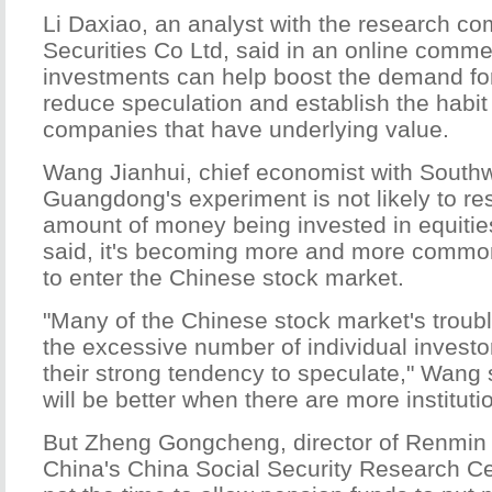
Li Daxiao, an analyst with the research c
Securities Co Ltd, said in an online comme
investments can help boost the demand for
reduce speculation and establish the habit 
companies that have underlying value.
Wang Jianhui, chief economist with Southw
Guangdong's experiment is not likely to res
amount of money being invested in equiti
said, it's becoming more and more common
to enter the Chinese stock market.
"Many of the Chinese stock market's troub
the excessive number of individual investo
their strong tendency to speculate," Wang 
will be better when there are more instituti
But Zheng Gongcheng, director of Renmin 
China's China Social Security Research Ce