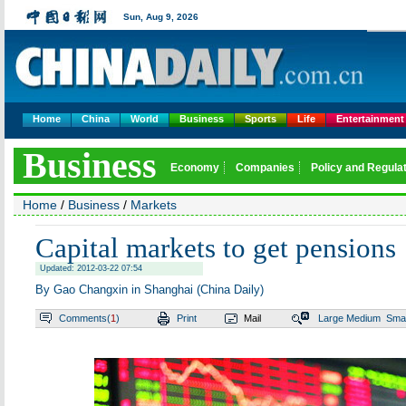
Sun,
Aug 9, 2026
Home
China
World
Business
Sports
Life
Entertainment
Business
Economy
Companies
Policy and Regula
Home
/
Business
/
Markets
Capital markets to get pensions
Updated: 2012-03-22 07:54
By Gao Changxin in Shanghai (China Daily)
Comments(
1
)
Print
Mail
Large
Medium
Smal