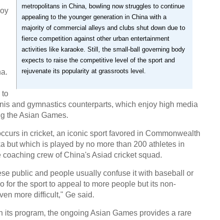
metropolitans in China, bowling now struggles to continue
joy
appealing to the younger generation in China with a
majority of commercial alleys and clubs shut down due to
fierce competition against other urban entertainment
activities like karaoke. Still, the small-ball governing body
expects to raise the competitive level of the sport and
rejuvenate its popularity at grassroots level.
na.
 to
nnis and gymnastics counterparts, which enjoy high media
ng the Asian Games.
occurs in cricket, an iconic sport favored in Commonwealth
a but which is played by no more than 200 athletes in
 coaching crew of China's Asiad cricket squad.
ese public and people usually confuse it with baseball or
 go for the sport to appeal to more people but its non-
en more difficult," Ge said.
in its program, the ongoing Asian Games provides a rare