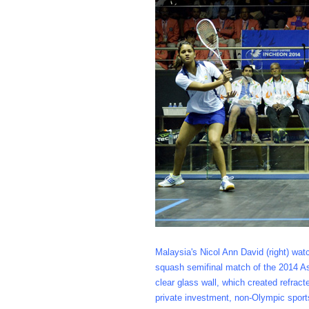
Malaysia's Nicol Ann David (right) wat
squash semifinal match of the 2014 As
clear glass wall, which created refra
private investment, non-Olympic sport