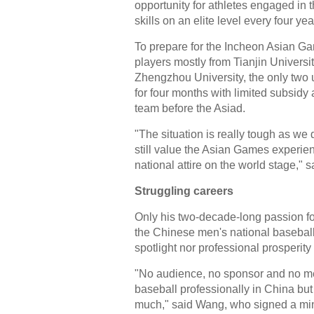
opportunity for athletes engaged in t
skills on an elite level every four yea
To prepare for the Incheon Asian Ga
players mostly from Tianjin Universi
Zhengzhou University, the only two u
for four months with limited subsi
team before the Asiad.
"The situation is really tough as w
still value the Asian Games experienc
national attire on the world stage,"
Struggling careers
Only his two-decade-long passion f
the Chinese men's national baseball 
spotlight nor professional prosperity 
"No audience, no sponsor and no med
baseball professionally in China but 
much," said Wang, who signed a mino