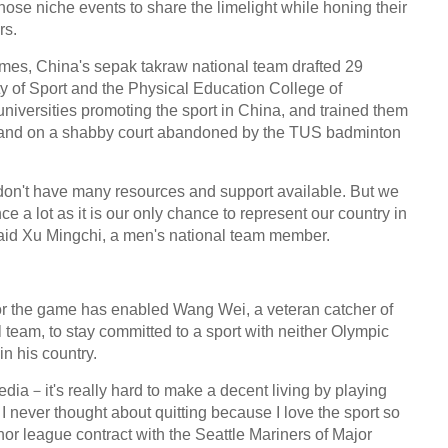
hose niche events to share the limelight while honing their
rs.
mes, China's sepak takraw national team drafted 29
ty of Sport and the Physical Education College of
niversities promoting the sport in China, and trained them
dy and on a shabby court abandoned by the TUS badminton
e don't have many resources and support available. But we
e a lot as it is our only chance to represent our country in
 said Xu Mingchi, a men's national team member.
or the game has enabled Wang Wei, a veteran catcher of
team, to stay committed to a sport with neither Olympic
in his country.
ia－it's really hard to make a decent living by playing
I never thought about quitting because I love the sport so
r league contract with the Seattle Mariners of Major