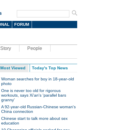
6
ONAL
FORUM
Story
People
Most Viewed
Today's Top News
Woman searches for boy in 18-year-old
photo
One is never too old for rigorous
workouts, says Xi'an's 'parallel bars
granny'
A 92-year-old Russian-Chinese woman's
China connection
Chinese start to talk more about sex
education