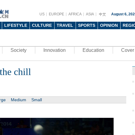
US
EUROPE
AFRICA
ASIA
August 6, 202
LIFESTYLE
CULTURE
TRAVEL
SPORTS
OPINION
REGI
Society
Innovation
Education
Cover 
the chill
rge
Medium
Small