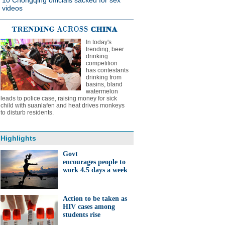
10 Chongqing officials sacked for sex
videos
In today's
trending, beer
drinking
competition
has contestants
drinking from
basins, bland
watermelon
leads to police case, raising money for sick
child with suanlafen and heat drives monkeys
to disturb residents.
Highlights
Govt
encourages people to
work 4.5 days a week
Action to be taken as
HIV cases among
students rise