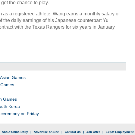
get the chance to play.
am as a registered athlete, Wang earns a monthly salary of
of the daily earnings of his Japanese counterpart Yu
ntract with the Texas Rangers for six years in January
n Asian Games
an Games
ian Games
outh Korea
 ceremony on Friday
|
About China Daily
|
Advertise on Site
|
Contact Us
|
Job Offer
|
Expat Employment