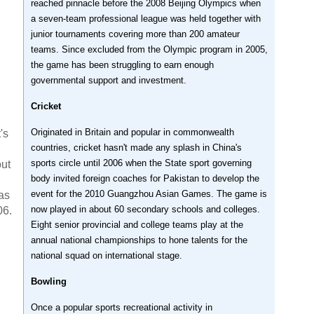
reached pinnacle before the 2008 Beijing Olympics when
a seven-team professional league was held together with
junior tournaments covering more than 200 amateur
teams. Since excluded from the Olympic program in 2005,
the game has been struggling to earn enough
governmental support and investment.
Cricket
Originated in Britain and popular in commonwealth
's
countries, cricket hasn't made any splash in China's
sports circle until 2006 when the State sport governing
out
body invited foreign coaches for Pakistan to develop the
event for the 2010 Guangzhou Asian Games. The game is
as
now played in about 60 secondary schools and colleges.
06.
Eight senior provincial and college teams play at the
annual national championships to hone talents for the
national squad on international stage.
Bowling
Once a popular sports recreational activity in