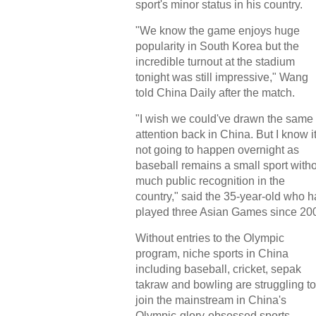
sport's minor status in his country.
"We know the game enjoys huge
popularity in South Korea but the
incredible turnout at the stadium
tonight was still impressive," Wang
told China Daily after the match.
"I wish we could've drawn the same
attention back in China. But I know it
not going to happen overnight as
baseball remains a small sport with
much public recognition in the
country," said the 35-year-old who h
played three Asian Games since 20
Without entries to the Olympic
program, niche sports in China
including baseball, cricket, sepak
takraw and bowling are struggling to
join the mainstream in China's
Olympic-glory-obsessed sports