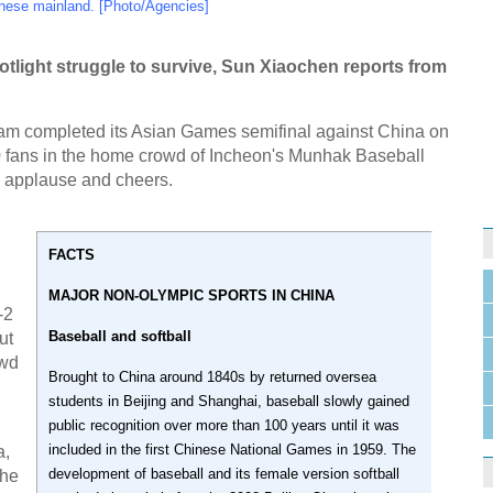
nese mainland. [Photo/Agencies]
tlight struggle to survive, Sun Xiaochen reports from
am completed its Asian Games semifinal against China on
 fans in the home crowd of Incheon's Munhak Baseball
 applause and cheers.
FACTS
MAJOR NON-OLYMPIC SPORTS IN CHINA
-2
Baseball and softball
ut
owd
Brought to China around 1840s by returned oversea
students in Beijing and Shanghai, baseball slowly gained
public recognition over more than 100 years until it was
included in the first Chinese National Games in 1959. The
a,
development of baseball and its female version softball
the