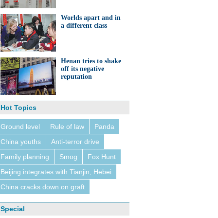
Worlds apart and in
a different class
Henan tries to shake
off its negative
reputation
Hot Topics
Ground level
Rule of law
Panda
China youths
Anti-terror drive
Family planning
Smog
Fox Hunt
Beijing integrates with Tianjin, Hebei
China cracks down on graft
Special