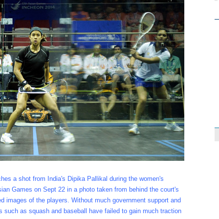
ches a shot from India's Dipika Pallikal during the women's
ian Games on Sept 22 in a photo taken from behind the court's
cted images of the players. Without much government support and
s such as squash and baseball have failed to gain much traction