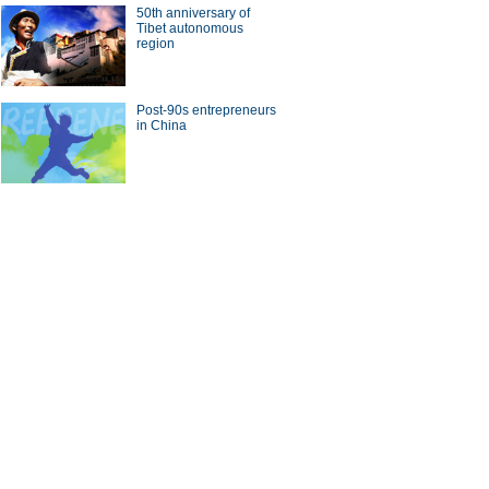
50th anniversary of
Tibet autonomous
region
Post-90s entrepreneurs
in China