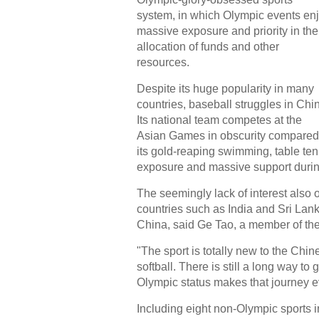
system, in which Olympic events en
massive exposure and priority in the
allocation of funds and other
resources.
Despite its huge popularity in many
countries, baseball struggles in Chi
Its national team competes at the
Asian Games in obscurity compared
its gold-reaping swimming, table te
exposure and massive support duri
The seemingly lack of interest also 
countries such as India and Sri Lank
China, said Ge Tao, a member of the
"The sport is totally new to the Chin
softball. There is still a long way to
Olympic status makes that journey ev
Including eight non-Olympic sports 