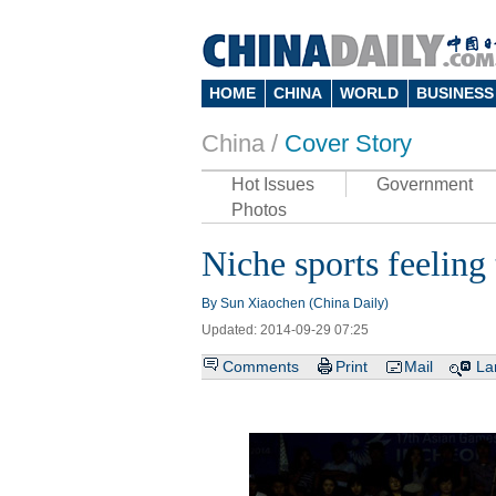
HOME
CHINA
WORLD
BUSINESS
China /
Cover Story
Hot Issues
Government
Photos
Niche sports feeling 
By Sun Xiaochen (China Daily)
Updated: 2014-09-29 07:25
Comments
Print
Mail
La