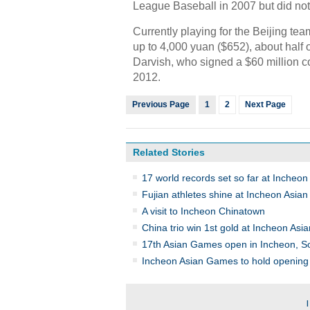
League Baseball in 2007 but did not 
Currently playing for the Beijing te
up to 4,000 yuan ($652), about half 
Darvish, who signed a $60 million co
2012.
Previous Page
1
2
Next Page
Related Stories
17 world records set so far at Incheo
Fujian athletes shine at Incheon Asi
A visit to Incheon Chinatown
China trio win 1st gold at Incheon As
17th Asian Games open in Incheon, S
Incheon Asian Games to hold opening