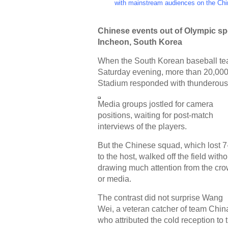
with mainstream audiences on the Chi
Chinese events out of Olympic spo
Incheon, South Korea
When the South Korean baseball te
Saturday evening, more than 20,000
Stadium responded with thunderous
Media groups jostled for camera
positions, waiting for post-match
interviews of the players.
But the Chinese squad, which lost 7
to the host, walked off the field witho
drawing much attention from the cr
or media.
The contrast did not surprise Wang
Wei, a veteran catcher of team Chin
who attributed the cold reception to 