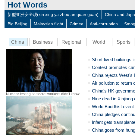
Hot Words
新型亚洲安全观(xin xing ya zhou an quan guan)
China and Jap
Big Beijing
Malaysian flight
Crimea
Anti-corruption
Smo
China
Business
Regional
World
Sports
Short-lived buildings 
Contest promotes ca
China rejects West's 
Air pollution to return
China's HK governmen
Nuclear testing so secret workers didn't know
Nine dead in Xinjiang
World Buddhist event
China pledges continue
Infant gets transplante
China goes from hungr