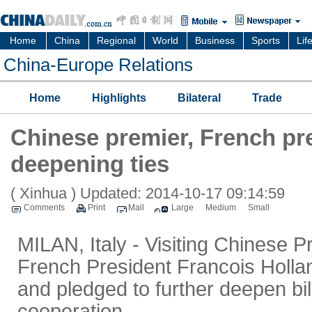
Home
China
Regional
World
Business
Sports
Lif
China-Europe Relations
Home
Highlights
Bilateral
Trade
Chinese premier, French pr
deepening ties
( Xinhua )
Updated: 2014-10-17 09:14:59
Comments
Print
Mail
Large
Medium
Small
MILAN, Italy - Visiting Chinese 
French President Francois Holl
and pledged to further deepen bi
cooperation.