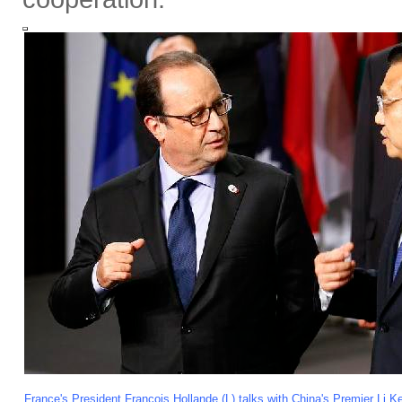
France's President Francois Hollande (L) talks with China's Premier Li K