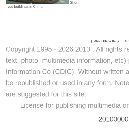
Short-
lived buildings in China
...
|
About China Daily
|
Adv
Copyright 1995 -
2026 2013 . All rights r
text, photo, multimedia information, etc) 
Information Co (CDIC). Without written a
be republished or used in any form. Note
are suggested for this site.
License for publishing multimedia o
20100000