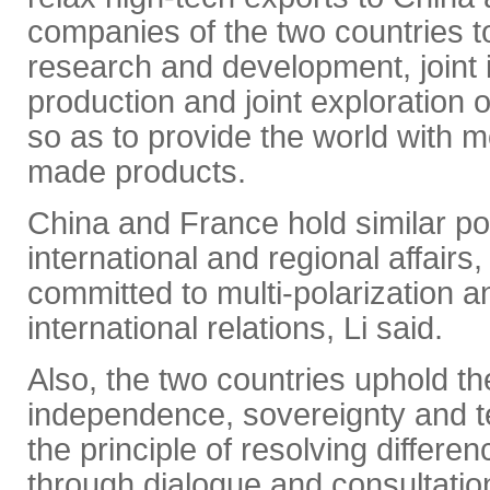
companies of the two countries t
research and development, joint i
production and joint exploration o
so as to provide the world with
made products.
China and France hold similar p
international and regional affairs
committed to multi-polarization a
international relations, Li said.
Also, the two countries uphold the 
independence, sovereignty and terr
the principle of resolving differe
through dialogue and consultatio