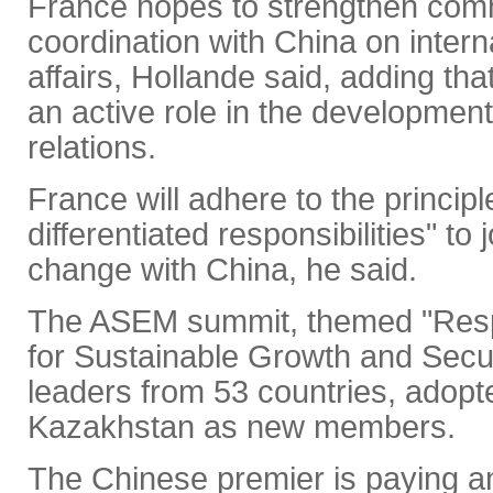
France hopes to strengthen com
coordination with China on intern
affairs, Hollande said, adding that
an active role in the developmen
relations.
France will adhere to the princip
differentiated responsibilities" to 
change with China, he said.
The ASEM summit, themed "Resp
for Sustainable Growth and Secu
leaders from 53 countries, adopt
Kazakhstan as new members.
The Chinese premier is paying an of