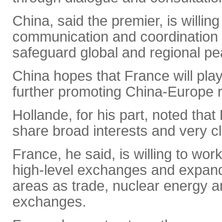
China, said the premier, is willin
communication and coordination w
safeguard global and regional pea
China hopes that France will play
further promoting China-Europe r
Hollande, for his part, noted tha
share broad interests and very cl
France, he said, is willing to wo
high-level exchanges and expand
areas as trade, nuclear energy a
exchanges.