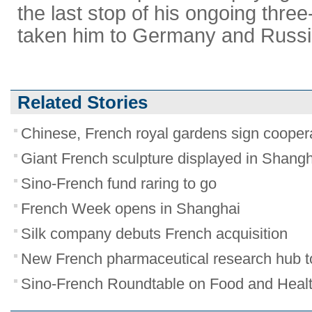
the last stop of his ongoing three
taken him to Germany and Russi
Related Stories
Chinese, French royal gardens sign cooper
Giant French sculpture displayed in Shang
Sino-French fund raring to go
French Week opens in Shanghai
Silk company debuts French acquisition
New French pharmaceutical research hub t
Sino-French Roundtable on Food and Health