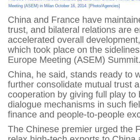
Meeting (ASEM) in Milan October 16, 2014. [Photo/Agencies]
China and France have maintaine
trust, and bilateral relations are
accelerated overall development, 
which took place on the sidelines
Europe Meeting (ASEM) Summit
China, he said, stands ready to 
further consolidate mutual trust a
cooperation by giving full play to 
dialogue mechanisms in such fie
finance and people-to-people ex
The Chinese premier urged the Fr
relax high-tech exports to Chin