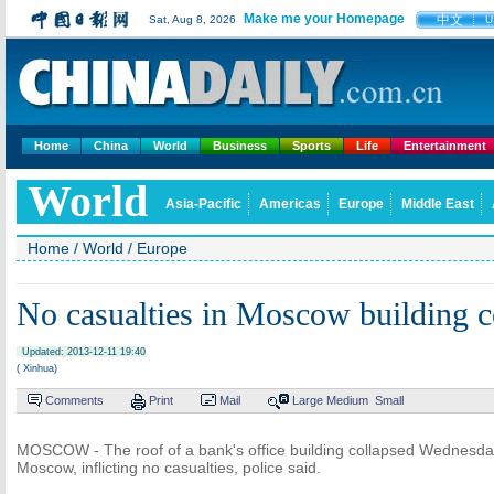
Make me your Homepage
中文
Sat, Aug 8, 2026
U
Home
China
World
Business
Sports
Life
Entertainment
World
Asia-Pacific
Americas
Europe
Middle East
Home
/
World
/
Europe
No casualties in Moscow building c
Updated: 2013-12-11 19:40
( Xinhua)
Comments
Print
Mail
Large
Medium
Small
MOSCOW - The roof of a bank's office building collapsed Wednesday
Moscow, inflicting no casualties, police said.