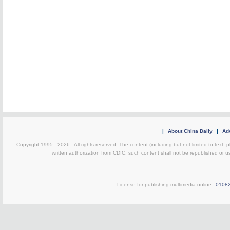
|
About China Daily
|
Adv
Copyright 1995 -
2026 . All rights reserved. The content (including but not limited to text,
written authorization from CDIC, such content shall not be republished or u
License for publishing multimedia online
0108