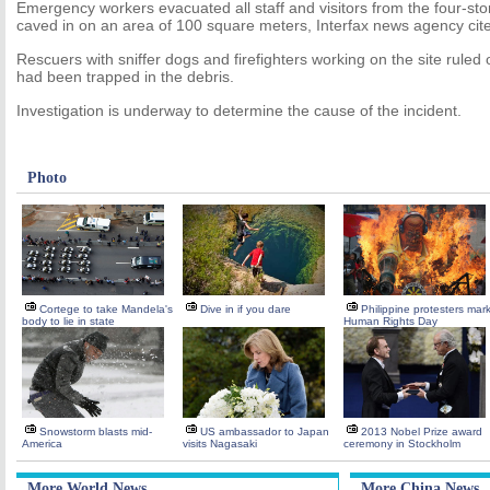
Emergency workers evacuated all staff and visitors from the four-stor
caved in on an area of 100 square meters, Interfax news agency cite
Rescuers with sniffer dogs and firefighters working on the site ruled 
had been trapped in the debris.
Investigation is underway to determine the cause of the incident.
Photo
Cortege to take Mandela's
Dive in if you dare
Philippine protesters mar
body to lie in state
Human Rights Day
Snowstorm blasts mid-
US ambassador to Japan
2013 Nobel Prize award
America
visits Nagasaki
ceremony in Stockholm
More World News
More China News