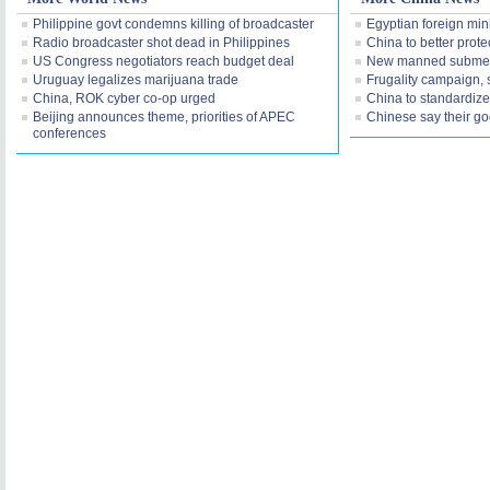
Philippine govt condemns killing of broadcaster
Egyptian foreign mini
Radio broadcaster shot dead in Philippines
China to better prot
US Congress negotiators reach budget deal
New manned submers
Uruguay legalizes marijuana trade
Frugality campaign, 
China, ROK cyber co-op urged
China to standardize o
Beijing announces theme, priorities of APEC
Chinese say their g
conferences