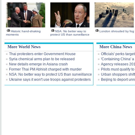
Historic hand-shaking
NSA: No better way to
London shrouded by fog
moments
protect US than surveillance
More World News
More China News
Thai protesters enter Government House
Officials' perks targ
Syria chemical arms plan to be released
'Containing China' a
New details emerge in Asiana crash
Agency releases 201
Former Thai PM Abhisit charged with murder
Pilots must qualify t
NSA: No better way to protect US than surveillance
Urban shoppers shift
Ukraine says it won't use troops against protesters
Beijing to deport unr