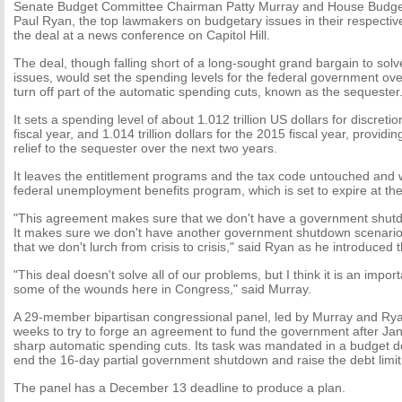
Senate Budget Committee Chairman Patty Murray and House Budg
Paul Ryan, the top lawmakers on budgetary issues in their respect
the deal at a news conference on Capitol Hill.
The deal, though falling short of a long-sought grand bargain to solv
issues, would set the spending levels for the federal government ov
turn off part of the automatic spending cuts, known as the sequester
It sets a spending level of about 1.012 trillion US dollars for discret
fiscal year, and 1.014 trillion dollars for the 2015 fiscal year, providin
relief to the sequester over the next two years.
It leaves the entitlement programs and the tax code untouched and 
federal unemployment benefits program, which is set to expire at t
"This agreement makes sure that we don't have a government shutd
It makes sure we don't have another government shutdown scenario 
that we don't lurch from crisis to crisis," said Ryan as he introduced
"This deal doesn't solve all of our problems, but I think it is an impor
some of the wounds here in Congress," said Murray.
A 29-member bipartisan congressional panel, led by Murray and Ry
weeks to try to forge an agreement to fund the government after Ja
sharp automatic spending cuts. Its task was mandated in a budget d
end the 16-day partial government shutdown and raise the debt limit
The panel has a December 13 deadline to produce a plan.