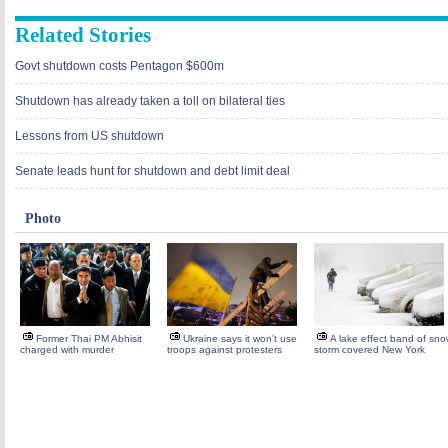
Related Stories
Govt shutdown costs Pentagon $600m
Shutdown has already taken a toll on bilateral ties
Lessons from US shutdown
Senate leads hunt for shutdown and debt limit deal
Photo
Former Thai PM Abhisit
Ukraine says it won't use
A lake effect band of sn
charged with murder
troops against protesters
storm covered New York