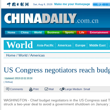
Make me your Homepage
中文
Sat, Aug 8, 2026
U
Home
China
World
Business
Sports
Life
Entertainment
World
Asia-Pacific
Americas
Europe
Middle East
Home
/
World
/
Americas
US Congress negotiators reach budg
Updated: 2013-12-11 10:24
( Xinhua)
Comments
Print
Mail
Large
Medium
Small
WASHINGTON - Chief budget negotiators in the US Congress said T
struck a two-year deal to avoid a government shutdown on January 