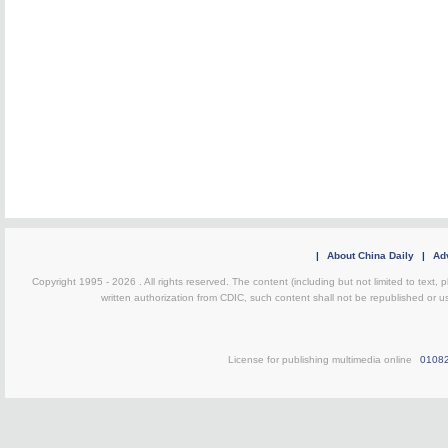
|
About China Daily
|
Adv
Copyright 1995 -
2026 . All rights reserved. The content (including but not limited to text,
written authorization from CDIC, such content shall not be republished or u
License for publishing multimedia online
0108