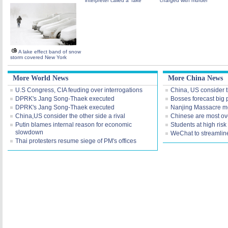
interpreter called a 'fake'
charged with murder
A lake effect band of snow
storm covered New York
More World News
More China News
U.S Congress, CIA feuding over interrogations
China, US consider th
DPRK's Jang Song-Thaek executed
Bosses forecast big p
DPRK's Jang Song-Thaek executed
Nanjing Massacre me
China,US consider the other side a rival
Chinese are most ov
Putin blames internal reason for economic
Students at high risk
slowdown
WeChat to streamline
Thai protesters resume siege of PM's offices