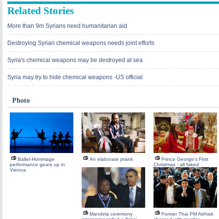
Related Stories
More than 9m Syrians need humanitarian aid
Destroying Syrian chemical weapons needs joint efforts
Syria's chemical weapons may be destroyed at sea
Syria may try to hide chemical weapons -US official
Photo
Ballet-Hommage
An elaborate prank
Prince George's First
performance gears up in
Christmas - all faked
Vienna
Mandela ceremony
Former Thai PM Abhisit