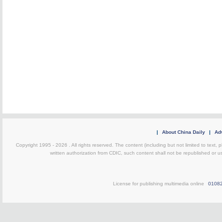
|
About China Daily
|
Adv
Copyright 1995 -
2026 . All rights reserved. The content (including but not limited to text,
written authorization from CDIC, such content shall not be republished or u
License for publishing multimedia online
0108