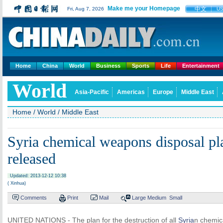
Make me your Homepage
中文
Fri, Aug 7, 2026
U
Home
China
World
Business
Sports
Life
Entertainment
World
Asia-Pacific
Americas
Europe
Middle East
Home
/
World
/
Middle East
Syria chemical weapons disposal pl
released
Updated: 2013-12-12 10:38
( Xinhua)
Comments
Print
Mail
Large
Medium
Small
UNITED NATIONS - The plan for the destruction of all
Syria
n chemica