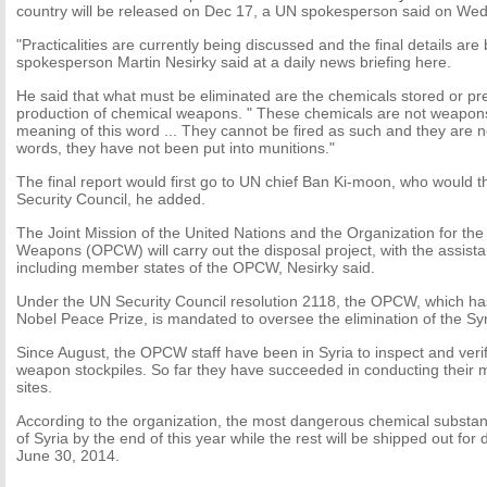
country will be released on Dec 17, a UN spokesperson said on We
"Practicalities are currently being discussed and the final details ar
spokesperson Martin Nesirky said at a daily news briefing here.
He said that what must be eliminated are the chemicals stored or pre
production of chemical weapons. " These chemicals are not weapons 
meaning of this word ... They cannot be fired as such and they are n
words, they have not been put into munitions."
The final report would first go to UN chief Ban Ki-moon, who would t
Security Council, he added.
The Joint Mission of the United Nations and the Organization for the
Weapons (OPCW) will carry out the disposal project, with the assist
including member states of the OPCW, Nesirky said.
Under the UN Security Council resolution 2118, the OPCW, which h
Nobel Peace Prize, is mandated to oversee the elimination of the S
Since August, the OPCW staff have been in Syria to inspect and verif
weapon stockpiles. So far they have succeeded in conducting their m
sites.
According to the organization, the most dangerous chemical substanc
of Syria by the end of this year while the rest will be shipped out for 
June 30, 2014.