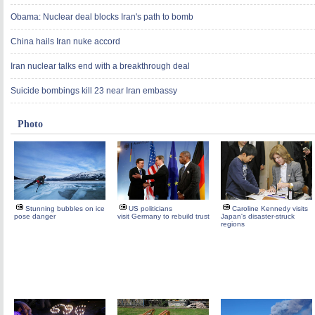
Obama: Nuclear deal blocks Iran's path to bomb
China hails Iran nuke accord
Iran nuclear talks end with a breakthrough deal
Suicide bombings kill 23 near Iran embassy
Photo
Stunning bubbles on ice
US politicians
Caroline Kennedy visits
pose danger
visit Germany to rebuild trust
Japan's disaster-struck
regions