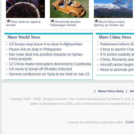
Stop violence against
Hand-built wooden
Mount Etna erupts,
women
Volkswagen Beetle
lighting up Sicilian sky
More World News
More China News
US troops may leave if no deal in Afghanistan
Retirement reform 3
Peace Ark
on duty in Philippines
China to launch Cha
Iran nuke deal has positive impacts on Syrian
9 in police custody af
crisis:analysts
China, Romania seal
12 China-made helicopters delivered to Cambodia
Aircraft carrier
begins
US move to break off ITA talks criticized
Move to promote gre
Geneva conference on Syria to be held on Jan 22
|
About China Daily
|
Adv
Copyright 1995 -
2026 . All rights reserved. The content (including but not limited to text,
written authorization from CDIC, such content shall not be republished or u
License for publishing multimedia online
0108