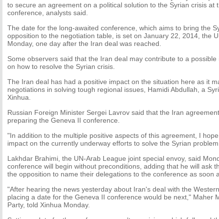
to secure an agreement on a political solution to the Syrian crisis at
conference, analysts said.
The date for the long-awaited conference, which aims to bring the 
opposition to the negotiation table, is set on January 22, 2014, the
Monday, one day after the Iran deal was reached.
Some observers said that the Iran deal may contribute to a possible
on how to resolve the Syrian crisis.
The Iran deal has had a positive impact on the situation here as it ma
negotiations in solving tough regional issues, Hamidi Abdullah, a Syria
Xinhua.
Russian Foreign Minister Sergei Lavrov said that the Iran agreement
preparing the Geneva II conference.
"In addition to the multiple positive aspects of this agreement, I hope 
impact on the currently underway efforts to solve the Syrian problem
Lakhdar Brahimi, the UN-Arab League joint special envoy, said Mond
conference will begin without preconditions, adding that he will ask
the opposition to name their delegations to the conference as soon a
"After hearing the news yesterday about Iran's deal with the Wester
placing a date for the Geneva II conference would be next," Maher 
Party, told Xinhua Monday.