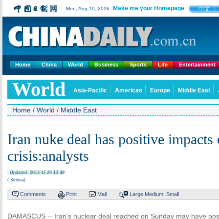
Make me your Homepage
中文
Mon, Aug 10, 2026
Home
China
World
Business
Sports
Life
Entertainment
World
Asia-Pacific
Americas
Europe
Middle East
Home
/
World
/
Middle East
Iran nuke deal has positive impacts
crisis:analysts
Updated: 2013-11-26 13:49
( Xinhua)
Comments
Print
Mail
Large
Medium
Small
DAMASCUS -- Iran's nuclear deal reached on Sunday may have posit