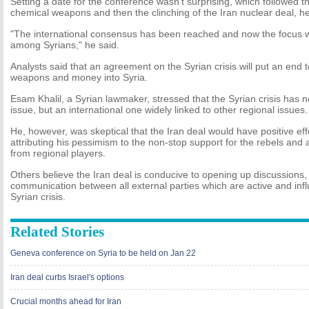
Setting a date for the conference wasn't surprising, which followed th
chemical weapons and then the clinching of the Iran nuclear deal, he
"The international consensus has been reached and now the focus w
among Syrians," he said.
Analysts said that an agreement on the Syrian crisis will put an end to
weapons and money into Syria.
Esam Khalil, a Syrian lawmaker, stressed that the Syrian crisis has
issue, but an international one widely linked to other regional issues.
He, however, was skeptical that the Iran deal would have positive effe
attributing his pessimism to the non-stop support for the rebels and
from regional players.
Others believe the Iran deal is conducive to opening up discussions
communication between all external parties which are active and influ
Syrian crisis.
Related Stories
Geneva conference on Syria to be held on Jan 22
Iran deal curbs Israel's options
Crucial months ahead for Iran