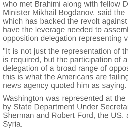
who met Brahimi along with fellow 
Minister Mikhail Bogdanov, said the 
which has backed the revolt against
have the leverage needed to assemb
opposition delegation representing v
"It is not just the representation of 
is required, but the participation of 
delegation of a broad range of oppos
this is what the Americans are failin
news agency quoted him as saying.
Washington was represented at the t
by State Department Under Secret
Sherman and Robert Ford, the US.
Syria.