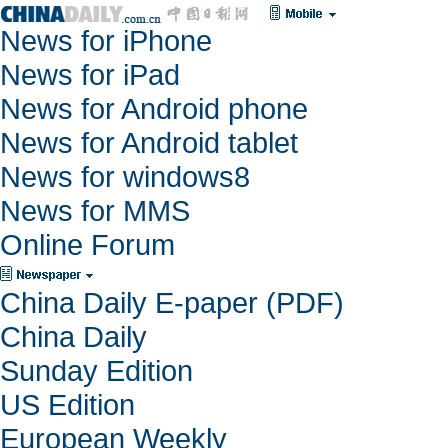
News for iPhone
News for iPad
News for Android phone
News for Android tablet
News for windows8
News for MMS
Online Forum
China Daily E-paper (PDF)
China Daily
Sunday Edition
US Edition
European Weekly