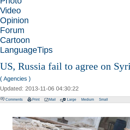
Photo
Video
Opinion
Forum
Cartoon
LanguageTips
US, Russia fail to agree on Syr
( Agencies )
Updated: 2013-11-06 04:30:22
Comments
Print
Mail
Large
Medium
Small