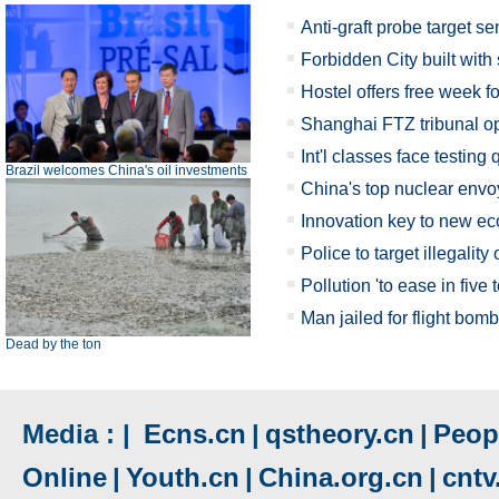
Anti-graft probe target sen
Forbidden City built with
Hostel offers free week f
Shanghai FTZ tribunal op
Int'l classes face testing
Brazil welcomes China's oil investments
China's top nuclear envo
Innovation key to new e
Police to target illegality
Pollution 'to ease in five 
Man jailed for flight bom
Dead by the ton
Media : |
Ecns.cn
|
qstheory.cn
|
Peopl
Online
|
Youth.cn
|
China.org.cn
|
cnt