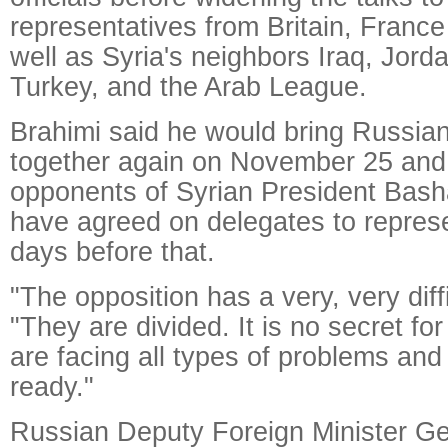
representatives from Britain, Franc
well as Syria's neighbors Iraq, Jor
Turkey, and the Arab League.
Brahimi said he would bring Russian
together again on November 25 and
opponents of Syrian President Bash
have agreed on delegates to repre
days before that.
"The opposition has a very, very diffi
"They are divided. It is no secret f
are facing all types of problems and
ready."
Russian Deputy Foreign Minister Ge