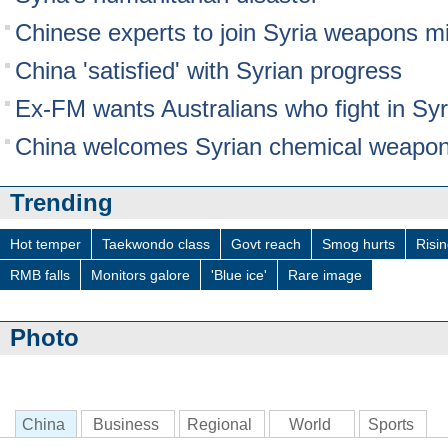
Chinese experts to join Syria weapons m
China 'satisfied' with Syrian progress
Ex-FM wants Australians who fight in Syr
China welcomes Syrian chemical weapon
Trending
Hot temper
Taekwondo class
Govt reach
Smog hurts
Risin
RMB falls
Monitors galore
'Blue ice'
Rare image
Photo
China
Business
Regional
World
Sports