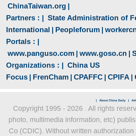
ChinaTaiwan.org
|
Partners : |
State Administration of F
International
|
Peopleforum
|
workerc
Portals : |
www.panguso.com
|
www.goso.cn
|
S
Organizations : |
China US
Focus
|
FrenCham
|
CPAFFC
|
CPIFA
|
|
About China Daily
|
Adv
Copyright 1995 -
2026 . All rights reser
photo, multimedia information, etc) publis
Co (CDIC). Without written authorization