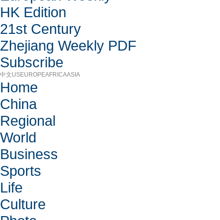
HK Edition
21st Century
Zhejiang Weekly PDF
Subscribe
中文
US
EUROPE
AFRICA
ASIA
Home
China
Regional
World
Business
Sports
Life
Culture