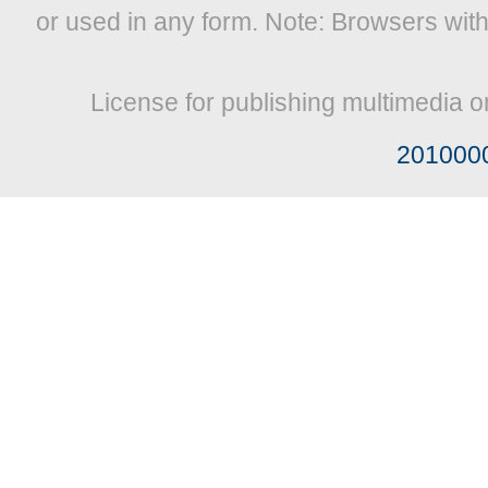
or used in any form. Note: Browsers wit
License for publishing multimedia o
201000