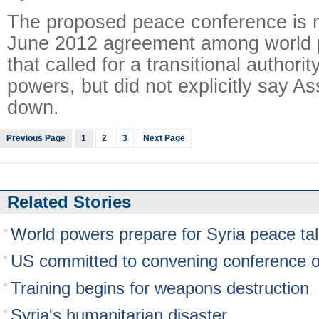
The proposed peace conference is m
June 2012 agreement among world 
that called for a transitional authorit
powers, but did not explicitly say A
down.
Previous Page
1
2
3
Next Page
Related Stories
World powers prepare for Syria peace ta
US committed to convening conference o
Training begins for weapons destruction
Syria's humanitarian disaster