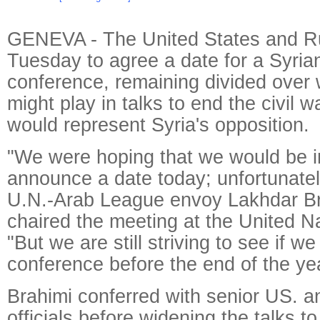
GENEVA - The United States and Ru
Tuesday to agree a date for a Syri
conference, remaining divided over
might play in talks to end the civil 
would represent Syria's opposition.
"We were hoping that we would be in
announce a date today; unfortunatel
U.N.-Arab League envoy Lakhdar B
chaired the meeting at the United N
"But we are still striving to see if w
conference before the end of the yea
Brahimi conferred with senior US. 
officials before widening the talks to