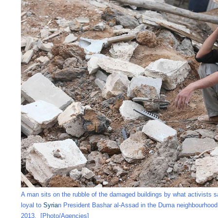
A man sits on the rubble of the damaged buildings by what activists sa
loyal to
Syria
n President Bashar al-Assad in the Duma neighbourhoo
2013. [Photo/Agencies]