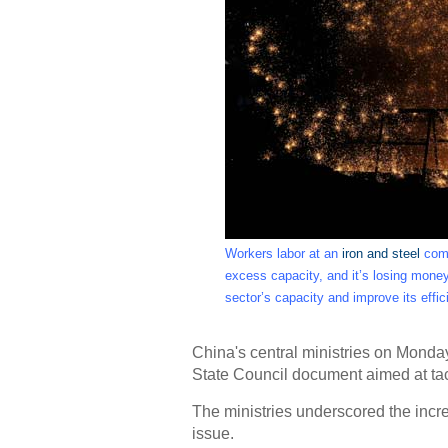
Workers labor at an
iron and steel
comp
excess capacity, and it’s losing mon
sector’s capacity and improve its effi
China's central ministries on Monda
State Council document aimed at tack
The ministries underscored the incre
issue.