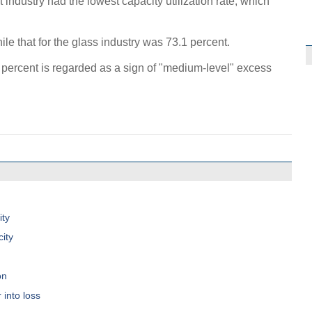
t industry had the lowest capacity utilization rate, which
ile that for the glass industry was 73.1 percent.
75 percent is regarded as a sign of "medium-level" excess
ity
ity
on
 into loss