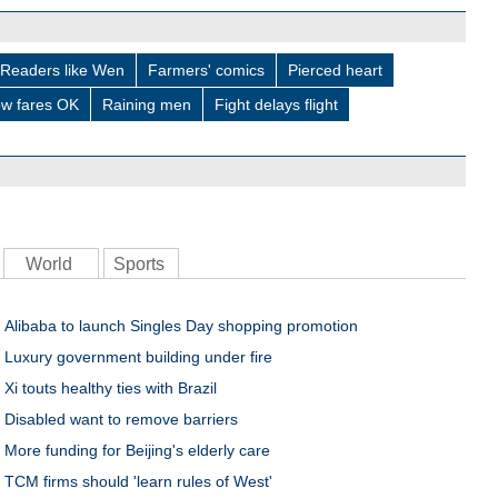
Readers like Wen
Farmers' comics
Pierced heart
w fares OK
Raining men
Fight delays flight
World
Sports
Alibaba to launch Singles Day shopping promotion
Luxury government building under fire
Xi touts healthy ties with Brazil
Disabled want to remove barriers
More funding for Beijing's elderly care
TCM firms should 'learn rules of West'