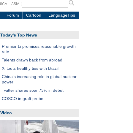
RICA
ASIA
Forum
Cartoon
LanguageTips
Today's Top News
Premier Li promises reasonable growth
rate
Talents drawn back from abroad
Xi touts healthy ties with Brazil
China's increasing role in global nuclear
power
Twitter shares soar 73% in debut
COSCO in graft probe
Video