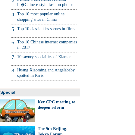
in�Chinese-style fashion photos
4
Top 10 most popular online
shopping sites in China
5
Top 10 classic kiss scenes in films
6
Top 10 Chinese internet companies
in 2017
7
10 savory specialties of Xiamen
8
Huang Xiaoming and Angelababy
spotted in Paris
Special
Key CPC meeting to
deepen reform
The 9th Beijing-
Tokyo Forum