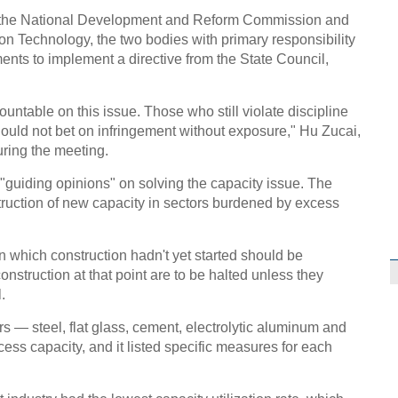
rom the National Development and Reform Commission and
ion Technology, the two bodies with primary responsibility
ents to implement a directive from the State Council,
untable on this issue. Those who still violate discipline
should not bet on infringement without exposure," Hu Zucai,
uring the meeting.
"guiding opinions" on solving the capacity issue. The
truction of new capacity in sectors burdened by excess
on which construction hadn't yet started should be
nstruction at that point are to be halted unless they
.
s — steel, flat glass, cement, electrolytic aluminum and
ss capacity, and it listed specific measures for each