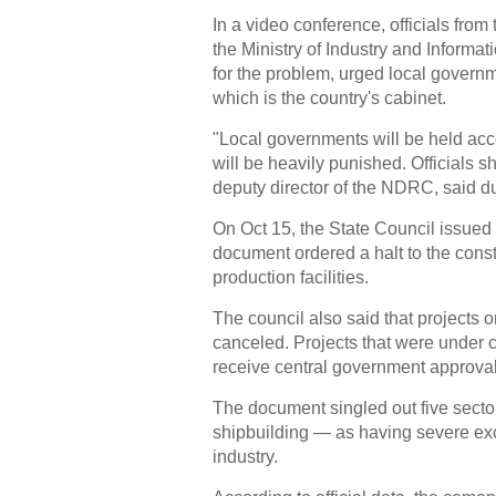
In a video conference, officials f
the Ministry of Industry and Informat
for the problem, urged local governm
which is the country's cabinet.
"Local governments will be held acco
will be heavily punished. Officials 
deputy director of the NDRC, said d
On Oct 15, the State Council issued 
document ordered a halt to the cons
production facilities.
The council also said that projects 
canceled. Projects that were under co
receive central government approval
The document singled out five sector
shipbuilding — as having severe exce
industry.