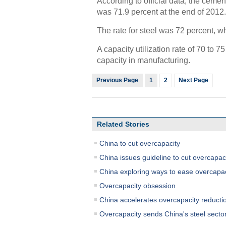
According to official data, the cemen
was 71.9 percent at the end of 2012.
The rate for steel was 72 percent, wh
A capacity utilization rate of 70 to 
capacity in manufacturing.
Previous Page
1
2
Next Page
Related Stories
China to cut overcapacity
China issues guideline to cut overcapac
China exploring ways to ease overcapac
Overcapacity obsession
China accelerates overcapacity reducti
Overcapacity sends China's steel sector