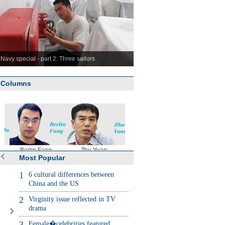
Navy special - part 2: Three sailors
Columns
Berlin Fang
Zhu Yuan
Huang Xiangyang
Chen Weihu
Most Popular
1
6 cultural differences between
China and the US
2
Virginity issue reflected in TV
drama
3
Female�celebrities featured