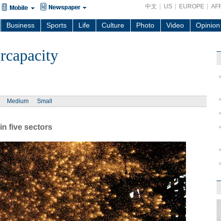
中文
US
EUROPE
AF
Business
Sports
Life
Culture
Photo
Video
Opinion
rcapacity
Medium
Small
in five sectors