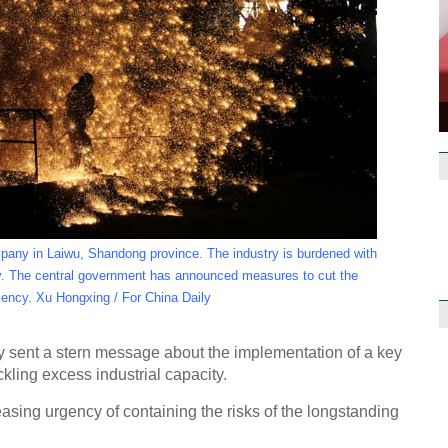
any in Laiwu, Shandong province. The industry is burdened with
ey. The central government has announced measures to cut the
ciency. Xu Hongxing / For China Daily
Op Rana
y sent a stern message about the implementation of a key
ling excess industrial capacity.
asing urgency of containing the risks of the longstanding