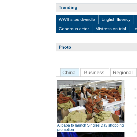
Trending
WWII sites dwindle
English fluency
Generous actor
Mistress on trial
Lo
Photo
China
Business
Regional
Alibaba to launch Singles Day shopping
promotion