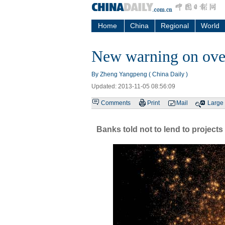
Home
China
Regional
World
New warning on ove
By Zheng Yangpeng ( China Daily )
Updated: 2013-11-05 08:56:09
Comments
Print
Mail
Large
Banks told not to lend to projects 