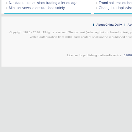
Nasdaq resumes stock trading after outage
Trami batters southe
Minister vows to ensure food safety
Chengdu adopts visa
|
About China Daily
|
Adv
Copyright 1995 -
2026 . All rights reserved. The content (including but not limited to text,
written authorization from CDIC, such content shall not be republished or u
License for publishing multimedia online
0108