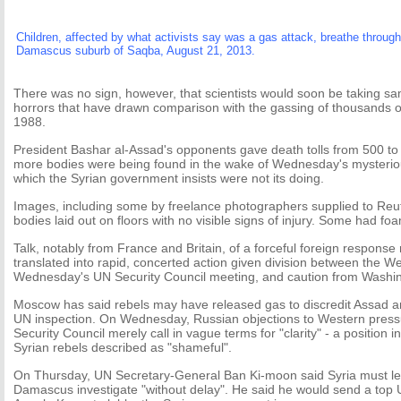
Children, affected by what activists say was a gas attack, breathe throu
Damascus suburb of Saqba, August 21, 2013.
There was no sign, however, that scientists would soon be taking sa
horrors that have drawn comparison with the gassing of thousands of
1988.
President Bashar al-Assad's opponents gave death tolls from 500 to 
more bodies were being found in the wake of Wednesday's mysteriou
which the Syrian government insists were not its doing.
Images, including some by freelance photographers supplied to Reu
bodies laid out on floors with no visible signs of injury. Some had f
Talk, notably from France and Britain, of a forceful foreign response 
translated into rapid, concerted action given division between the W
Wednesday's UN Security Council meeting, and caution from Washi
Moscow has said rebels may have released gas to discredit Assad a
UN inspection. On Wednesday, Russian objections to Western press
Security Council merely call in vague terms for "clarity" - a position i
Syrian rebels described as "shameful".
On Thursday, UN Secretary-General Ban Ki-moon said Syria must le
Damascus investigate "without delay". He said he would send a top 