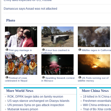
Chilly talks expected for US, Russia
Damascus says Assad was not attacked
Photo
First gay marriage in
A tour bus crashed in
Wildfire rages in Californi
Uruguay
California
Festival of cows
Sparkling firework contest
US Feds running out of
celebrated in Nepal
in Monaco
wildfire money
More World News
More China News
ROK, DPRK begin talks on family reunion
19 killed in N China
US says stance unchanged on Diaoyu Islands
Freshmen essentials
UN presses Syria on gas attack inspection
Will China embrace 
Mubarak leaves prison
Trial of Bo Xilai cont