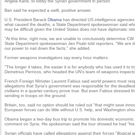
Angela Kane, to lobby the Syrian government in person.
Ban said he expected a swift, positive answer.
U.S. President Barack
Obama
has directed US intelligence agencies 
what caused the deaths, a State Department spokeswoman said whil
may be difficult given the United States does not have diplomatic rela
"At this time, right now, we are unable to conclusively determine C
State Department spokeswoman Jen Psaki told reporters. "We are do
our power to nail down the facts," she added.
Former weapons investigators say every hour matters.
"The longer it takes, the easier it is for anybody who has used it to tr
Demetrius Perricos, who headed the UN's team of weapons inspectors
French Foreign Minister Laurent Fabius said world powers must resp
allegations that Syria's government was responsible for the deadlies
civilians in a quarter-century prove true. But even Fabius stressed t
sending in troops on the ground.
Britain, too, said no option should be ruled out "that might save innoc
European forces can do little without U.S. help, and Washington shows 
Obama began a two-day bus trip to promote his domestic economic 
comment on Syria. His spokesman said the tour showed he had "his pr
Syrian officials have called allegations against their forces "illogical