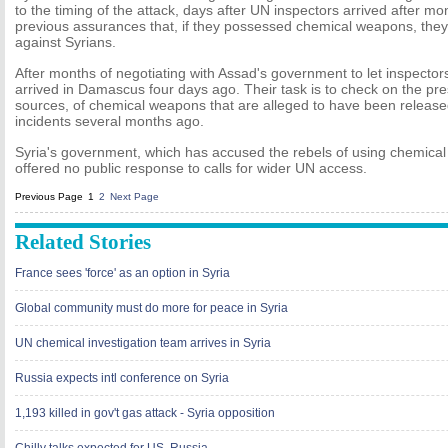
to the timing of the attack, days after UN inspectors arrived after m
previous assurances that, if they possessed chemical weapons, the
against Syrians.
After months of negotiating with Assad's government to let inspector
arrived in Damascus four days ago. Their task is to check on the pre
sources, of chemical weapons that are alleged to have been released 
incidents several months ago.
Syria's government, which has accused the rebels of using chemical
offered no public response to calls for wider UN access.
Previous Page
1
2
Next Page
Related Stories
France sees 'force' as an option in Syria
Global community must do more for peace in Syria
UN chemical investigation team arrives in Syria
Russia expects intl conference on Syria
1,193 killed in gov't gas attack - Syria opposition