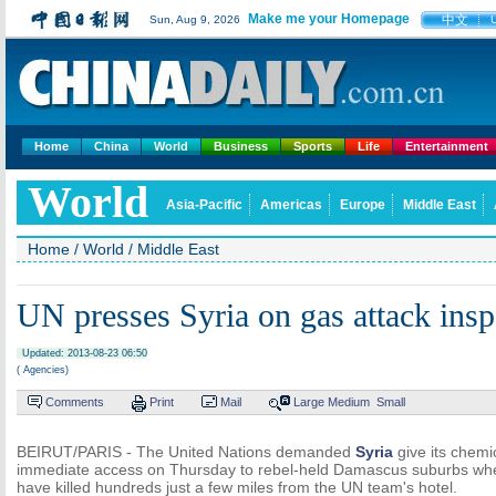
Make me your Homepage
中文
Sun, Aug 9, 2026
Home
China
World
Business
Sports
Life
Entertainment
World
Asia-Pacific
Americas
Europe
Middle East
Home
/
World
/
Middle East
UN presses Syria on gas attack insp
Updated: 2013-08-23 06:50
( Agencies)
Comments
Print
Mail
Large
Medium
Small
BEIRUT/PARIS - The United Nations demanded
Syria
give its chem
immediate access on Thursday to rebel-held Damascus suburbs whe
have killed hundreds just a few miles from the UN team's hotel.