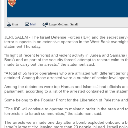
)
Print
Mail
Large
Medium
Small
JERUSALEM - The Israel Defense Forces (IDF) and the secret servi
terror suspects in an extensive operation in the West Bank overnight,
statement Thursday.
"In light of recent terrorist and violent activity in Judea and Samaria 
Bank) and as part of the security forces' attempt to restore calm to 
made to carry out the arrests," the statement said.
"A total of 55 terror operatives who are affiliated with different terr
detained. Among those arrested were a number of senior-level operat
Among the detainees were top Hamas and Islamic Jihad officials an
parliament, according to a list of the arrested contained in the state
Some belong to the Popular Front for the Liberation of Palestine an
"The IDF will continue to operate to maintain order in the area and to 
terrorists into Israeli communities," the statement said.
The arrests were made one day after a bomb exploded onboard a bus 
Israel's largest city, leaving more than 20 people injured. Israeli police