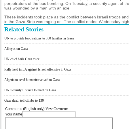
perpetrators of the bus bombing. On Tuesday, a security agent of th
was wounded by a man with an axe.
These incidents took place as the conflict between Israeli troops an
in the Gaza Strip was raging on. The conflict ended Wednesday night
Related Stories
UN to provide food rations to 350 families in Gaza
All eyes on Gaza
UN chief hails Gaza truce
Rally held in LA against Israeli offensive in Gaza
Algeria to send humanitarian aid to Gaza
UN Security Council to meet on Gaza
Gaza death toll climbs to 130
Comments (English only)
View Comments
Your name