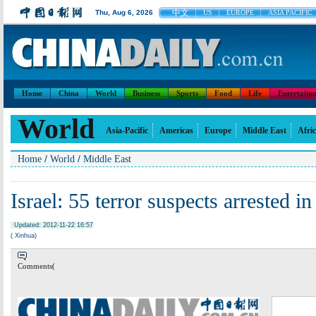
中文
Thu, Aug 6, 2026
US
EUROPE
ASIA PACIFIC
Home
China
World
Business
Sports
Food
Life
Entertainm
World
Asia-Pacific
Americas
Europe
Middle East
Afri
/
/
Home
World
Middle East
Israel: 55 terror suspects arrested 
Updated: 2012-11-22 16:57
( Xinhua)
Comments(