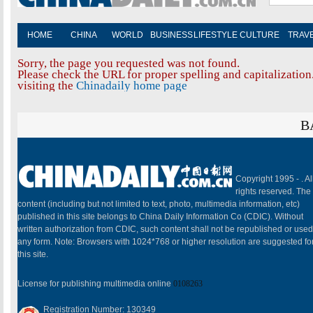
HOME
CHINA
WORLD
BUSINESS
LIFESTYLE
CULTURE
TRAV
Sorry, the page you requested was not found.
Please check the URL for proper spelling and capitalization.
visiting the
Chinadaily home page
B
Copyright 1995 -
. Al
rights reserved. The
content (including but not limited to text, photo, multimedia information, etc)
published in this site belongs to China Daily Information Co (CDIC). Without
written authorization from CDIC, such content shall not be republished or used
any form. Note: Browsers with 1024*768 or higher resolution are suggested fo
this site.
License for publishing multimedia online
0108263
Registration Number: 130349