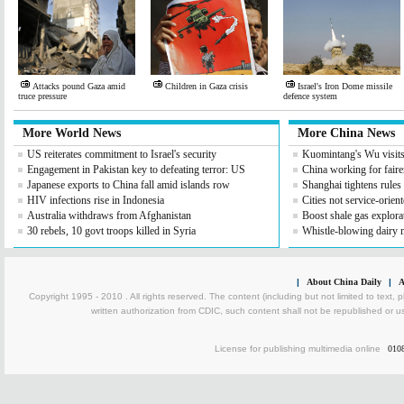
Attacks pound Gaza amid
Children in Gaza crisis
Israel's Iron Dome missile
truce pressure
defence system
More World News
More China News
US reiterates commitment to Israel's security
Kuomintang's Wu visit
Engagement in Pakistan key to defeating terror: US
China working for fair
Japanese exports to China fall amid islands row
Shanghai tightens rules
HIV infections rise in Indonesia
Cities not service-orient
Australia withdraws from Afghanistan
Boost shale gas explora
30 rebels, 10 govt troops killed in Syria
Whistle-blowing dairy 
|
About China Daily
|
A
Copyright 1995 - 2010 . All rights reserved. The content (including but not limited to text, 
written authorization from CDIC, such content shall not be republished or u
License for publishing multimedia online
010