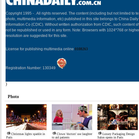
Copyright 1995 -
. All rights reserved. The content (including but not limited to te
photo, multimedia information, etc) published in this site belongs to China Daily
Information Co (CDIC). Without written authorization from CDIC, such content sh
not be republished or used in any form. Note: Browsers with 1024*768 or highe
resolution are suggested for this site.
License for publishing multimedia online
0108263
Registration Number: 130349
)
Photo
Christmas lights sparkle in
Clown 'doctors' use laughter
Luxury Packaging Design
Paris
to aid patients
Salon opens in Paris